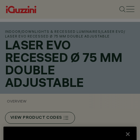
INDOOR
/
DOWNLIGHTS & RECESSED LUMINAIRES
/
LASER EVO
/
LASER EVO RECESSED Ø 75 MM DOUBLE ADJUSTABLE
LASER EVO
RECESSED Ø 75 MM
DOUBLE
ADJUSTABLE
OVERVIEW
VIEW PRODUCT CODES
Overview