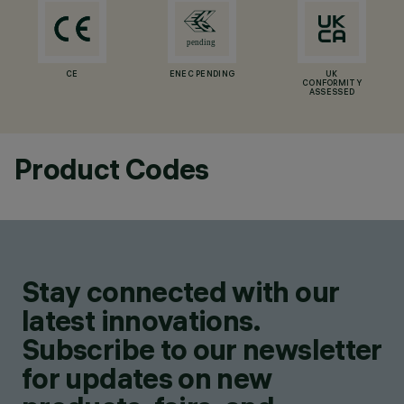
CE
ENEC PENDING
UK
CONFORMITY
ASSESSED
Product Codes
Stay connected with our
latest innovations.
Subscribe to our newsletter
for updates on new