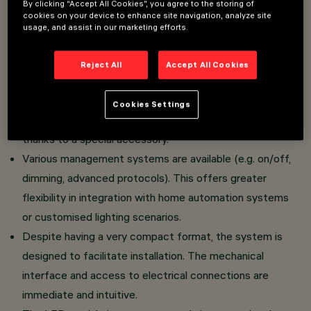
By clicking “Accept All Cookies”, you agree to the storing of
cookies on your device to enhance site navigation, analyze site
usage, and assist in our marketing efforts.
Double Adjustable version: the product features a
clean aesthetic and a discreet adjustment system,
Reject All
Accept All Cookies
ideal for higher-level architectural integrations.
The luminaire can be installed in the standard version
Cookies Settings
with Frame or in the completely flush ceiling version
thanks to a special accessory.
Various management systems are available (e.g. on/off,
dimming, advanced protocols). This offers greater
flexibility in integration with home automation systems
or customised lighting scenarios.
Despite having a very compact format, the system is
designed to facilitate installation. The mechanical
interface and access to electrical connections are
immediate and intuitive.