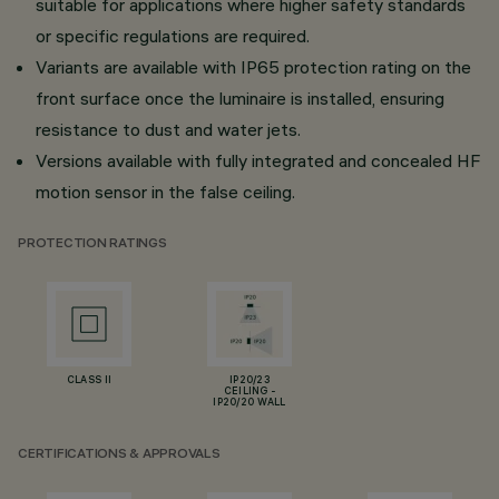
suitable for applications where higher safety standards
or specific regulations are required.
Variants are available with IP65 protection rating on the
front surface once the luminaire is installed, ensuring
resistance to dust and water jets.
Versions available with fully integrated and concealed HF
motion sensor in the false ceiling.
PROTECTION RATINGS
CLASS II
IP20/23
CEILING -
IP20/20 WALL
CERTIFICATIONS & APPROVALS