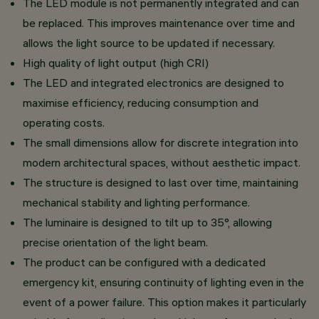
The LED module is not permanently integrated and can
be replaced. This improves maintenance over time and
allows the light source to be updated if necessary.
High quality of light output (high CRI)
The LED and integrated electronics are designed to
maximise efficiency, reducing consumption and
operating costs.
The small dimensions allow for discrete integration into
modern architectural spaces, without aesthetic impact.
The structure is designed to last over time, maintaining
mechanical stability and lighting performance.
The luminaire is designed to tilt up to 35°, allowing
precise orientation of the light beam.
The product can be configured with a dedicated
emergency kit, ensuring continuity of lighting even in the
event of a power failure. This option makes it particularly