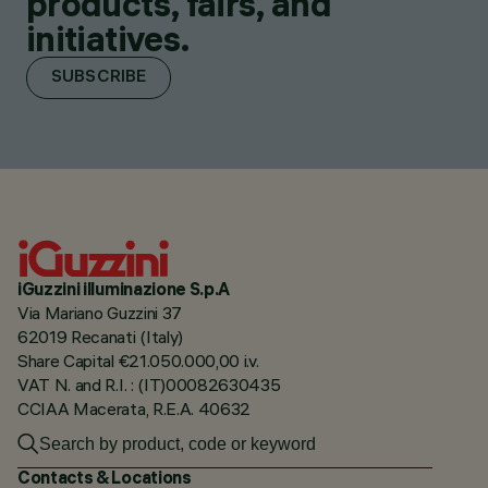
products, fairs, and
initiatives.
SUBSCRIBE
iGuzzini illuminazione S.p.A
Via Mariano Guzzini 37
62019 Recanati (Italy)
Share Capital €21.050.000,00 i.v.
VAT N. and R.I. : (IT)00082630435
CCIAA Macerata, R.E.A. 40632
Contacts & Locations