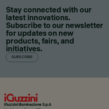
Stay connected with our
latest innovations.
Subscribe to our newsletter
for updates on new
products, fairs, and
initiatives.
SUBSCRIBE
iGuzzini illuminazione S.p.A