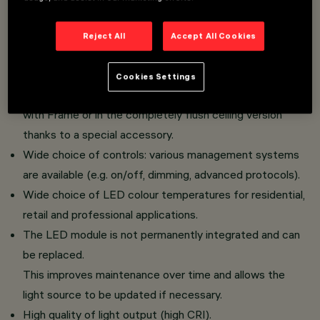
Soft version with a gently flared lower baffle: the
surface emits a variable light level depending on the
Reject All
Accept All Cookies
chosen finish, ensuring a soft optical transition and a
controlled, non-invasive light contribution.
Cookies Settings
The luminaire can be installed in the standard version
with Frame or in the completely flush ceiling version
thanks to a special accessory.
Wide choice of controls: various management systems
are available (e.g. on/off, dimming, advanced protocols).
Wide choice of LED colour temperatures for residential,
retail and professional applications.
The LED module is not permanently integrated and can
be replaced.
This improves maintenance over time and allows the
light source to be updated if necessary.
High quality of light output (high CRI).