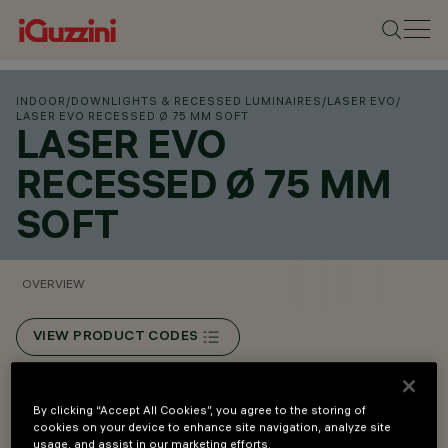
INDOOR
/
DOWNLIGHTS & RECESSED LUMINAIRES
/
LASER EVO
/
LASER EVO RECESSED Ø 75 MM SOFT
LASER EVO
RECESSED Ø 75 MM
SOFT
OVERVIEW
VIEW PRODUCT CODES
Overview
By clicking “Accept All Cookies”, you agree to the storing of
cookies on your device to enhance site navigation, analyze site
usage, and assist in our marketing efforts.