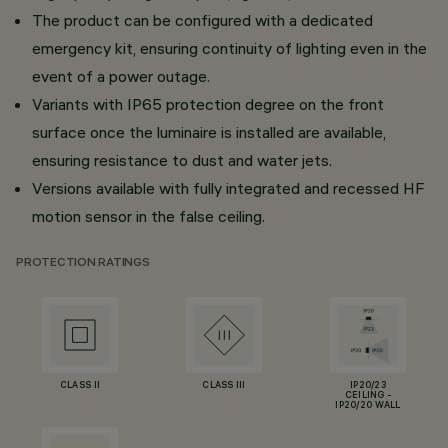
The product can be configured with a dedicated
emergency kit, ensuring continuity of lighting even in the
event of a power outage.
Variants with IP65 protection degree on the front
surface once the luminaire is installed are available,
ensuring resistance to dust and water jets.
Versions available with fully integrated and recessed HF
motion sensor in the false ceiling.
PROTECTION RATINGS
CLASS II
CLASS III
IP20/23
CEILING -
IP20/20 WALL