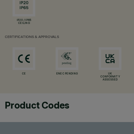
IP20 / IP65
CEILING
CERTIFICATIONS & APPROVALS
CE
ENEC PENDING
UK
CONFORMITY
ASSESSED
Product Codes