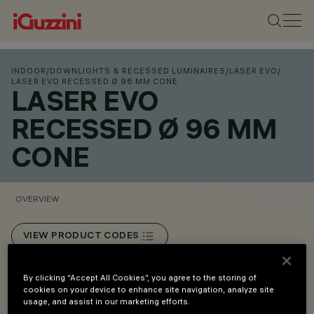
INDOOR
/
DOWNLIGHTS & RECESSED LUMINAIRES
/
LASER EVO
/
LASER EVO RECESSED Ø 96 MM CONE
LASER EVO
RECESSED Ø 96 MM
CONE
OVERVIEW
VIEW PRODUCT CODES
Overview
By clicking “Accept All Cookies”, you agree to the storing of
cookies on your device to enhance site navigation, analyze site
usage, and assist in our marketing efforts.