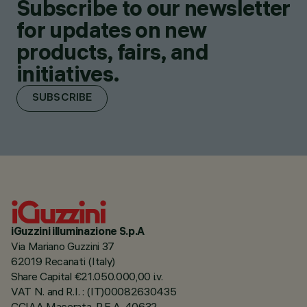
Subscribe to our newsletter
for updates on new
products, fairs, and
initiatives.
SUBSCRIBE
iGuzzini illuminazione S.p.A
Via Mariano Guzzini 37
62019 Recanati (Italy)
Share Capital €21.050.000,00 i.v.
VAT N. and R.I. : (IT)00082630435
CCIAA Macerata, R.E.A. 40632