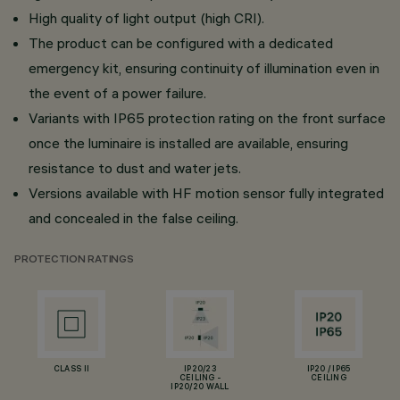
High quality of light output (high CRI).
The product can be configured with a dedicated
emergency kit, ensuring continuity of illumination even in
the event of a power failure.
Variants with IP65 protection rating on the front surface
once the luminaire is installed are available, ensuring
resistance to dust and water jets.
Versions available with HF motion sensor fully integrated
and concealed in the false ceiling.
PROTECTION RATINGS
CLASS II
IP20/23
IP20 / IP65
CEILING -
CEILING
IP20/20 WALL