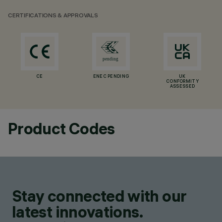
CERTIFICATIONS & APPROVALS
CE
ENEC PENDING
UK
CONFORMITY
ASSESSED
Product Codes
Stay connected with our
latest innovations.