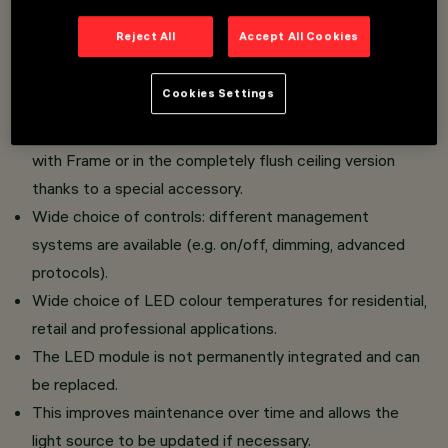
Cone Version: characterised by a raster with conical
Reject All
Accept All Cookies
geometry that optimises luminous flux control,
ensures visual comfort and homogeneous light
Cookies Settings
distribution.
The luminaire can be installed in the standard version
with Frame or in the completely flush ceiling version
thanks to a special accessory.
Wide choice of controls: different management
systems are available (e.g. on/off, dimming, advanced
protocols).
Wide choice of LED colour temperatures for residential,
retail and professional applications.
The LED module is not permanently integrated and can
be replaced.
This improves maintenance over time and allows the
light source to be updated if necessary.