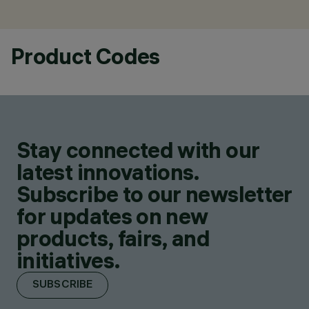
Product Codes
Stay connected with our
latest innovations.
Subscribe to our newsletter
for updates on new
products, fairs, and
initiatives.
SUBSCRIBE