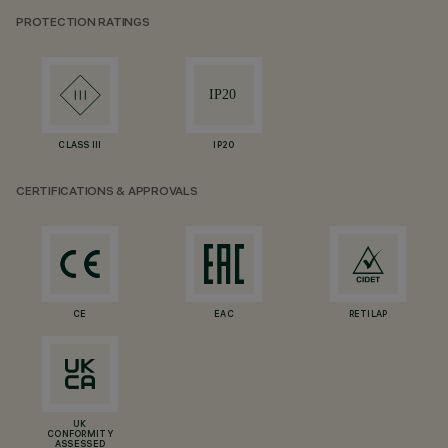
PROTECTION RATINGS
CLASS III
IP20
CERTIFICATIONS & APPROVALS
CE
EAC
RETILAP
UK
CONFORMITY
ASSESSED