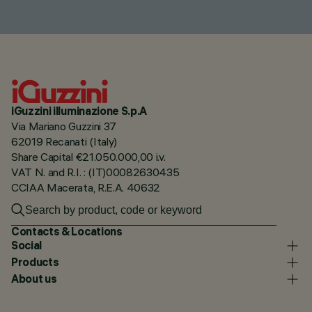
iGuzzini illuminazione S.p.A
Via Mariano Guzzini 37
62019 Recanati (Italy)
Share Capital €21.050.000,00 i.v.
VAT N. and R.I. : (IT)00082630435
CCIAA Macerata, R.E.A. 40632
Contacts & Locations
Social
Products
About us