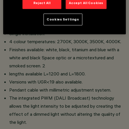
Reject All
Accept All Cookies
An extruded aluminium body with flush die-cast zamak
Cookies Settings
end caps.
Single installation.
4 colour temperatures: 2700K, 3000K, 3500K, 4000K.
Finishes available: white, black, titanium and blue with a
white and black Space optic or a microtextured and
smoked screen. 2
lengths available L=1200 and L=1800.
Versions with UGR<19 also available.
Pendant cable with millimetric adjustment system.
The integrated PWM (DALI Broadcast) technology
allows the light intensity to be adjusted by creating the
effect of a dimmed light without altering the quality of
the light.