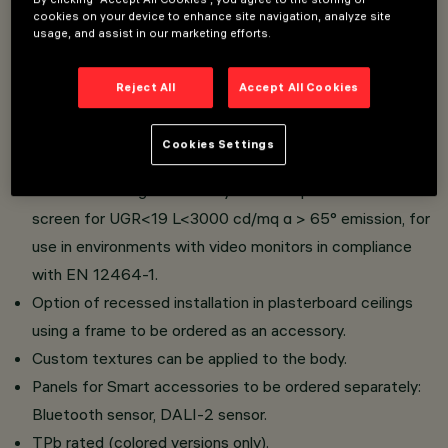
cookies on your device to enhance site navigation, analyze site
usage, and assist in our marketing efforts.
596x596 mm luminaire for surface-mounted installation
on modular panels.
Reject All
Accept All Cookies
Body made of an ABS material derived from 45% of
recycled materials and a 100% recyclable PMMA screen
Cookies Settings
(only for white finish).
Product with high efficiency LED complete with MPO
screen for UGR<19 L<3000 cd/mq α > 65° emission, for
use in environments with video monitors in compliance
with EN 12464-1.
Option of recessed installation in plasterboard ceilings
using a frame to be ordered as an accessory.
Custom textures can be applied to the body.
Panels for Smart accessories to be ordered separately:
Bluetooth sensor, DALI-2 sensor.
TPb rated (colored versions only).