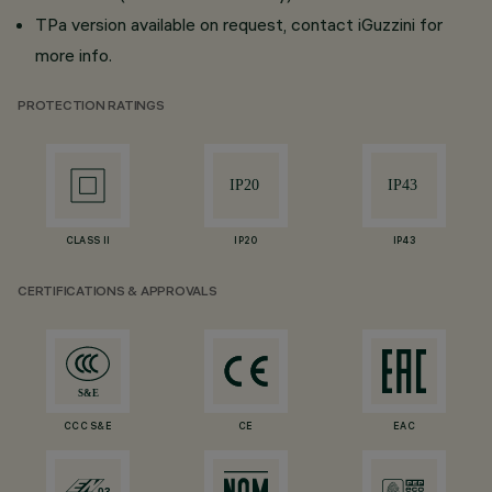
TPa version available on request, contact iGuzzini for
more info.
PROTECTION RATINGS
CLASS II
IP20
IP43
CERTIFICATIONS & APPROVALS
CCC S&E
CE
EAC