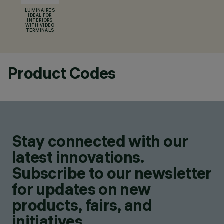
LUMINAIRES
IDEAL FOR
INTERIORS
WITH VIDEO
TERMINALS
Product Codes
Stay connected with our
latest innovations.
Subscribe to our newsletter
for updates on new
products, fairs, and
initiatives.