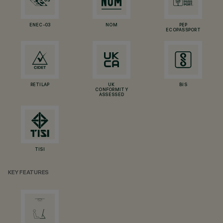
ENEC-03
NOM
PEP
ECOPASSPORT
RETILAP
UK
BIS
CONFORMITY
ASSESSED
TISI
KEY FEATURES