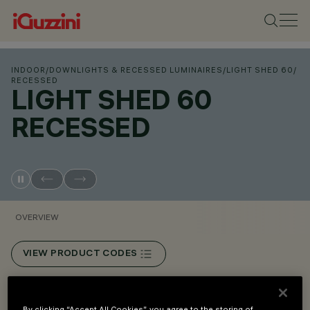
INDOOR
/
DOWNLIGHTS & RECESSED LUMINAIRES
/
LIGHT SHED 60
/
RECESSED
LIGHT SHED 60
RECESSED
OVERVIEW
VIEW PRODUCT CODES
Overview
By clicking “Accept All Cookies”, you agree to the storing of