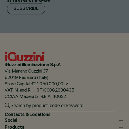
SUBSCRIBE
iGuzzini illuminazione S.p.A
Via Mariano Guzzini 37
62019 Recanati (Italy)
Share Capital €21.050.000,00 i.v.
VAT N. and R.I. : (IT)00082630435
CCIAA Macerata, R.E.A. 40632
Contacts & Locations
Social
Products