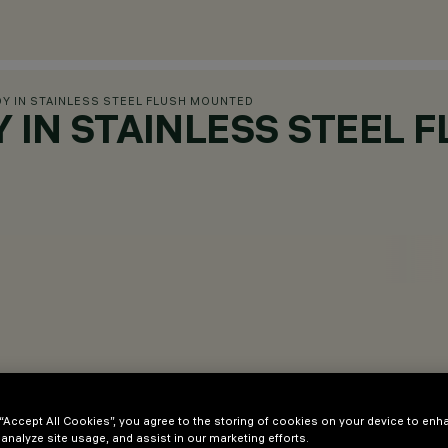
DY IN STAINLESS STEEL FLUSH MOUNTED
DY IN STAINLESS STEEL
 “Accept All Cookies”, you agree to the storing of cookies on your device to enh
 analyze site usage, and assist in our marketing efforts.
with LED light sources.