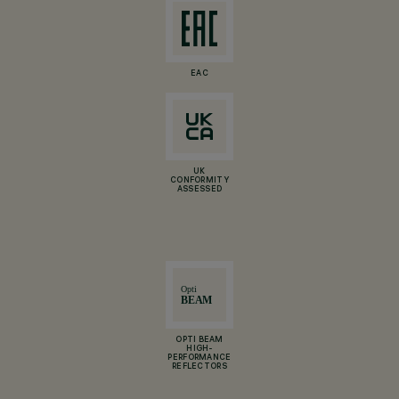
EAC
UK
CONFORMITY
ASSESSED
OPTI BEAM
HIGH-
PERFORMANCE
REFLECTORS