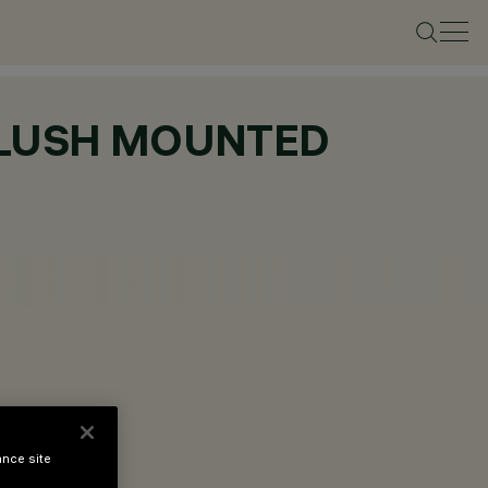
 FLUSH MOUNTED
ance site