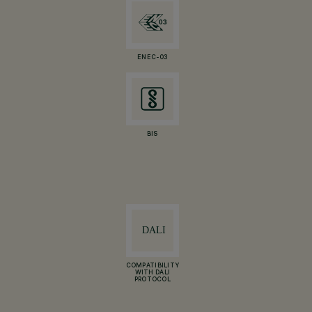
ENEC-03
BIS
COMPATIBILITY
WITH DALI
PROTOCOL