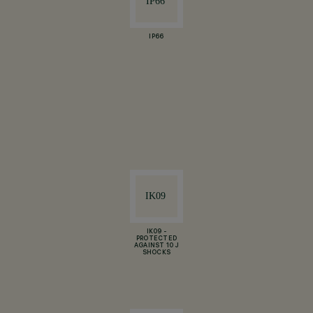
IP66
IK09 -
PROTECTED
AGAINST 10 J
SHOCKS