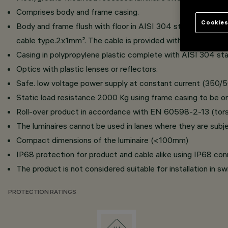
Comprises body and frame casing.
Cookies
Body and frame flush with floor in AISI 304 stainless steel
cable type.2x1mm². The cable is provided with IP68 anti-tr
Casing in polypropylene plastic complete with AISI 304 stai
Optics with plastic lenses or reflectors.
Safe. low voltage power supply at constant current (350/
Static load resistance 2000 Kg using frame casing to be or
Roll-over product in accordance with EN 60598-2-13 (torsi
The luminaires cannot be used in lanes where they are subje
Compact dimensions of the luminaire (<100mm)
IP68 protection for product and cable alike using IP68 con
The product is not considered suitable for installation in s
PROTECTION RATINGS