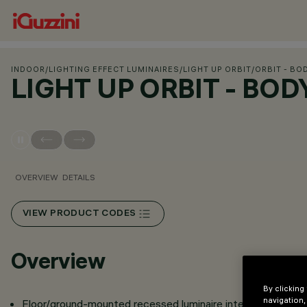
INDOOR
/
LIGHTING EFFECT LUMINAIRES
/
LIGHT UP ORBIT
/
ORBIT - BO
LIGHT UP ORBIT - BO
OVERVIEW
DETAILS
VIEW PRODUCT CODES
Overview
By clicking
navigation,
Floor/ground-mounted recessed luminaire intended for use 