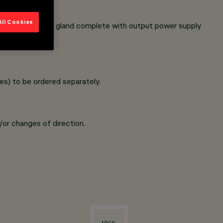
All Cookies
inless steel cable gland complete with output power supply
s) to be ordered separately.
/or changes of direction.