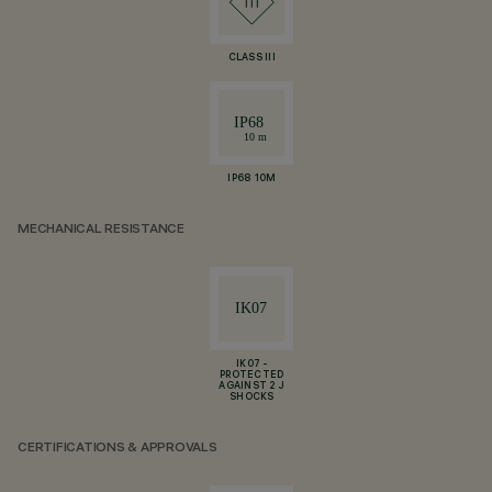
CLASS III
IP68 10M
MECHANICAL RESISTANCE
IK07 -
PROTECTED
AGAINST 2 J
SHOCKS
CERTIFICATIONS & APPROVALS