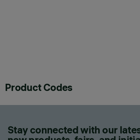
Product Codes
Stay connected with our lates
new products, fairs, and initia