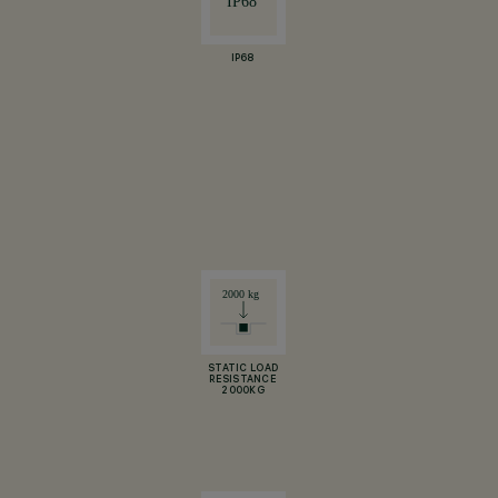
IP68
STATIC LOAD
RESISTANCE
2000KG