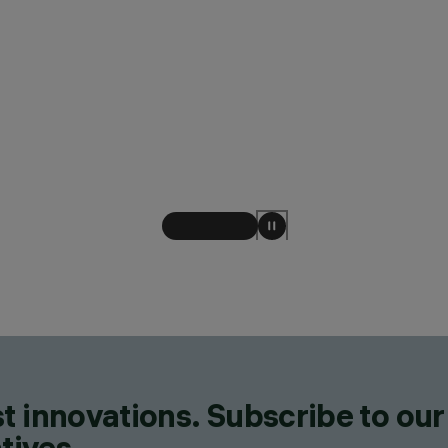
t innovations. Subscribe to our
tives.