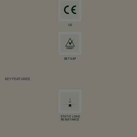
CE
RETILAP
KEY FEATURES
STATIC LOAD
RESISTANCE