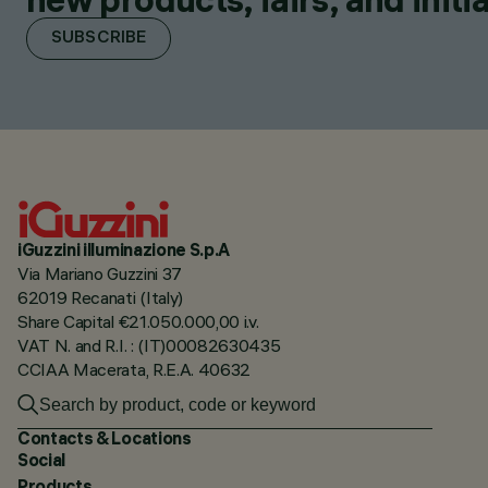
SUBSCRIBE
iGuzzini illuminazione S.p.A
Via Mariano Guzzini 37
62019 Recanati (Italy)
Share Capital €21.050.000,00 i.v.
VAT N. and R.I. : (IT)00082630435
CCIAA Macerata, R.E.A. 40632
Contacts & Locations
Social
Products