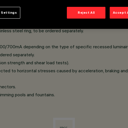
 Settings
Reject All
Accept 
 installed without visible screws, hardened safety glass; A2 sta
anspiration device.
nless steel ring, to be ordered separately.
500/700mA depending on the type of specific recessed luminaire
dered separately.
on strength and shear load tests).
cted to horizontal stresses caused by acceleration, braking and
nectors.
wimming pools and fountains.