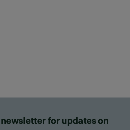
 newsletter for updates on