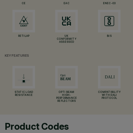
CE
EAC
ENEC-03
RETILAP
UK
BIS
CONFORMITY
ASSESSED
KEY FEATURES
STATIC LOAD
OPTI BEAM
COMPATIBILITY
RESISTANCE
HIGH-
WITH DALI
PERFORMANCE
PROTOCOL
REFLECTORS
Product Codes