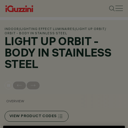
INDOOR
/
LIGHTING EFFECT LUMINAIRES
/
LIGHT UP ORBIT
/
ORBIT - BODY IN STAINLESS STEEL
LIGHT UP ORBIT -
BODY IN STAINLESS
STEEL
OVERVIEW
VIEW PRODUCT CODES