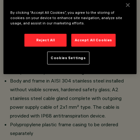
Overview
By clicking “Accept All Cookies”, you agree to the storing of
cookies on your device to enhance site navigation, analyze site
usage, and assist in our marketing efforts.
Floor/ground-, wall- and ceiling mounted recessed
luminaires (except ø 80 mm) intended for use with LED
Reject All
Accept All Cookies
light sources.
Possibility of installation on the ground without frame
Cookies Settings
casing.
Comprises body and frame casing.
Body and frame in AISI 304 stainless steel installed
without visible screws, hardened safety glass; A2
stainless steel cable gland complete with outgoing
power supply cable of 2x1 mm² type. The cable is
provided with IP68 antitranspiration device.
Polypropylene plastic frame casing to be ordered
separately