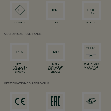
CLASS III
IP66
IP68 10M
MECHANICAL RESISTANCE
IK07 -
IK09 -
STATIC LOAD
PROTECTED
PROTECTED
RESISTANCE
AGAINST 2 J
AGAINST 10 J
2000KG
SHOCKS
SHOCKS
CERTIFICATIONS & APPROVALS