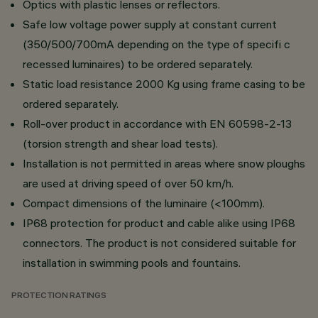
Optics with plastic lenses or reflectors.
Safe low voltage power supply at constant current
(350/500/700mA depending on the type of specifi c
recessed luminaires) to be ordered separately.
Static load resistance 2000 Kg using frame casing to be
ordered separately.
Roll-over product in accordance with EN 60598-2-13
(torsion strength and shear load tests).
Installation is not permitted in areas where snow ploughs
are used at driving speed of over 50 km/h.
Compact dimensions of the luminaire (<100mm).
IP68 protection for product and cable alike using IP68
connectors. The product is not considered suitable for
installation in swimming pools and fountains.
PROTECTION RATINGS