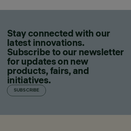
Stay connected with our
latest innovations.
Subscribe to our newsletter
for updates on new
products, fairs, and
initiatives.
SUBSCRIBE