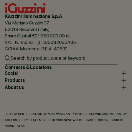
iGuzzini illuminazione S.p.A
Via Mariano Guzzini 37
62019 Recanati (Italy)
Share Capital €21.050.000,00 i.v.
VAT N. and R.I. : (IT)00082630435
CCIAA Macerata, R.E.A. 40632
Contacts & Locations
Social
Products
About us
PRIVACY
CERTIFICATIONS
5 YEAR WARRANTY
WHISTLEBLOWING
COOKIE POLICY
ACCESSIBILITY STATEMENT
OUR CODES
KNOWLEDGE BASE (LOGIN REQUIRED)
DOWNLOADS