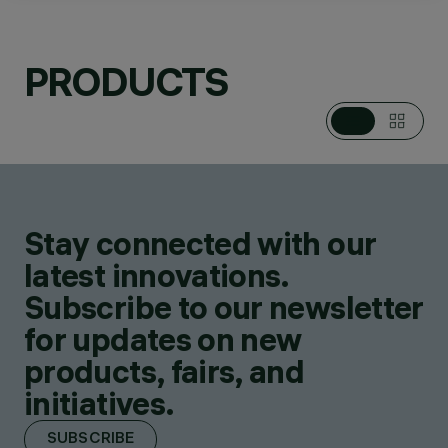
LINEAR SYSTEMS,
RECESSED IN-
GROUND
PRODUCTS
LUMINAIRES, WALL
MOUNTED
LUMINAIRES, CEILING
MOUNTED
LUMINARIES
DESIGN
JEAN-MICHEL
WILMOTTE
Stay connected with our
PRODUCTS
796
latest innovations.
Subscribe to our newsletter
for updates on new
products, fairs, and
initiatives.
SUBSCRIBE