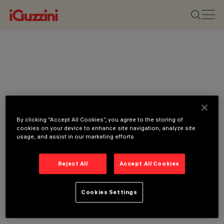
By clicking “Accept All Cookies”, you agree to the storing of
cookies on your device to enhance site navigation, analyze site
usage, and assist in our marketing efforts.
CATEGORIES
Reject All
Accept All Cookies
LINEAR SYSTEMS,
CEILING LUMINAIRES,
Cookies Settings
FLOOR RECESSED
LUMINAIRES,
FLOODLIGHTS,