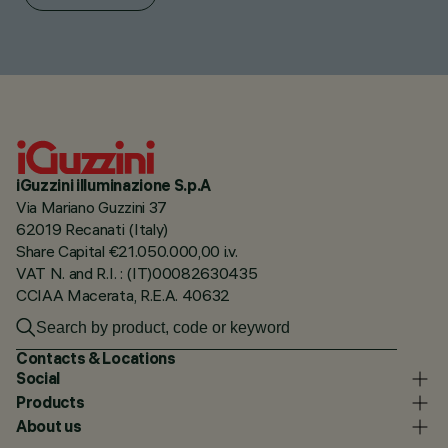
iGuzzini illuminazione S.p.A
Via Mariano Guzzini 37
62019 Recanati (Italy)
Share Capital €21.050.000,00 i.v.
VAT N. and R.I. : (IT)00082630435
CCIAA Macerata, R.E.A. 40632
Contacts & Locations
Social
Products
About us