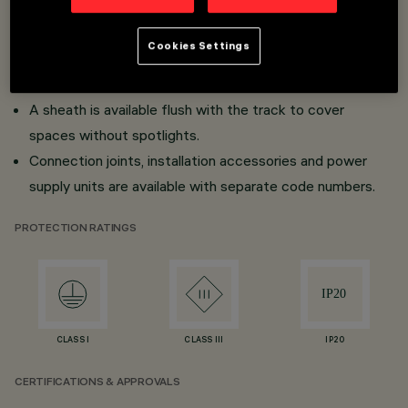
Surface and frameless flush mount versions for false
ceilings (Minimal).
Cookies Settings
Ready for mechanical click fitting and fast-acting
connection with adapters.
A sheath is available flush with the track to cover
spaces without spotlights.
Connection joints, installation accessories and power
supply units are available with separate code numbers.
PROTECTION RATINGS
CLASS I
CLASS III
IP20
CERTIFICATIONS & APPROVALS