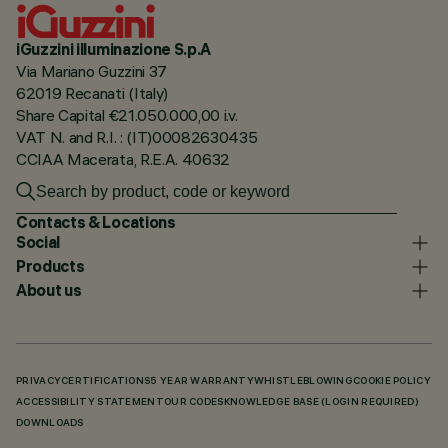
iGuzzini illuminazione S.p.A
Via Mariano Guzzini 37
62019 Recanati (Italy)
Share Capital €21.050.000,00 i.v.
VAT N. and R.I. : (IT)00082630435
CCIAA Macerata, R.E.A. 40632
Contacts & Locations
Social
Products
About us
PRIVACY
CERTIFICATIONS
5 YEAR WARRANTY
WHISTLEBLOWING
COOKIE POLICY
ACCESSIBILITY STATEMENT
OUR CODES
KNOWLEDGE BASE (LOGIN REQUIRED)
DOWNLOADS