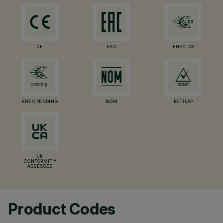
CE
EAC
ENEC-03
ENEC PENDING
NOM
RETILAP
UK
CONFORMITY
ASSESSED
Product Codes