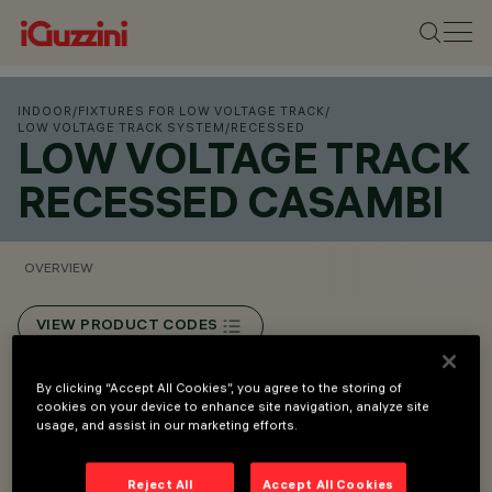
INDOOR
/
FIXTURES FOR LOW VOLTAGE TRACK
/
LOW VOLTAGE TRACK SYSTEM
/
RECESSED
LOW VOLTAGE TRACK
RECESSED CASAMBI
OVERVIEW
VIEW PRODUCT CODES
Overview
By clicking “Accept All Cookies”, you agree to the storing of
cookies on your device to enhance site navigation, analyze site
usage, and assist in our marketing efforts.
Low voltage track (48V).
Reject All
Accept All Cookies