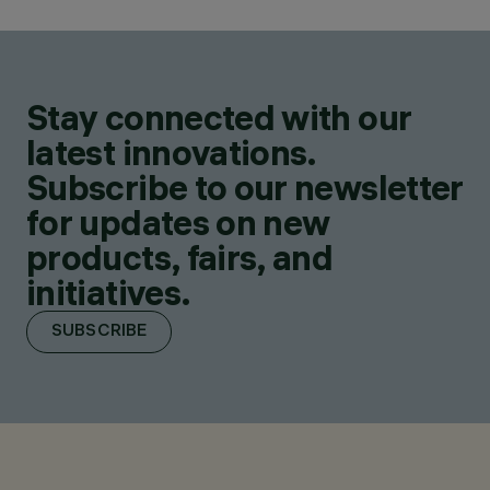
Stay connected with our
latest innovations.
Subscribe to our newsletter
for updates on new
products, fairs, and
initiatives.
SUBSCRIBE