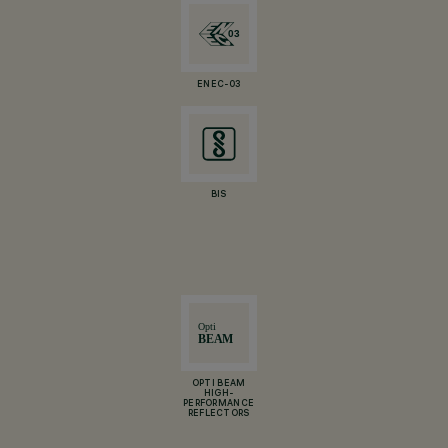
ENEC-03
BIS
OPTI BEAM
HIGH-
PERFORMANCE
REFLECTORS