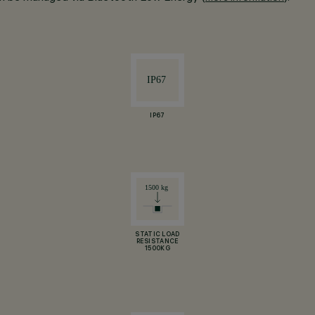
IP67
STATIC LOAD
RESISTANCE
1500KG