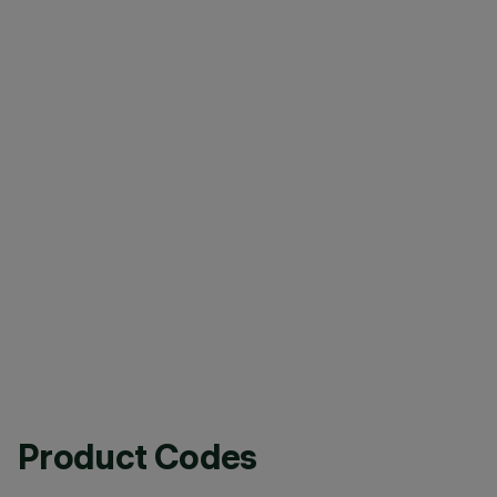
Product Codes