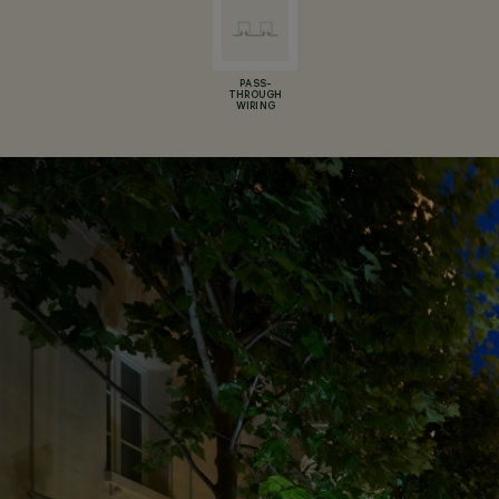
PASS-
THROUGH
WIRING