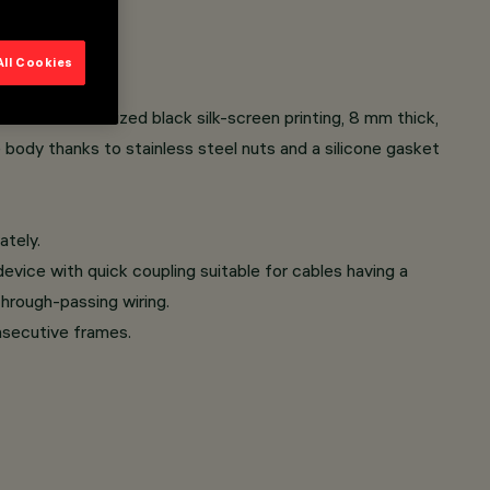
All Cookies
s with customized black silk-screen printing, 8 mm thick,
e body thanks to stainless steel nuts and a silicone gasket
ately.
evice with quick coupling suitable for cables having a
hrough-passing wiring.
onsecutive frames.