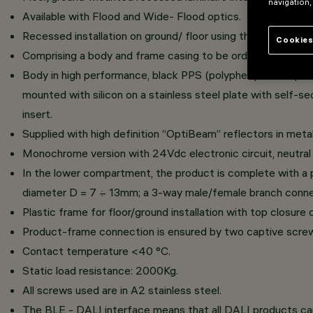
navigation,
Available with Flood and Wide- Flood optics.
Recessed installation on ground/ floor using the specific f
Cookies
Comprising a body and frame casing to be ordered separately
Body in high performance, black PPS (polyphenylene sulphid
mounted with silicon on a stainless steel plate with self-se
insert.
Supplied with high definition “OptiBeam” reflectors in meta
Monochrome version with 24Vdc electronic circuit, neutral
In the lower compartment, the product is complete with a pl
diameter D = 7 ÷ 13mm; a 3-way male/female branch connect
Plastic frame for floor/ground installation with top closur
Product-frame connection is ensured by two captive screws
Contact temperature <40 °C.
Static load resistance: 2000Kg.
All screws used are in A2 stainless steel.
The BLE - DALI interface means that all DALI products c