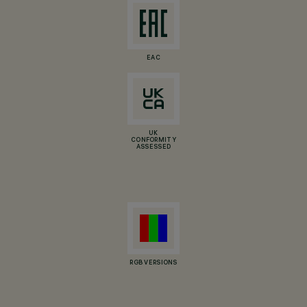
EAC
UK
CONFORMITY
ASSESSED
RGB VERSIONS