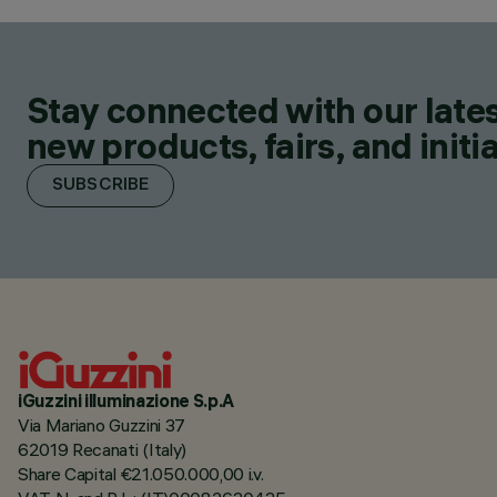
Stay connected with our lates
new products, fairs, and initia
SUBSCRIBE
iGuzzini illuminazione S.p.A
Via Mariano Guzzini 37
62019 Recanati (Italy)
Share Capital €21.050.000,00 i.v.