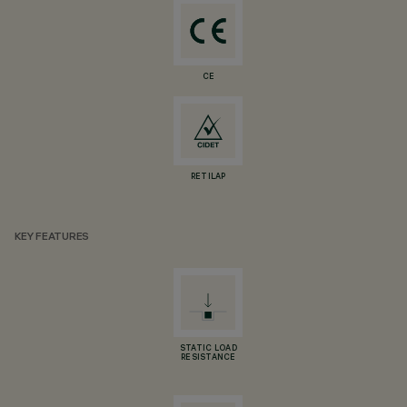
CE
RETILAP
KEY FEATURES
STATIC LOAD
RESISTANCE