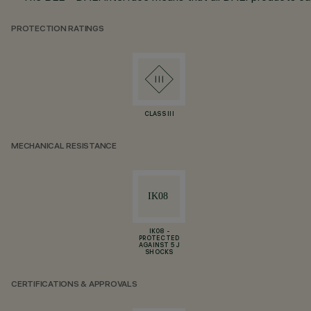
PROTECTION RATINGS
CLASS III
MECHANICAL RESISTANCE
IK08 -
PROTECTED
AGAINST 5 J
SHOCKS
CERTIFICATIONS & APPROVALS