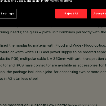
 analyze site usage, and assist in our marketing efforts.
rame casing.
 Settings
Reject All
Accept 
, with a 1/4 circle shape.
e) thermoplastic material; tempered sodium-calcium sealing glas
curing inserts; the glass + plate unit combines perfectly with th
llised thermoplastic material with Flood and Wide- Flood optics.
 white or warm white LED and power supply to be ordered separ
astic PG9, multipolar cable L = 350mm with anti-transpiration d
or and IP68 male connector are available as accessories for t
e cap; the package includes a joint for connecting two or more c
 in A2 stainless steel.
an be managed via Bluetooth Low Energy (
).
more information