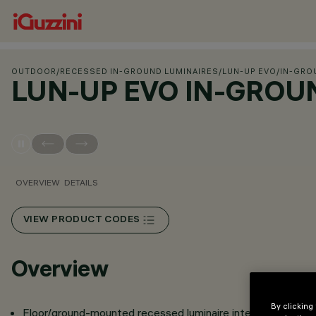
OUTDOOR
/
RECESSED IN-GROUND LUMINAIRES
/
LUN-UP EVO
/
IN-GRO
LUN-UP EVO IN-GROU
OVERVIEW
DETAILS
VIEW PRODUCT CODES
Overview
By clicking
Floor/ground-mounted recessed luminaire intended for us