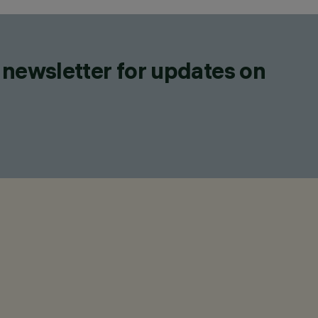
 newsletter for updates on