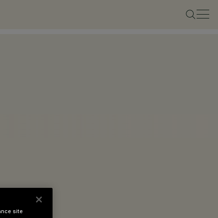
ance site