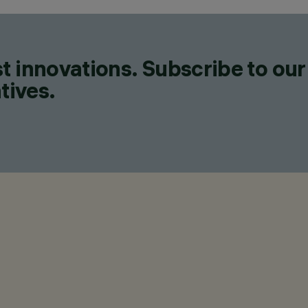
t innovations. Subscribe to our
tives.