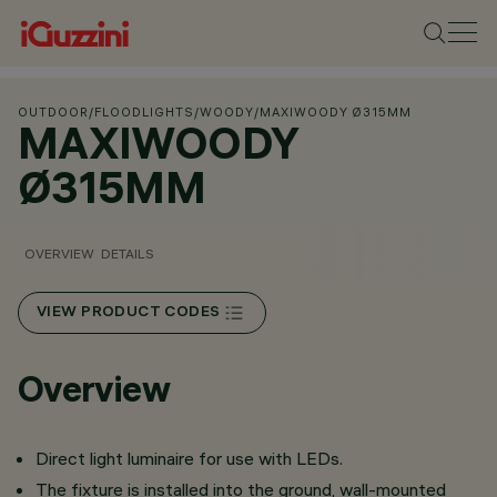
OUTDOOR
/
FLOODLIGHTS
/
WOODY
/
MAXIWOODY Ø315MM
MAXIWOODY
Ø315MM
OVERVIEW
DETAILS
VIEW PRODUCT CODES
Overview
Direct light luminaire for use with LEDs.
The fixture is installed into the ground, wall-mounted