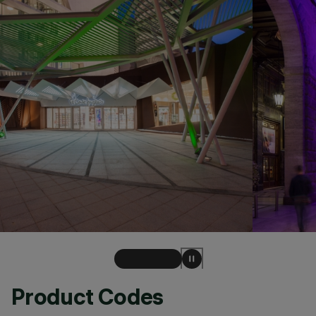
Product Codes