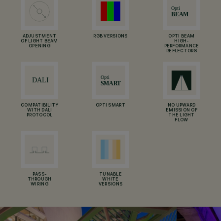
ADJUSTMENT
RGB VERSIONS
OPTI BEAM
OF LIGHT BEAM
HIGH-
OPENING
PERFORMANCE
REFLECTORS
COMPATIBILITY
OPTI SMART
NO UPWARD
WITH DALI
EMISSION OF
PROTOCOL
THE LIGHT
FLOW
PASS-
TUNABLE
THROUGH
WHITE
WIRING
VERSIONS