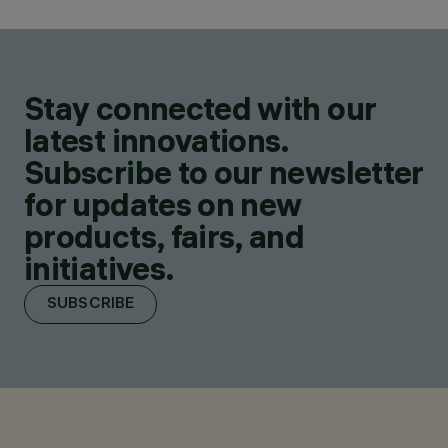
Stay connected with our
latest innovations.
Subscribe to our newsletter
for updates on new
products, fairs, and
initiatives.
SUBSCRIBE