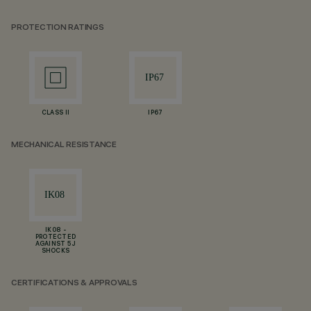
PROTECTION RATINGS
CLASS II
IP67
MECHANICAL RESISTANCE
IK08 -
PROTECTED
AGAINST 5 J
SHOCKS
CERTIFICATIONS & APPROVALS