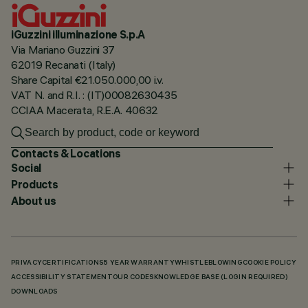
iGuzzini illuminazione S.p.A
Via Mariano Guzzini 37
62019 Recanati (Italy)
Share Capital €21.050.000,00 i.v.
VAT N. and R.I. : (IT)00082630435
CCIAA Macerata, R.E.A. 40632
Contacts & Locations
Social
Products
About us
PRIVACY
CERTIFICATIONS
5 YEAR WARRANTY
WHISTLEBLOWING
COOKIE POLICY
ACCESSIBILITY STATEMENT
OUR CODES
KNOWLEDGE BASE (LOGIN REQUIRED)
DOWNLOADS