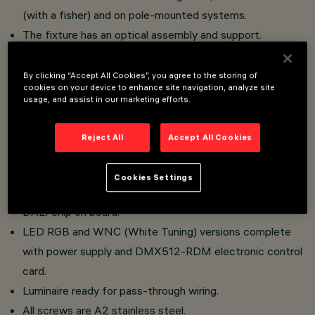
(with a fisher) and on pole-mounted systems.
The fixture has an optical assembly and support.
Optical assembly and frame in aluminium alloy; sodium-
calcium tempered sealing glass, transparent colourless,
By clicking “Accept All Cookies”, you agree to the storing of
cookies on your device to enhance site navigation, analyze site
4 mm thick; superpure aluminium reflector.
usage, and assist in our marketing efforts.
Optical assembly double adjustability.
Graduated scale and mechanical aiming lock.
Reject All
Accept All Cookies
High performance optics (Opti Smart) and uniform light
distribution.
Cookies Settings
Monochromatic LED version: single chip and dimmable
DALI chip on board.
LED RGB and WNC (White Tuning) versions complete
with power supply and DMX512-RDM electronic control
card.
Luminaire ready for pass-through wiring.
All screws are A2 stainless steel.