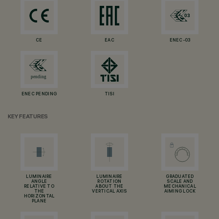
CE
EAC
ENEC-03
ENEC PENDING
TISI
KEY FEATURES
LUMINAIRE
LUMINAIRE
GRADUATED
ANGLE
ROTATION
SCALE AND
RELATIVE TO
ABOUT THE
MECHANICAL
THE
VERTICAL AXIS
AIMING LOCK
HORIZONTAL
PLANE