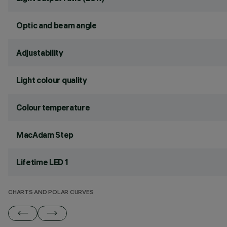
Optic and beam angle
Adjustability
Light colour quality
Colour temperature
MacAdam Step
Lifetime LED 1
CHARTS AND POLAR CURVES