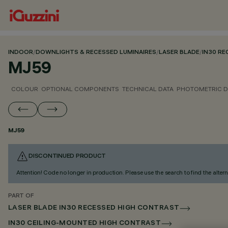
INDOOR
/
DOWNLIGHTS & RECESSED LUMINAIRES
/
LASER BLADE
/
IN30 R
MJ59
COLOUR
OPTIONAL COMPONENTS
TECHNICAL DATA
PHOTOMETRIC D
MJ59
DISCONTINUED PRODUCT
Attention! Code no longer in production. Please use the search to find the altern
PART OF
LASER BLADE IN30 RECESSED HIGH CONTRAST
IN30 CEILING-MOUNTED HIGH CONTRAST