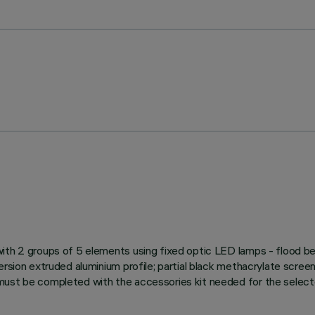
with 2 groups of 5 elements using fixed optic LED lamps - flood be
ersion extruded aluminium profile; partial black methacrylate screen
ust be completed with the accessories kit needed for the selected 