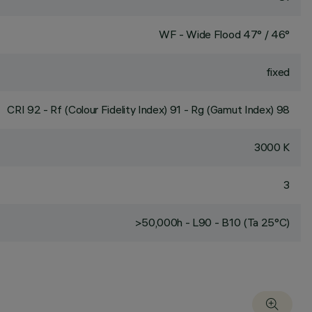
WF - Wide Flood 47° / 46°
fixed
CRI
92
- Rf (Colour Fidelity Index) 91 - Rg (Gamut Index) 98
3000 K
3
>50,000h - L90 - B10 (Ta 25°C)