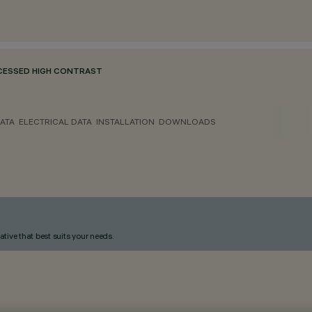
ECESSED HIGH CONTRAST
ATA
ELECTRICAL DATA
INSTALLATION
DOWNLOADS
ative that best suits your needs.