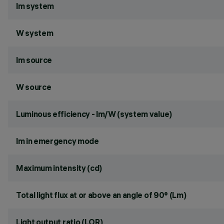
lm system
W system
lm source
W source
Luminous efficiency - lm/W (system value)
lm in emergency mode
Maximum intensity (cd)
Total light flux at or above an angle of 90° (Lm)
Light output ratio (LOR)