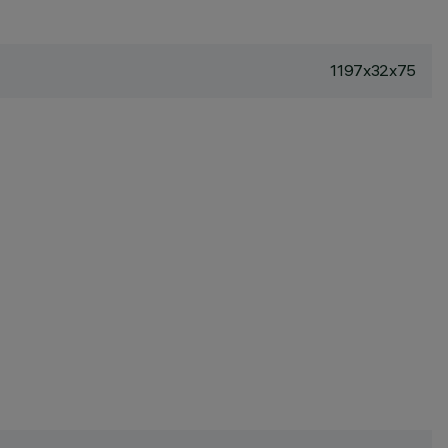
1197x32x75