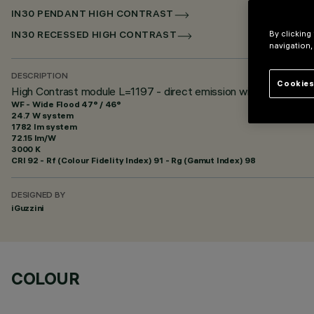
IN30 PENDANT HIGH CONTRAST
By clicking
IN30 RECESSED HIGH CONTRAST
navigation,
DESCRIPTION
Cookies
High Contrast module L=1197 - direct emission with controlled 
WF - Wide Flood 47° / 46°
24.7 W system
1782 lm system
72.15 lm/W
3000 K
CRI
92
- Rf (Colour Fidelity Index) 91 - Rg (Gamut Index) 98
DESIGNED BY
iGuzzini
COLOUR