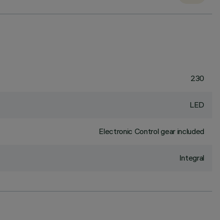
230
LED
Electronic Control gear included
Integral