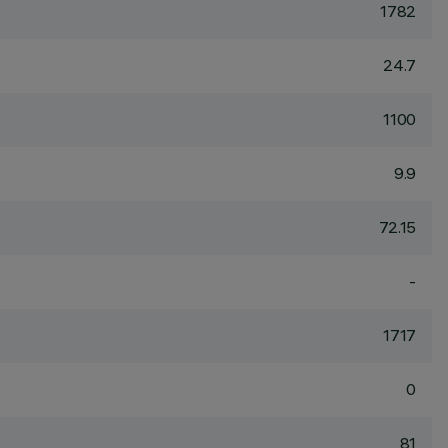
1782
24.7
1100
9.9
72.15
-
1717
0
81