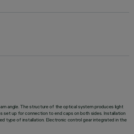
am angle. The structure of the optical system produces light
s set up for connection to end caps on both sides. Installation
type of installation. Electronic control gear integrated in the