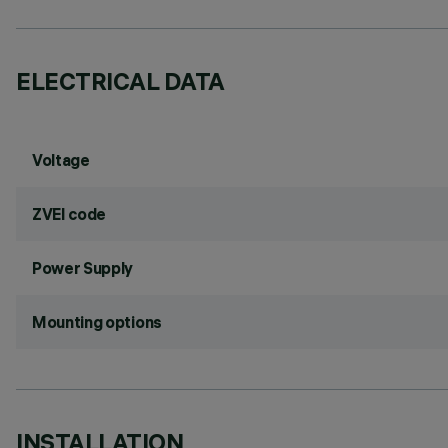
ELECTRICAL DATA
Voltage
ZVEI code
Power Supply
Mounting options
INSTALLATION