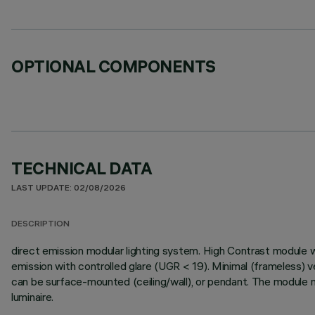
OPTIONAL COMPONENTS
TECHNICAL DATA
LAST UPDATE: 02/08/2026
DESCRIPTION
direct emission modular lighting system. High Contrast module 
emission with controlled glare (UGR < 19). Minimal (frameless) v
can be surface-mounted (ceiling/wall), or pendant. The module m
luminaire.