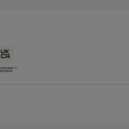
CONFORMITY
SSESSED