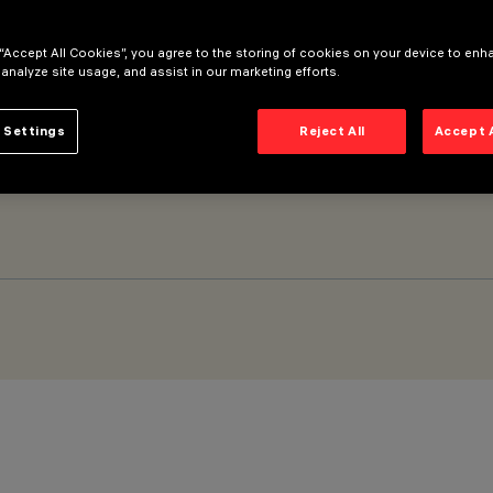
 “Accept All Cookies”, you agree to the storing of cookies on your device to enh
 analyze site usage, and assist in our marketing efforts.
 Settings
Reject All
Accept 
glare - LED - warm white integrated electronic control gear