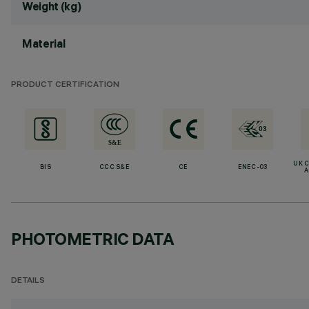
Weight (kg)
Material
PRODUCT CERTIFICATION
UK 
BIS
CCC S&E
CE
ENEC-03
A
PHOTOMETRIC DATA
DETAILS