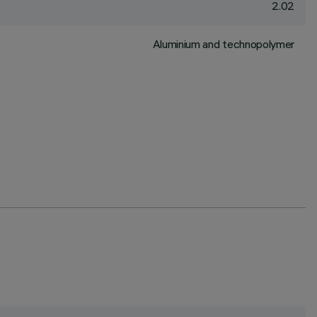
2.02
Aluminium and technopolymer