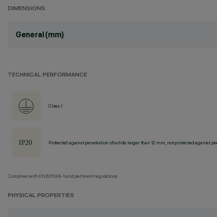
DIMENSIONS
General (mm)
TECHNICAL PERFORMANCE
Class I
Protected against penetration of solids larger than 12 mm, not protected against pen
Complies with EN60598-1 and pertinent regulations
PHYSICAL PROPERTIES