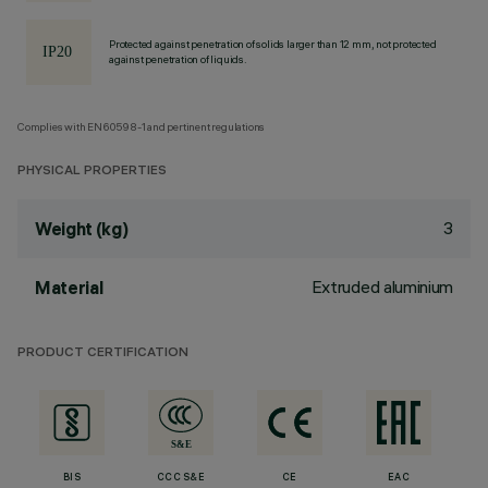
Protected against penetration of solids larger than 12 mm, not protected
against penetration of liquids.
Complies with EN60598-1 and pertinent regulations
PHYSICAL PROPERTIES
3
Weight (kg)
Extruded aluminium
Material
PRODUCT CERTIFICATION
BIS
CCC S&E
CE
EAC