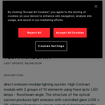
By clicking “Accept All Cookies”, you agree to the storing of
cookies on your device to enhance site navigation, analyze site
usage, and assist in our marketing efforts.
OPTIONAL COMPONENTS
Reject All
Accept All Cookies
Cookies Settings
TECHNICAL DATA
LAST UPDATE: 06/08/2026
DESCRIPTION
direct emission modular lighting system. High Contrast
module with 2 groups of 10 elements using fixed optic LED
lamps - flood beam angle. The structure of the optical
system produces light emission with controlled glare (UGR <
19). Minimal (frameless) version extruded aluminium profile;