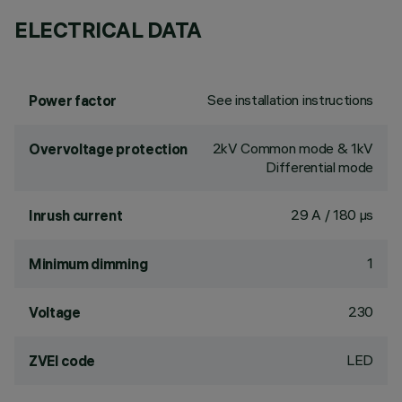
ELECTRICAL DATA
See installation instructions
Power factor
2kV Common mode & 1kV
Overvoltage protection
Differential mode
29 A / 180 µs
Inrush current
1
Minimum dimming
230
Voltage
LED
ZVEI code