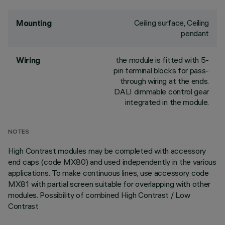
Ceiling surface, Ceiling
Mounting
pendant
the module is fitted with 5-
Wiring
pin terminal blocks for pass-
through wiring at the ends.
DALI dimmable control gear
integrated in the module.
NOTES
High Contrast modules may be completed with accessory
end caps (code MX80) and used independently in the various
applications. To make continuous lines, use accessory code
MX81 with partial screen suitable for overlapping with other
modules. Possibility of combined High Contrast / Low
Contrast