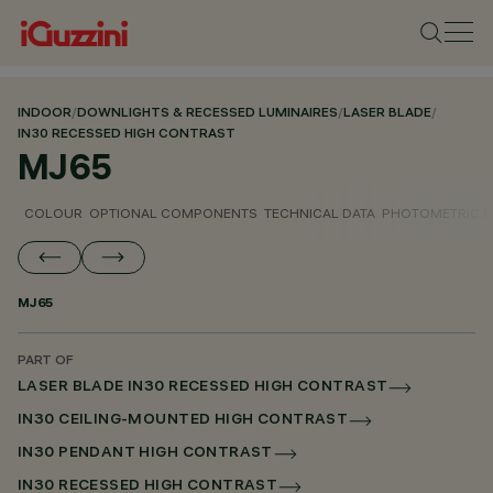
INDOOR
/
DOWNLIGHTS & RECESSED LUMINAIRES
/
LASER BLADE
/
IN30 RECESSED HIGH CONTRAST
MJ65
COLOUR
OPTIONAL COMPONENTS
TECHNICAL DATA
PHOTOMETRIC D
MJ65
PART OF
LASER BLADE IN30 RECESSED HIGH CONTRAST
IN30 CEILING-MOUNTED HIGH CONTRAST
IN30 PENDANT HIGH CONTRAST
IN30 RECESSED HIGH CONTRAST