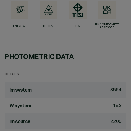
UK CONFORMITY
ENEC-03
RETILAP
TISI
ASSESSED
PHOTOMETRIC DATA
DETAILS
3564
lm system
46.3
W system
2200
lm source