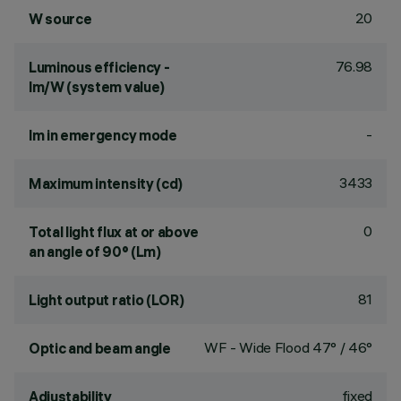
20
W source
76.98
Luminous efficiency -
lm/W (system value)
-
lm in emergency mode
3433
Maximum intensity (cd)
0
Total light flux at or above
an angle of 90° (Lm)
81
Light output ratio (LOR)
WF - Wide Flood 47° / 46°
Optic and beam angle
fixed
Adjustability