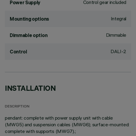
Control gear included
Power Supply
Integral
Mounting options
Dimmable
Dimmable option
DALI-2
Control
INSTALLATION
DESCRIPTION
pendant: complete with power supply unit with cable
(MWG5) and suspension cables (MWG6); surface-mounted:
complete with supports (MWG7).;