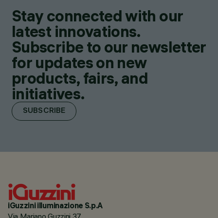
Stay connected with our
latest innovations.
Subscribe to our newsletter
for updates on new
products, fairs, and
initiatives.
SUBSCRIBE
iGuzzini illuminazione S.p.A
Via Mariano Guzzini 37