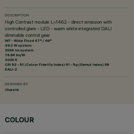
DESCRIPTION
High Contrast module L=1462 - direct emission with
controlled glare - LED - warm white integrated DALI
dimmable control gear
WF - Wide Flood 47° / 46°
46.3 W system
3564 lm system
76.98 lm/W
3000 K
CRI
92
- Rf (Colour Fidelity Index) 91 - Rg (Gamut Index) 98
DALI-2
DESIGNED BY
iGuzzini
COLOUR