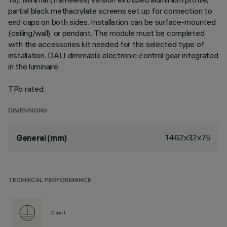
partial black methacrylate screens set up for connection to
end caps on both sides. Installation can be surface-mounted
(ceiling/wall), or pendant. The module must be completed
with the accessories kit needed for the selected type of
installation. DALI dimmable electronic control gear integrated
in the luminaire.
TPb rated.
DIMENSIONS
1462x32x75
General (mm)
TECHNICAL PERFORMANCE
Class I