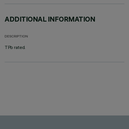
ADDITIONAL INFORMATION
DESCRIPTION
TPb rated.