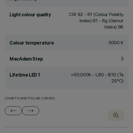
CRI
92
- Rf (Colour Fidelity
Light colour quality
Index) 91 - Rg (Gamut
Index) 98
3000 K
Colour temperature
3
MacAdam Step
>50,000h - L90 - B10 (Ta
Lifetime LED 1
25°C)
CHARTS AND POLAR CURVES