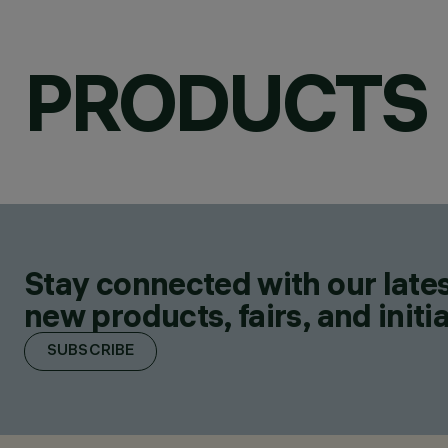
PRODUCTS
Stay connected with our lates
new products, fairs, and initia
SUBSCRIBE