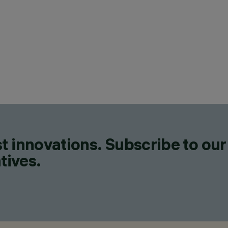
t innovations. Subscribe to our
tives.