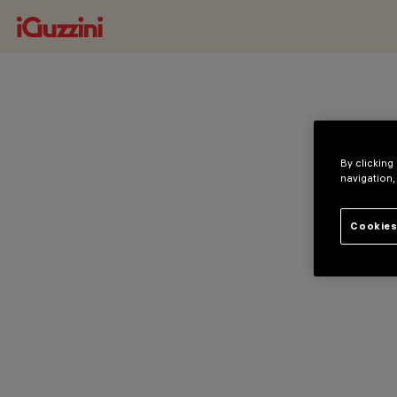
By clicking
navigation,
Cookies