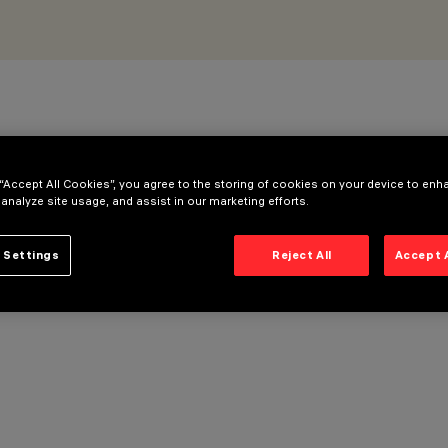
 “Accept All Cookies”, you agree to the storing of cookies on your device to enh
 analyze site usage, and assist in our marketing efforts.
 Settings
Reject All
Accept 