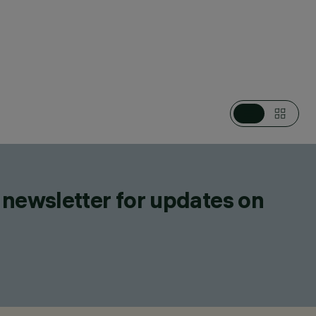
CATEGORIES
WALL LUMINAIRES, EMERGENCY LIGHTING
DESIGN
IGUZZINI
PRODUCTS
6
 newsletter for updates on