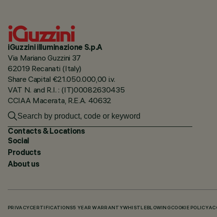
iGuzzini illuminazione S.p.A
Via Mariano Guzzini 37
62019 Recanati (Italy)
Share Capital €21.050.000,00 i.v.
VAT N. and R.I. : (IT)00082630435
CCIAA Macerata, R.E.A. 40632
Contacts & Locations
Social
Products
About us
PRIVACY
CERTIFICATIONS
5 YEAR WARRANTY
WHISTLEBLOWING
COOKIE POLICY
AC