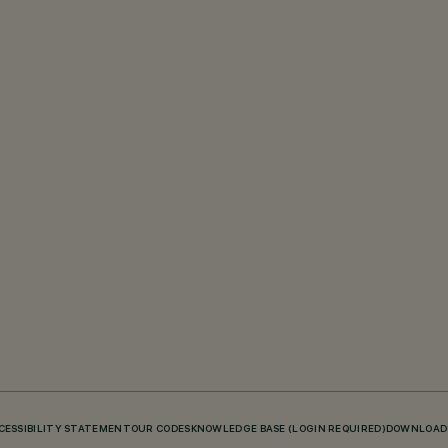
CESSIBILITY STATEMENT
OUR CODES
KNOWLEDGE BASE (LOGIN REQUIRED)
DOWNLOAD