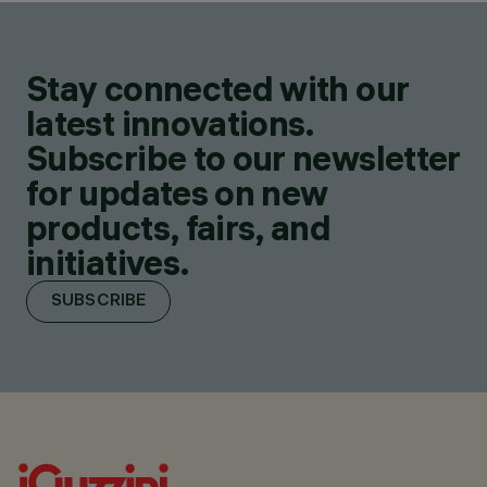
Stay connected with our
latest innovations.
Subscribe to our newsletter
for updates on new
products, fairs, and
initiatives.
SUBSCRIBE