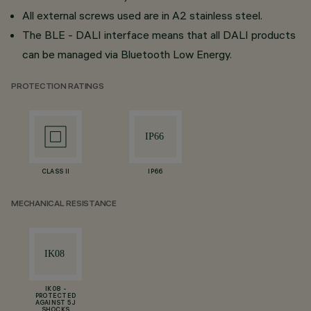
All external screws used are in A2 stainless steel.
The BLE - DALI interface means that all DALI products
can be managed via Bluetooth Low Energy.
PROTECTION RATINGS
CLASS II
IP66
MECHANICAL RESISTANCE
IK08 -
PROTECTED
AGAINST 5 J
SHOCKS