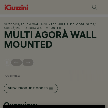
OUTDOOR
/
POLE & WALL MOUNTED MULTIPLE FLOODLIGHTS
/
AGORÀ
/
MULTI AGORÀ WALL MOUNTED
MULTI AGORÀ WALL
MOUNTED
OVERVIEW
VIEW PRODUCT CODES
Overview