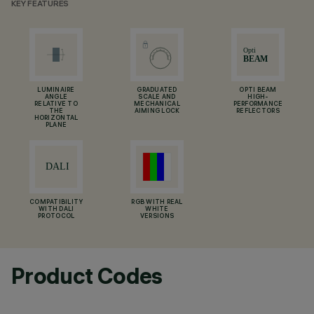
KEY FEATURES
LUMINAIRE
GRADUATED
OPTI BEAM
ANGLE
SCALE AND
HIGH-
RELATIVE TO
MECHANICAL
PERFORMANCE
THE
AIMING LOCK
REFLECTORS
HORIZONTAL
PLANE
COMPATIBILITY
RGB WITH REAL
WITH DALI
WHITE
PROTOCOL
VERSIONS
Product Codes