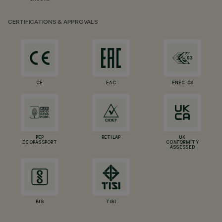
CERTIFICATIONS & APPROVALS
CE
EAC
ENEC-03
PEP
RETILAP
UK
ECOPASSPORT
CONFORMITY
ASSESSED
BIS
TISI