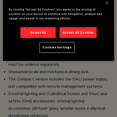
By clicking “Accept All Cookies”, you agree to the storing of
Wall installation with multiple support for 2, 3 units.
cookies on your device to enhance site navigation, analyze site
usage, and assist in our marketing efforts.
Urban lighting system intended for use with LED light
sources.
Reject All
Accept All Cookies
Comprising an optical compartment in die-cast
aluminium and transparent tempered sodiumcalcium
Cookies Settings
safety glass. Compact version: the bracket is included
with the optical compartment. Slim version: the bracket
must be ordered separately.
Graduated scale and mechanical aiming lock.
The Compact version includes the DALI power supply
unit compatible with remote management systems.
External lighting and (Cylindrical Screen and Visor) and
safety (Grid) accessories. internal lighting
accessories (diffuser glass, lamellar louvre e elliptical
distribution refractor).