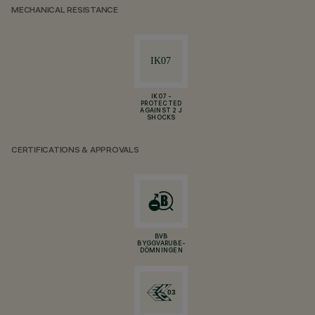
MECHANICAL RESISTANCE
IK07 -
PROTECTED
AGAINST 2 J
SHOCKS
CERTIFICATIONS & APPROVALS
BVB
BYGGVARUBE-
DÖMNINGEN