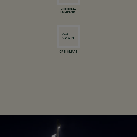
DIMMABLE
LUMINAIRE
OPTI SMART