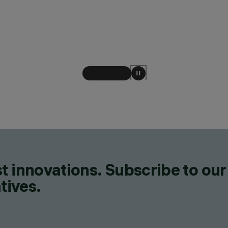
t innovations. Subscribe to our
tives.