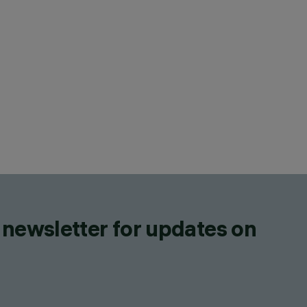
 newsletter for updates on