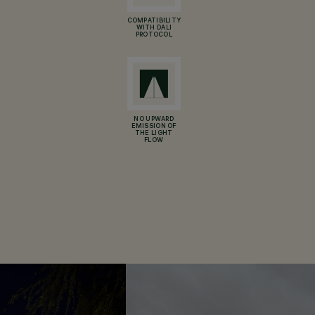
COMPATIBILITY
WITH DALI
PROTOCOL
NO UPWARD
EMISSION OF
THE LIGHT
FLOW