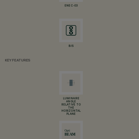
ENEC-03
BIS
KEY FEATURES
LUMINAIRE
ANGLE
RELATIVE TO
THE
HORIZONTAL
PLANE