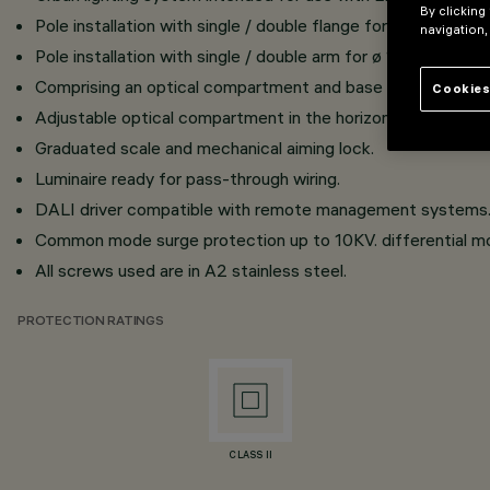
By clicking
Pole installation with single / double flange for ø 102 diam
navigation,
Pole installation with single / double arm for ø 102 diamet
Comprising an optical compartment and base strip in die-c
Cookies
Adjustable optical compartment in the horizontal plane (+9
Graduated scale and mechanical aiming lock.
Luminaire ready for pass-through wiring.
DALI driver compatible with remote management systems
Common mode surge protection up to 10KV. differential mo
All screws used are in A2 stainless steel.
PROTECTION RATINGS
CLASS II