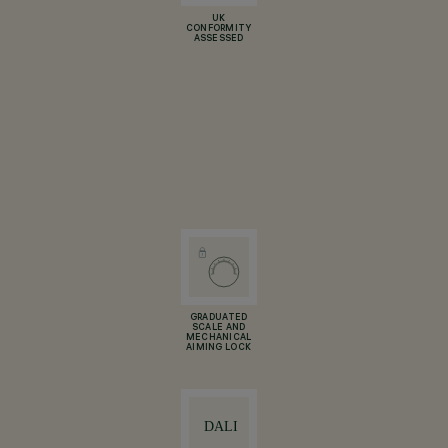
UK
CONFORMITY
ASSESSED
GRADUATED
SCALE AND
MECHANICAL
AIMING LOCK