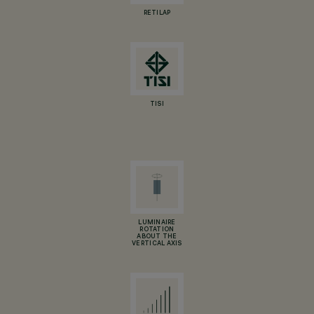
RETILAP
TISI
LUMINAIRE
ROTATION
ABOUT THE
VERTICAL AXIS