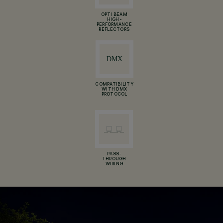
OPTI BEAM
HIGH-
PERFORMANCE
REFLECTORS
COMPATIBILITY
WITH DMX
PROTOCOL
PASS-
THROUGH
WIRING