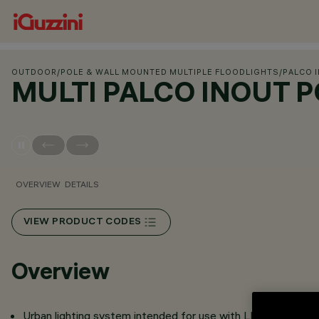
OUTDOOR
/
POLE & WALL MOUNTED MULTIPLE FLOODLIGHTS
/
PALCO 
MULTI PALCO INOUT 
OVERVIEW
DETAILS
VIEW PRODUCT CODES
Overview
Urban lighting system intended for use with LED light sour