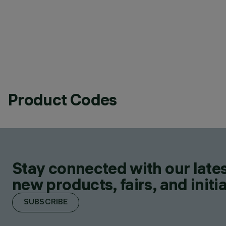
Product Codes
Stay connected with our lates
new products, fairs, and initia
SUBSCRIBE