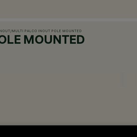
INOUT
/
MULTI PALCO INOUT POLE MOUNTED
POLE MOUNTED
ces.