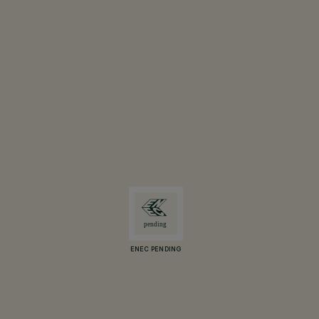
ENEC PENDING