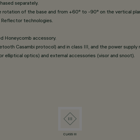
chased separately.
e rotation of the base and from +60° to -90° on the vertical pla
Reflector technologies.
ated Honeycomb accessory.
luetooth Casambi protocol) and in class III, and the power suppl
r elliptical optics) and external accessories (visor and snoot).
CLASS III