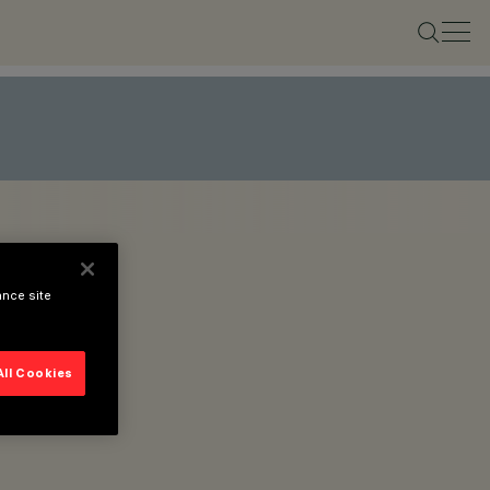
ance site
All Cookies