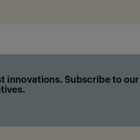
t innovations. Subscribe to our
tives.