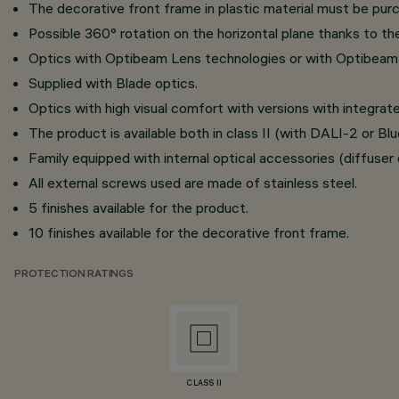
The decorative front frame in plastic material must be pur
Possible 360° rotation on the horizontal plane thanks to th
Optics with Optibeam Lens technologies or with Optibeam 
Supplied with Blade optics.
Optics with high visual comfort with versions with integr
The product is available both in class II (with DALI-2 or B
Family equipped with internal optical accessories (diffuser o
All external screws used are made of stainless steel.
5 finishes available for the product.
10 finishes available for the decorative front frame.
PROTECTION RATINGS
CLASS II