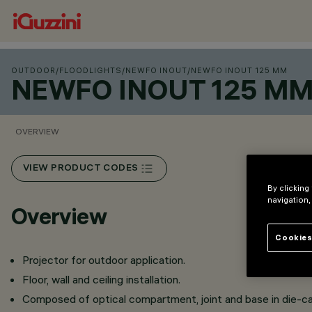
OUTDOOR
/
FLOODLIGHTS
/
NEWFO INOUT
/
NEWFO INOUT 125 MM
NEWFO INOUT 125 M
OVERVIEW
VIEW PRODUCT CODES
By clicking
navigation,
Overview
Cookies
Projector for outdoor application.
Floor, wall and ceiling installation.
Composed of optical compartment, joint and base in die-c