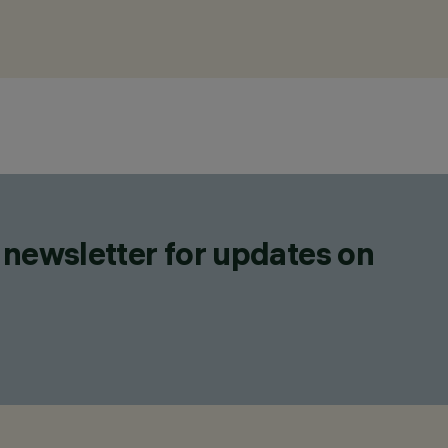
 newsletter for updates on