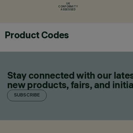
UK
CONFORMITY
ASSESSED
Product Codes
Stay connected with our lates
new products, fairs, and initia
SUBSCRIBE