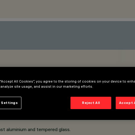
M
 “Accept All Cookies”, you agree to the storing of cookies on your device to enh
 analyze site usage, and assist in our marketing efforts.
 Settings
Reject All
Accept 
ast aluminium and tempered glass.