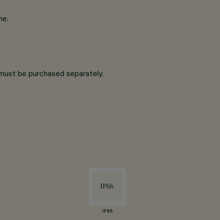
ne.
y must be purchased separately.
IP66