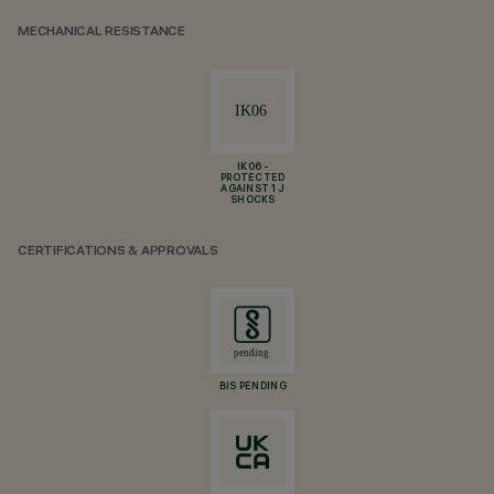
MECHANICAL RESISTANCE
IK06 -
PROTECTED
AGAINST 1 J
SHOCKS
CERTIFICATIONS & APPROVALS
BIS PENDING