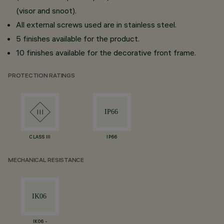
(visor and snoot).
All external screws used are in stainless steel.
5 finishes available for the product.
10 finishes available for the decorative front frame.
PROTECTION RATINGS
CLASS III
IP66
MECHANICAL RESISTANCE
IK06 -