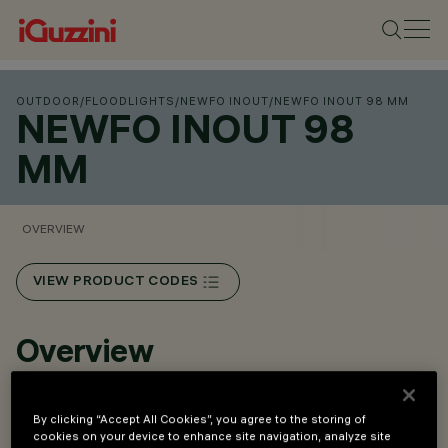
OUTDOOR
/
FLOODLIGHTS
/
NEWFO INOUT
/
NEWFO INOUT 98 MM
NEWFO INOUT 98
MM
OVERVIEW
VIEW PRODUCT CODES
Overview
Projector for outdoor application.
By clicking “Accept All Cookies”, you agree to the storing of
cookies on your device to enhance site navigation, analyze site
Floor, wall and ceiling installation.