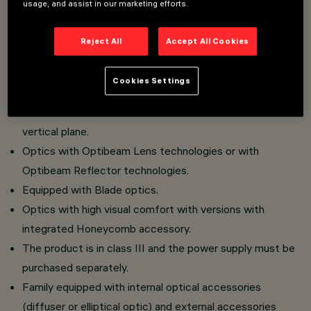
usage, and assist in our marketing efforts.
Consisting of optical compartment, joint and base in die-
cast aluminium and tempered glass.
Reject All
Accept All Cookies
The decorative front frame in plastic material must be
purchased separately.
Cookies Settings
360° rotation on the horizontal plane thanks to the
rotation of the base and from +60° to -90° on the
vertical plane.
Optics with Optibeam Lens technologies or with
Optibeam Reflector technologies.
Equipped with Blade optics.
Optics with high visual comfort with versions with
integrated Honeycomb accessory.
The product is in class III and the power supply must be
purchased separately.
Family equipped with internal optical accessories
(diffuser or elliptical optic) and external accessories