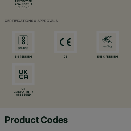
PROTECTED
AGAINST 1 J
SHOCKS
CERTIFICATIONS & APPROVALS
BIS PENDING
CE
ENEC PENDING
UK
CONFORMITY
ASSESSED
Product Codes