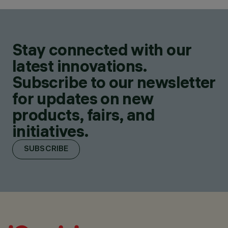
Stay connected with our
latest innovations.
Subscribe to our newsletter
for updates on new
products, fairs, and
initiatives.
SUBSCRIBE