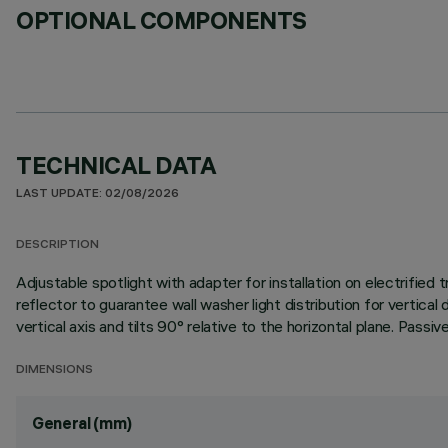
OPTIONAL COMPONENTS
TECHNICAL DATA
LAST UPDATE: 02/08/2026
DESCRIPTION
Adjustable spotlight with adapter for installation on electrifi
reflector to guarantee wall washer light distribution for vertical
vertical axis and tilts 90° relative to the horizontal plane. Pass
DIMENSIONS
General (mm)