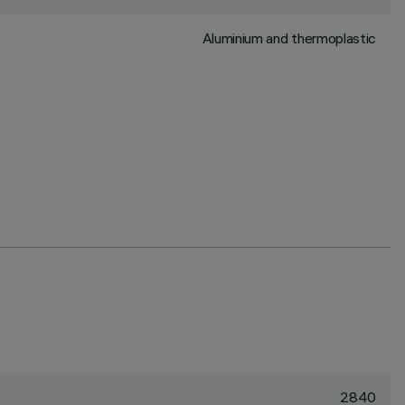
Aluminium and thermoplastic
2840