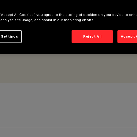
 “Accept All Cookies”, you agree to the storing of cookies on your device to enh
 analyze site usage, and assist in our marketing efforts.
 Settings
Reject All
Accept 