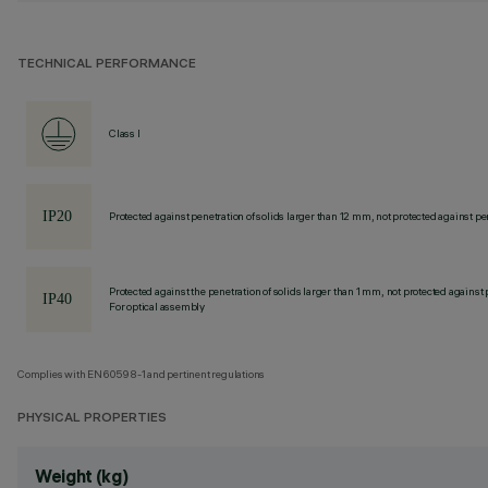
TECHNICAL PERFORMANCE
Class I
Protected against penetration of solids larger than 12 mm, not protected against pen
Protected against the penetration of solids larger than 1 mm, not protected against 
For optical assembly
Complies with EN60598-1 and pertinent regulations
PHYSICAL PROPERTIES
Weight (kg)