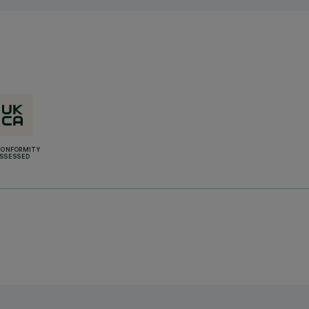
CONFORMITY
SSESSED