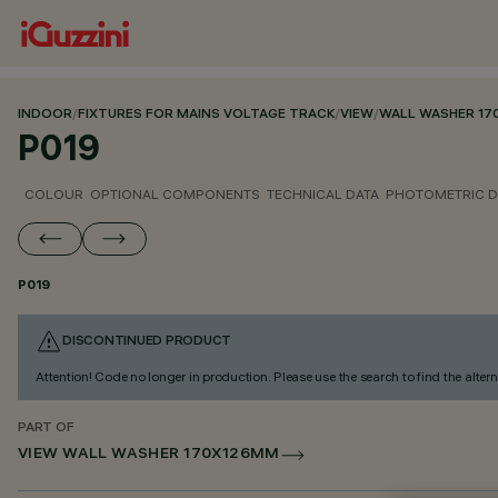
INDOOR
/
FIXTURES FOR MAINS VOLTAGE TRACK
/
VIEW
/
WALL WASHER 1
P019
COLOUR
OPTIONAL COMPONENTS
TECHNICAL DATA
PHOTOMETRIC D
P019
DISCONTINUED PRODUCT
Attention! Code no longer in production. Please use the search to find the altern
PART OF
VIEW WALL WASHER 170X126MM