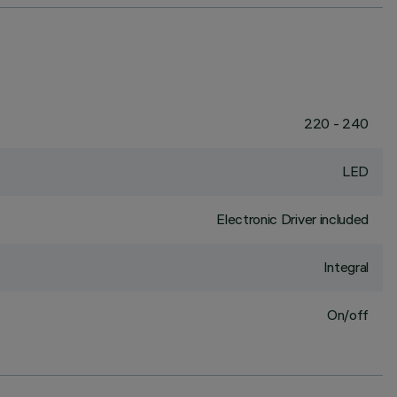
220 - 240
LED
Electronic Driver included
Integral
On/off