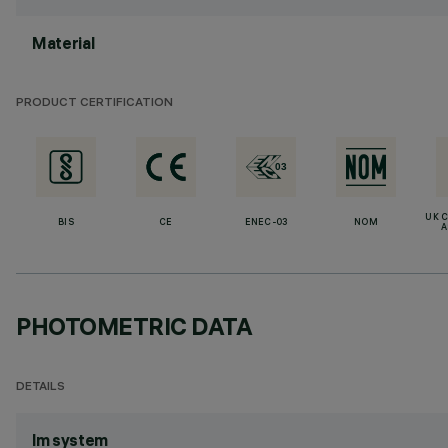
Material
PRODUCT CERTIFICATION
UK 
BIS
CE
ENEC-03
NOM
A
PHOTOMETRIC DATA
DETAILS
lm system