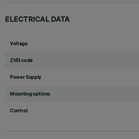
ELECTRICAL DATA
Voltage
ZVEI code
Power Supply
Mounting options
Control