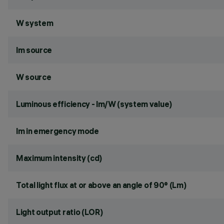
W system
lm source
W source
Luminous efficiency - lm/W (system value)
lm in emergency mode
Maximum intensity (cd)
Total light flux at or above an angle of 90° (Lm)
Light output ratio (LOR)