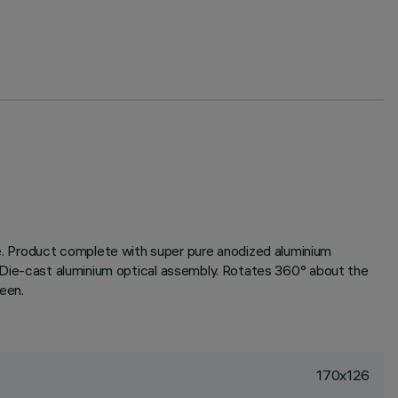
one. Product complete with super pure anodized aluminium
ody. Die-cast aluminium optical assembly. Rotates 360° about the
reen.
170x126