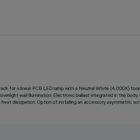
ed track for a linear PCB LED lamp with a Neutral White (4,000K) t
 downlight wall illumination. Electronic ballast integrated in the b
ive heat dissipation. Option of installing an accessory asymmetric sc