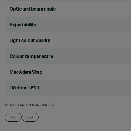
Optic and beam angle
Adjustability
Light colour quality
Colour temperature
MacAdam Step
Lifetime LED 1
CHARTS AND POLAR CURVES