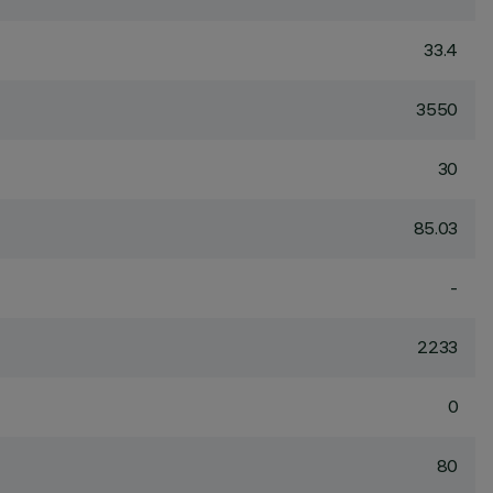
33.4
3550
30
85.03
-
2233
0
80