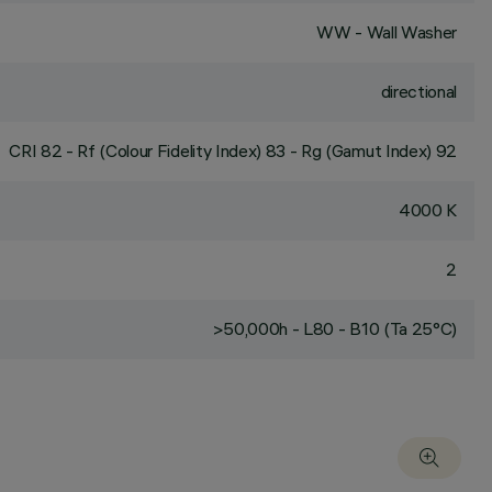
WW - Wall Washer
directional
CRI
82
- Rf (Colour Fidelity Index) 83 - Rg (Gamut Index) 92
4000 K
2
>50,000h - L80 - B10 (Ta 25°C)