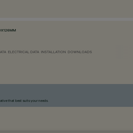
70X126MM
ATA
ELECTRICAL DATA
INSTALLATION
DOWNLOADS
ative that best suits your needs.