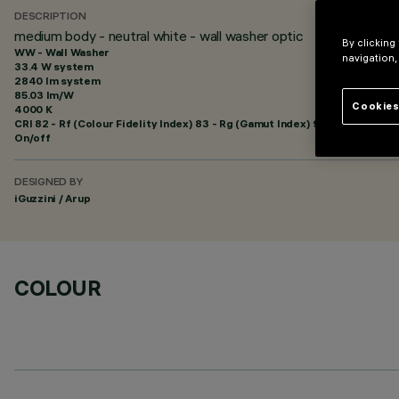
DESCRIPTION
medium body - neutral white - wall washer optic
By clicking
WW - Wall Washer
navigation,
33.4 W system
2840 lm system
85.03 lm/W
Cookies
4000 K
CRI
82
- Rf (Colour Fidelity Index) 83 - Rg (Gamut Index) 92
On/off
DESIGNED BY
iGuzzini / Arup
COLOUR