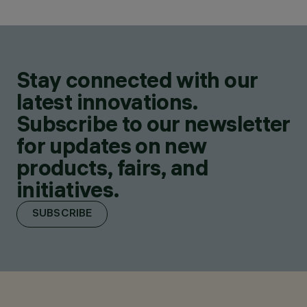
Stay connected with our
latest innovations.
Subscribe to our newsletter
for updates on new
products, fairs, and
initiatives.
SUBSCRIBE