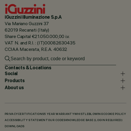
iGuzzini illuminazione S.p.A
Via Mariano Guzzini 37
62019 Recanati (Italy)
Share Capital €21.050.000,00 i.v.
VAT N. and R.I. : (IT)00082630435
CCIAA Macerata, R.E.A. 40632
Contacts & Locations
Social
Products
About us
PRIVACY
CERTIFICATIONS
5 YEAR WARRANTY
WHISTLEBLOWING
COOKIE POLICY
ACCESSIBILITY STATEMENT
OUR CODES
KNOWLEDGE BASE (LOGIN REQUIRED)
DOWNLOADS