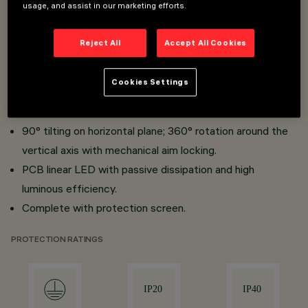
usage, and assist in our marketing efforts.
Installation on three-phase track and on a ceiling-
Reject All
Accept All Cookies
mounted base.
Made of die-cast aluminium and thermoplastic material.
Cookies Settings
Supe-pure aluminium optics.
High visisual comfort (when using accessories)
90° tilting on horizontal plane; 360° rotation around the
vertical axis with mechanical aim locking.
PCB linear LED with passive dissipation and high
luminous efficiency.
Complete with protection screen.
PROTECTION RATINGS