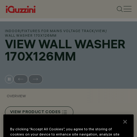
INDOOR
/
FIXTURES FOR MAINS VOLTAGE TRACK
/
VIEW
/
WALL WASHER 170X126MM
VIEW WALL WASHER
170X126MM
OVERVIEW
VIEW PRODUCT CODES
By clicking “Accept All Cookies”, you agree to the storing of
Overview
cookies on your device to enhance site navigation, analyze site