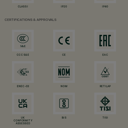
CLASS I
IP20
IP40
CERTIFICATIONS & APPROVALS
CCC S&E
CE
EAC
ENEC-03
NOM
RETILAP
UK
BIS
TISI
CONFORMITY
ASSESSED