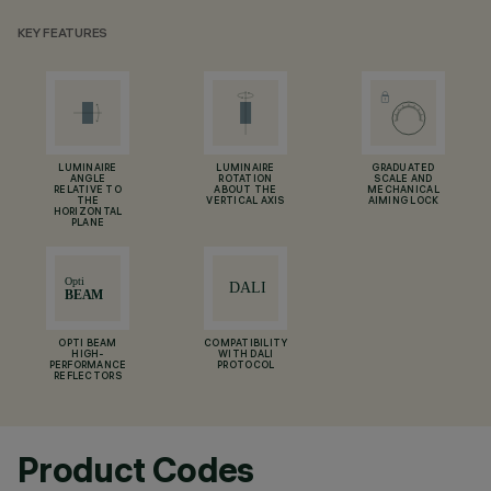
KEY FEATURES
LUMINAIRE
LUMINAIRE
GRADUATED
ANGLE
ROTATION
SCALE AND
RELATIVE TO
ABOUT THE
MECHANICAL
THE
VERTICAL AXIS
AIMING LOCK
HORIZONTAL
PLANE
OPTI BEAM
COMPATIBILITY
HIGH-
WITH DALI
PERFORMANCE
PROTOCOL
REFLECTORS
Product Codes