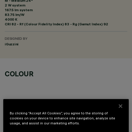
M - Medium 24°
2 W system
167.5 lm system
83.75 lm/W
4000 K
CRI
82
- Rf (Colour Fidelity Index) 83 - Rg (Gamut Index) 92
DESIGNED BY
iGuzzini
COLOUR
By clicking “Accept All Cookies”, you agree to the storing of
OPTIONAL COMPONENTS
cookies on your device to enhance site navigation, analyze site
usage, and assist in our marketing efforts.