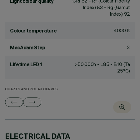
CRI
82
- Rf (Colour Fidelity
Light colour quality
Index) 83 - Rg (Gamut
Index) 92
4000 K
Colour temperature
2
MacAdam Step
>50,000h - L85 - B10 (Ta
Lifetime LED 1
25°C)
CHARTS AND POLAR CURVES
ELECTRICAL DATA