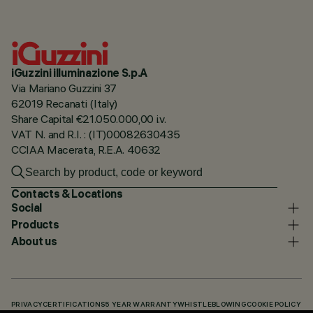
iGuzzini illuminazione S.p.A
Via Mariano Guzzini 37
62019 Recanati (Italy)
Share Capital €21.050.000,00 i.v.
VAT N. and R.I. : (IT)00082630435
CCIAA Macerata, R.E.A. 40632
Contacts & Locations
Social
Products
About us
PRIVACY
CERTIFICATIONS
5 YEAR WARRANTY
WHISTLEBLOWING
COOKIE POLICY