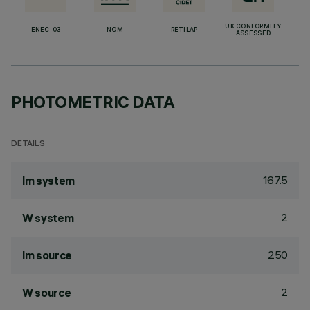
UK CONFORMITY
ENEC-03
NOM
RETILAP
ASSESSED
PHOTOMETRIC DATA
DETAILS
167.5
lm system
2
W system
250
lm source
2
W source