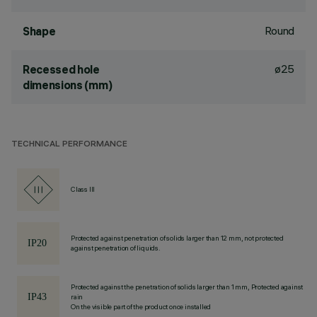
Round
Shape
ø25
Recessed hole
dimensions (mm)
TECHNICAL PERFORMANCE
Class III
Protected against penetration of solids larger than 12 mm, not protected
against penetration of liquids.
Protected against the penetration of solids larger than 1 mm, Protected against
rain
On the visible part of the product once installed