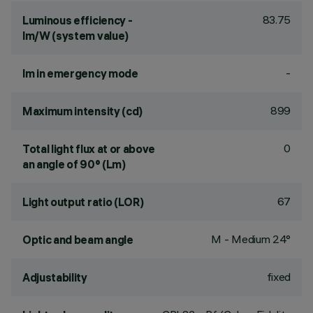
83.75
Luminous efficiency -
lm/W (system value)
-
lm in emergency mode
899
Maximum intensity (cd)
0
Total light flux at or above
an angle of 90° (Lm)
67
Light output ratio (LOR)
M - Medium 24°
Optic and beam angle
fixed
Adjustability