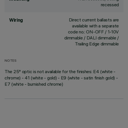
recessed
Direct current ballasts are
Wiring
available with a separate
code no.: ON-OFF / 1-10V
dimmable / DALI dimmable /
Trailing Edge dimmable
NOTES
The 25° optic is not available for the finishes: E4 (white -
chrome) - 41 (white - gold) - E9 (white - satin finish gold) -
E7 (white - burnished chrome)