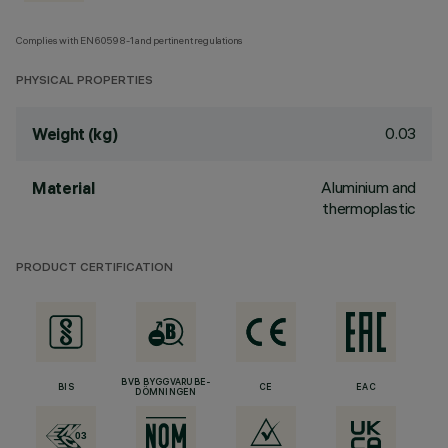
Complies with EN60598-1 and pertinent regulations
PHYSICAL PROPERTIES
0.03
Weight (kg)
Aluminium and
Material
thermoplastic
PRODUCT CERTIFICATION
BVB BYGGVARUBE-
BIS
CE
EAC
DÖMNINGEN