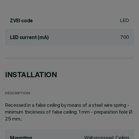
LED
ZVEI code
700
LED current (mA)
INSTALLATION
DESCRIPTION
Recessed in a false ceiling by means of a steel wire spring -
minimum thickness of false ceiling: 1 mm - preparation hole Ø
25 mm.;
Wall recessed, Ceiling
Mounting