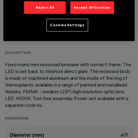
Reject All
Accept All Cookies
Cookies Settings
TECHNICAL DATA
LAST UPDATE: 05/08/2026
DESCRIPTION
Fixed round mini-recessed luminaire with contact frame. The
LED is set back to minimize direct glare. The recessed body
is made of machined aluminium and the inside of the ring of
thermoplastic available in a range of painted and metallised
finishes. PMMA - medium (25°) high resolution optic lens.
LED 4000K. Tool free assembly. Power unit available with a
separate code no.
DIMENSIONS
ø31
Diameter (mm)