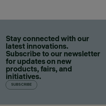
Stay connected with our
latest innovations.
Subscribe to our newsletter
for updates on new
products, fairs, and
initiatives.
SUBSCRIBE