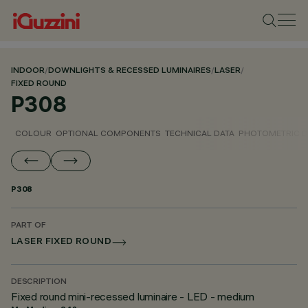
INDOOR
/
DOWNLIGHTS & RECESSED LUMINAIRES
/
LASER
/
FIXED ROUND
P308
COLOUR
OPTIONAL COMPONENTS
TECHNICAL DATA
PHOTOMETRIC D
P308
PART OF
LASER FIXED ROUND
DESCRIPTION
Fixed round mini-recessed luminaire - LED - medium