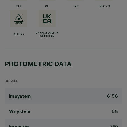
BIS
CE
EAC
ENEC-03
UK CONFORMITY
RETILAP
ASSESSED
PHOTOMETRIC DATA
DETAILS
615.6
lm system
6.8
W system
760
lm source