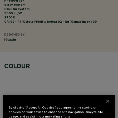
F - Flood 38°
6.8 W system
615.6 lm system
90.53 lm/W
2700 K
CRI
92
- Rf (Colour Fidelity Index) 92 - Rg (Gamut Index) 99
DESIGNED BY
iGuzzini
COLOUR
OPTIONAL COMPONENTS
By clicking “Accept All Cookies”, you agree to the storing of
cookies on your device to enhance site navigation, analyze site
usage, and assist in our marketing efforts.