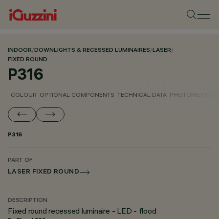
INDOOR
/
DOWNLIGHTS & RECESSED LUMINAIRES
/
LASER
/
FIXED ROUND
P316
COLOUR
OPTIONAL COMPONENTS
TECHNICAL DATA
PHOTOMETRIC D
P316
PART OF
LASER FIXED ROUND
DESCRIPTION
Fixed round recessed luminaire - LED - flood