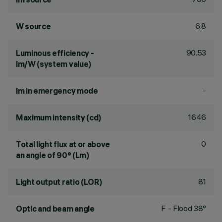
6.8
W source
90.53
Luminous efficiency -
lm/W (system value)
-
lm in emergency mode
1646
Maximum intensity (cd)
0
Total light flux at or above
an angle of 90° (Lm)
81
Light output ratio (LOR)
F - Flood 38°
Optic and beam angle