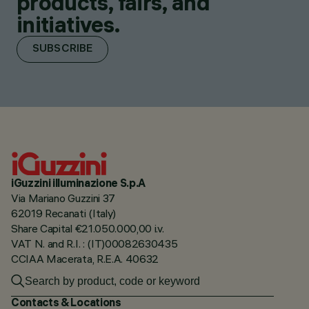
products, fairs, and
initiatives.
SUBSCRIBE
iGuzzini illuminazione S.p.A
Via Mariano Guzzini 37
62019 Recanati (Italy)
Share Capital €21.050.000,00 i.v.
VAT N. and R.I. : (IT)00082630435
CCIAA Macerata, R.E.A. 40632
Contacts & Locations