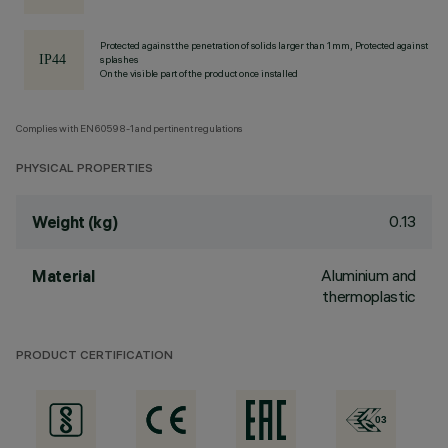
Protected against the penetration of solids larger than 1 mm, Protected against
splashes
On the visible part of the product once installed
Complies with EN60598-1 and pertinent regulations
PHYSICAL PROPERTIES
0.13
Weight (kg)
Aluminium and
Material
thermoplastic
PRODUCT CERTIFICATION