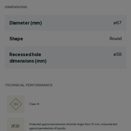
DIMENSIONS
ø67
Diameter (mm)
Round
Shape
ø59
Recessed hole
dimensions (mm)
TECHNICAL PERFORMANCE
Class III
Protected against penetration of solids larger than 12 mm, not protected
against penetration of liquids.