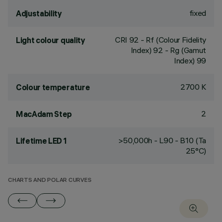
fixed
Adjustability
CRI
92
- Rf (Colour Fidelity
Light colour quality
Index) 92 - Rg (Gamut
Index) 99
2700 K
Colour temperature
2
MacAdam Step
>50,000h - L90 - B10 (Ta
Lifetime LED 1
25°C)
CHARTS AND POLAR CURVES