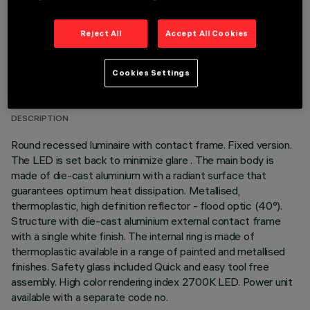
Reject All
Accept All Cookies
TECHNICAL DATA
Cookies Settings
LAST UPDATE: 07/08/2026
DESCRIPTION
Round recessed luminaire with contact frame. Fixed version.
The LED is set back to minimize glare . The main body is
made of die-cast aluminium with a radiant surface that
guarantees optimum heat dissipation. Metallised,
thermoplastic, high definition reflector - flood optic (40°).
Structure with die-cast aluminium external contact frame
with a single white finish. The internal ring is made of
thermoplastic available in a range of painted and metallised
finishes. Safety glass included Quick and easy tool free
assembly. High color rendering index 2700K LED. Power unit
available with a separate code no.