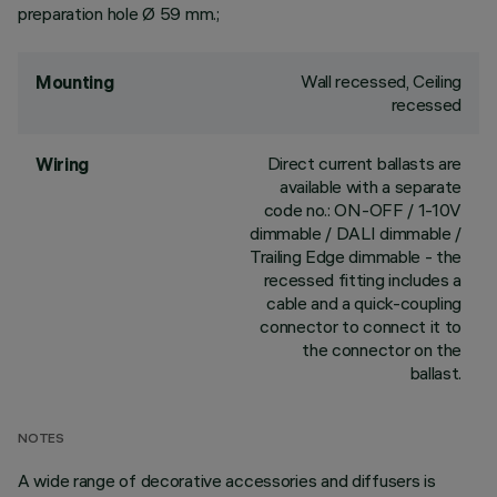
preparation hole Ø 59 mm.;
Wall recessed, Ceiling
Mounting
recessed
Direct current ballasts are
Wiring
available with a separate
code no.: ON-OFF / 1-10V
dimmable / DALI dimmable /
Trailing Edge dimmable - the
recessed fitting includes a
cable and a quick-coupling
connector to connect it to
the connector on the
ballast.
NOTES
A wide range of decorative accessories and diffusers is