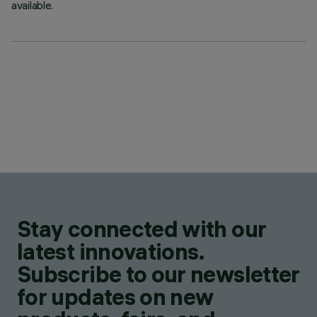
available.
Stay connected with our
latest innovations.
Subscribe to our newsletter
for updates on new