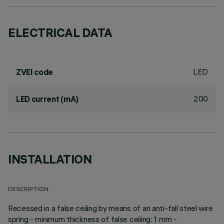
ELECTRICAL DATA
LED
ZVEI code
200
LED current (mA)
INSTALLATION
DESCRIPTION
Recessed in a false ceiling by means of an anti-fall steel wire
spring - minimum thickness of false ceiling: 1 mm -