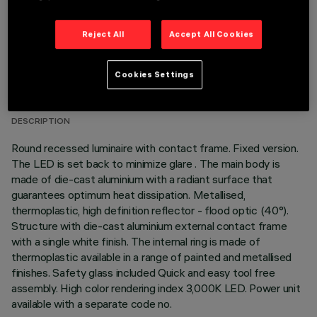
Reject All
Accept All Cookies
TECHNICAL DATA
Cookies Settings
LAST UPDATE: 05/08/2026
DESCRIPTION
Round recessed luminaire with contact frame. Fixed version.
The LED is set back to minimize glare . The main body is
made of die-cast aluminium with a radiant surface that
guarantees optimum heat dissipation. Metallised,
thermoplastic, high definition reflector - flood optic (40°).
Structure with die-cast aluminium external contact frame
with a single white finish. The internal ring is made of
thermoplastic available in a range of painted and metallised
finishes. Safety glass included Quick and easy tool free
assembly. High color rendering index 3,000K LED. Power unit
available with a separate code no.