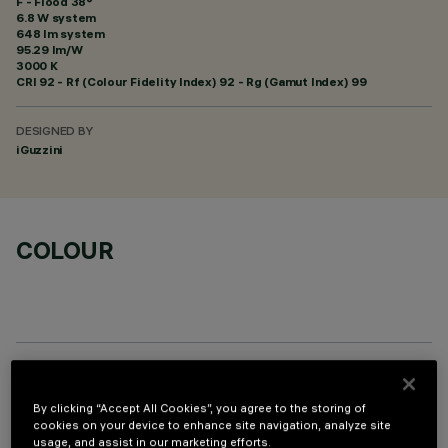
F - Flood 38°
6.8 W system
648 lm system
95.29 lm/W
3000 K
CRI
92
- Rf (Colour Fidelity Index) 92 - Rg (Gamut Index) 99
DESIGNED BY
iGuzzini
COLOUR
OPTIONAL COMPONENTS
By clicking “Accept All Cookies”, you agree to the storing of
cookies on your device to enhance site navigation, analyze site
usage, and assist in our marketing efforts.