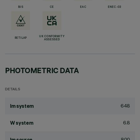
BIS
CE
EAC
ENEC-03
UK CONFORMITY
RETILAP
ASSESSED
PHOTOMETRIC DATA
DETAILS
648
lm system
6.8
W system
800
lm source