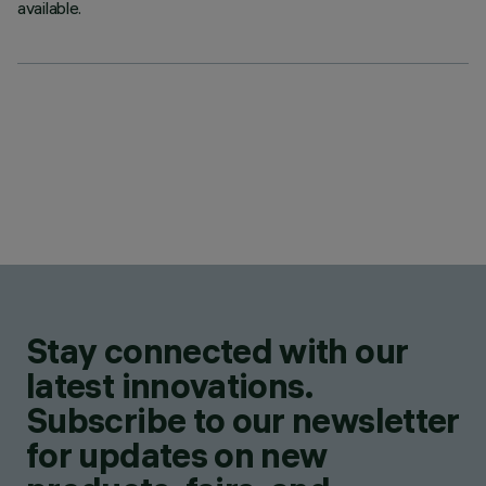
available.
Stay connected with our
latest innovations.
Subscribe to our newsletter
for updates on new