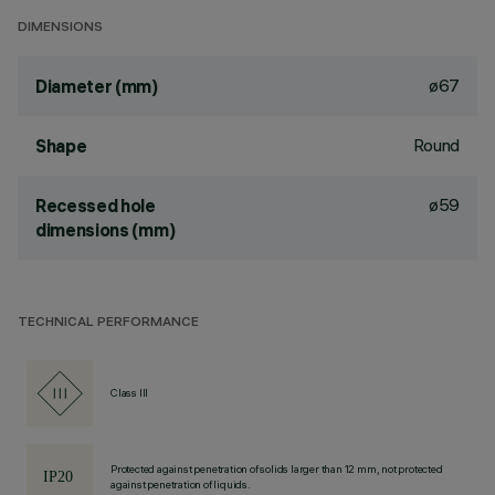
DIMENSIONS
ø67
Diameter (mm)
Round
Shape
ø59
Recessed hole
dimensions (mm)
TECHNICAL PERFORMANCE
Class III
Protected against penetration of solids larger than 12 mm, not protected
against penetration of liquids.