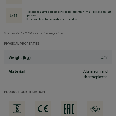
Protected against the penetration of solids larger than 1 mm, Protected against
splashes
On the visible part of the product once installed
Complies with EN60598-1 and pertinent regulations
PHYSICAL PROPERTIES
0.13
Weight (kg)
Aluminium and
Material
thermoplastic
PRODUCT CERTIFICATION