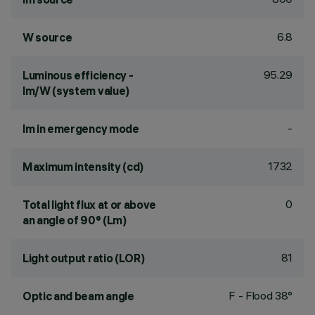
6.8
W source
95.29
Luminous efficiency -
lm/W (system value)
-
lm in emergency mode
1732
Maximum intensity (cd)
0
Total light flux at or above
an angle of 90° (Lm)
81
Light output ratio (LOR)
F - Flood 38°
Optic and beam angle