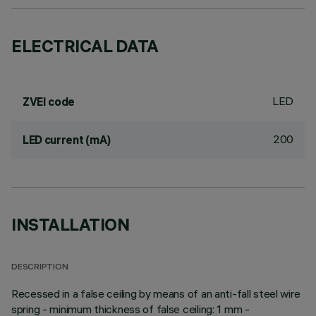
ELECTRICAL DATA
LED
ZVEI code
200
LED current (mA)
INSTALLATION
DESCRIPTION
Recessed in a false ceiling by means of an anti-fall steel wire
spring - minimum thickness of false ceiling: 1 mm -