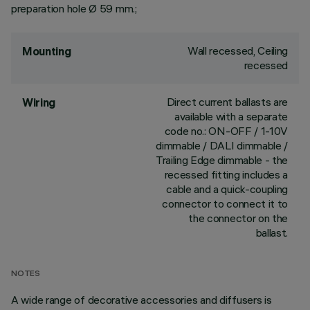
preparation hole Ø 59 mm.;
Wall recessed, Ceiling
Mounting
recessed
Direct current ballasts are
Wiring
available with a separate
code no.: ON-OFF / 1-10V
dimmable / DALI dimmable /
Trailing Edge dimmable - the
recessed fitting includes a
cable and a quick-coupling
connector to connect it to
the connector on the
ballast.
NOTES
A wide range of decorative accessories and diffusers is