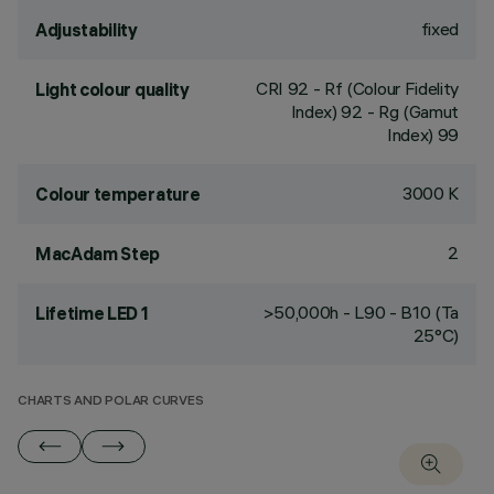
fixed
Adjustability
CRI
92
- Rf (Colour Fidelity
Light colour quality
Index) 92 - Rg (Gamut
Index) 99
3000 K
Colour temperature
2
MacAdam Step
>50,000h - L90 - B10 (Ta
Lifetime LED 1
25°C)
CHARTS AND POLAR CURVES