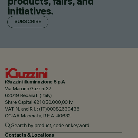
products, fairs, and
initiatives.
SUBSCRIBE
iGuzzini illuminazione S.p.A
Via Mariano Guzzini 37
62019 Recanati (Italy)
Share Capital €21.050.000,00 i.v.
VAT N. and R.I. : (IT)00082630435
CCIAA Macerata, R.E.A. 40632
Contacts & Locations