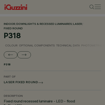
INDOOR
/
DOWNLIGHTS & RECESSED LUMINAIRES
/
LASER
/
FIXED ROUND
P318
COLOUR
OPTIONAL COMPONENTS
TECHNICAL DATA
PHOTOMETRIC D
P318
PART OF
LASER FIXED ROUND
DESCRIPTION
Fixed round recessed luminaire - LED - flood