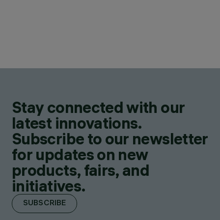
Stay connected with our
latest innovations.
Subscribe to our newsletter
for updates on new
products, fairs, and
initiatives.
SUBSCRIBE