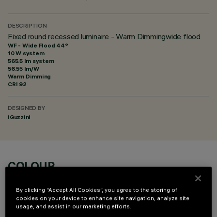
DESCRIPTION
Fixed round recessed luminaire - Warm Dimmingwide flood
WF - Wide Flood 44°
10 W system
565.5 lm system
56.55 lm/W
Warm Dimming
CRI
92
DESIGNED BY
iGuzzini
COLOUR
By clicking “Accept All Cookies”, you agree to the storing of
cookies on your device to enhance site navigation, analyze site
usage, and assist in our marketing efforts.