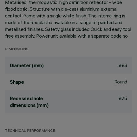
Metallised, thermoplastic, high definition reflector - wide
flood optic. Structure with die-cast aluminium external
contact frame with a single white finish. The internal ring is
made of thermoplastic available in a range of painted and
metallised finishes. Safety glass included Quick and easy tool
free assembly. Power unit available with a separate code no.
DIMENSIONS
ø83
Diameter (mm)
Round
Shape
ø75
Recessed hole
dimensions (mm)
TECHNICAL PERFORMANCE