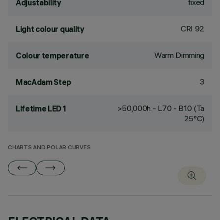
fixed
Adjustability
CRI
92
Light colour quality
Warm Dimming
Colour temperature
3
MacAdam Step
>50,000h - L70 - B10 (Ta
Lifetime LED 1
25°C)
CHARTS AND POLAR CURVES