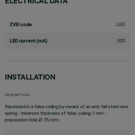
ELECTRICAL DATA
LED
ZVEI code
300
LED current (mA)
INSTALLATION
DESCRIPTION
Recessed in a false ceiling by means of an anti-fall steel wire
spring - minimum thickness of false ceiling: 1 mm -
preparation hole Ø 75 mm.;