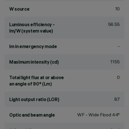
10
W source
56.55
Luminous efficiency -
lm/W (system value)
-
lm in emergency mode
1155
Maximum intensity (cd)
0
Total light flux at or above
an angle of 90° (Lm)
87
Light output ratio (LOR)
WF - Wide Flood 44°
Optic and beam angle