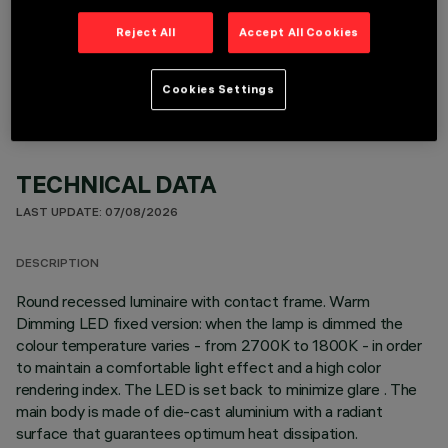
OPTIONAL COMPONENTS
Reject All
Accept All Cookies
Cookies Settings
TECHNICAL DATA
LAST UPDATE: 07/08/2026
DESCRIPTION
Round recessed luminaire with contact frame. Warm
Dimming LED fixed version: when the lamp is dimmed the
colour temperature varies - from 2700K to 1800K - in order
to maintain a comfortable light effect and a high color
rendering index. The LED is set back to minimize glare . The
main body is made of die-cast aluminium with a radiant
surface that guarantees optimum heat dissipation.