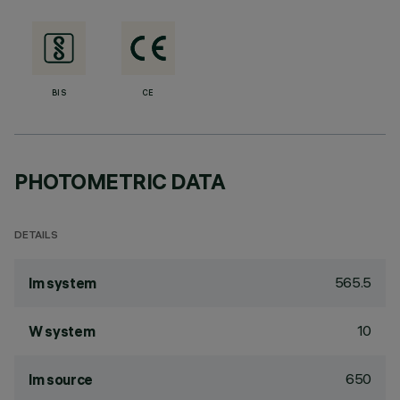
BIS
CE
PHOTOMETRIC DATA
DETAILS
565.5
lm system
10
W system
650
lm source