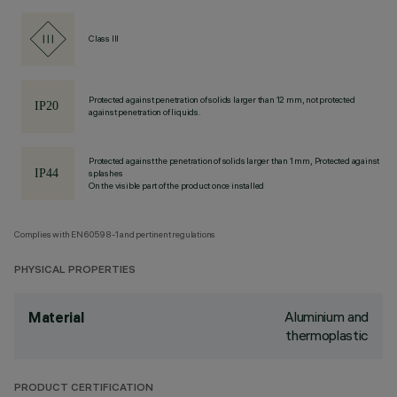
Class III
Protected against penetration of solids larger than 12 mm, not protected
against penetration of liquids.
Protected against the penetration of solids larger than 1 mm, Protected against
splashes
On the visible part of the product once installed
Complies with EN60598-1 and pertinent regulations
PHYSICAL PROPERTIES
Aluminium and
Material
thermoplastic
PRODUCT CERTIFICATION