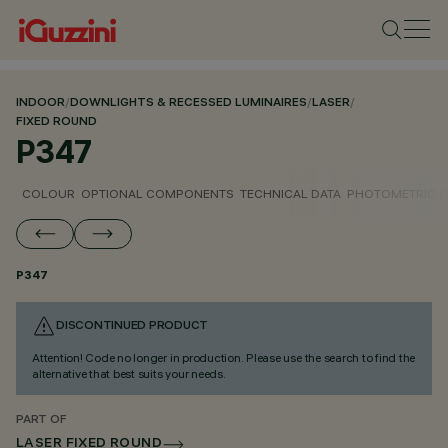
INDOOR
/
DOWNLIGHTS & RECESSED LUMINAIRES
/
LASER
/
FIXED ROUND
P347
COLOUR
OPTIONAL COMPONENTS
TECHNICAL DATA
PHOTOMETRIC D
P347
DISCONTINUED PRODUCT
Attention! Code no longer in production. Please use the search to find the
alternative that best suits your needs.
PART OF
LASER FIXED ROUND