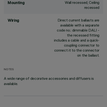
Wall recessed, Ceiling
Mounting
recessed
Direct current ballasts are
Wiring
available with a separate
code no.: dimmable DALI -
the recessed fitting
includes a cable and a quick-
coupling connector to
connect it to the connector
on the ballast.
NOTES
A wide range of decorative accessories and diffusers is
available.