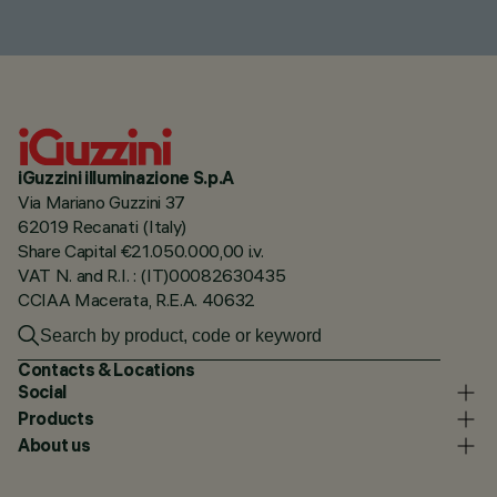
iGuzzini illuminazione S.p.A
Via Mariano Guzzini 37
62019 Recanati (Italy)
Share Capital €21.050.000,00 i.v.
VAT N. and R.I. : (IT)00082630435
CCIAA Macerata, R.E.A. 40632
Contacts & Locations
Social
Products
About us