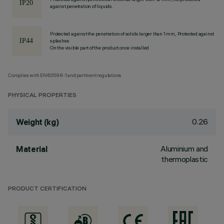
against penetration of liquids.
Protected against the penetration of solids larger than 1 mm, Protected against
splashes
On the visible part of the product once installed
Complies with EN60598-1 and pertinent regulations
PHYSICAL PROPERTIES
0.26
Weight (kg)
Aluminium and
Material
thermoplastic
PRODUCT CERTIFICATION