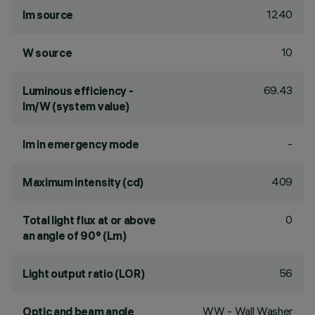
1240
lm source
10
W source
69.43
Luminous efficiency -
lm/W (system value)
-
lm in emergency mode
409
Maximum intensity (cd)
0
Total light flux at or above
an angle of 90° (Lm)
56
Light output ratio (LOR)
WW - Wall Washer
Optic and beam angle