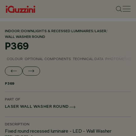
INDOOR
/
DOWNLIGHTS & RECESSED LUMINAIRES
/
LASER
/
WALL WASHER ROUND
P369
COLOUR
OPTIONAL COMPONENTS
TECHNICAL DATA
PHOTOMETRIC D
P369
PART OF
LASER WALL WASHER ROUND
DESCRIPTION
Fixed round recessed luminaire - LED - Wall Washer