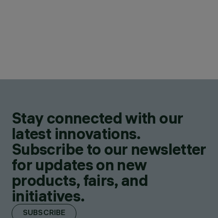
Stay connected with our
latest innovations.
Subscribe to our newsletter
for updates on new
products, fairs, and
initiatives.
SUBSCRIBE