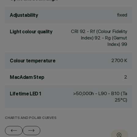
fixed
Adjustability
CRI
92
- Rf (Colour Fidelity
Light colour quality
Index) 92 - Rg (Gamut
Index) 99
2700 K
Colour temperature
2
MacAdam Step
>50,000h - L90 - B10 (Ta
Lifetime LED 1
25°C)
CHARTS AND POLAR CURVES