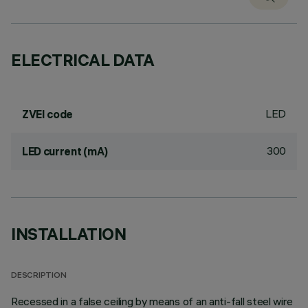
ELECTRICAL DATA
LED
ZVEI code
300
LED current (mA)
INSTALLATION
DESCRIPTION
Recessed in a false ceiling by means of an anti-fall steel wire