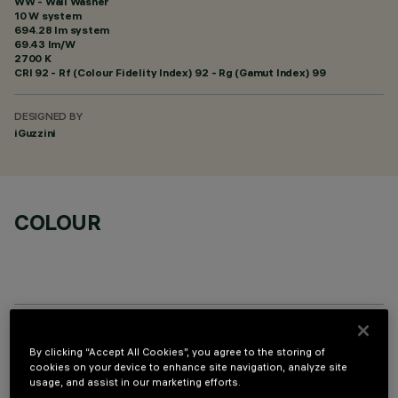
WW - Wall Washer
10 W system
694.28 lm system
69.43 lm/W
2700 K
CRI
92
- Rf (Colour Fidelity Index) 92 - Rg (Gamut Index) 99
DESIGNED BY
iGuzzini
COLOUR
OPTIONAL COMPONENTS
By clicking “Accept All Cookies”, you agree to the storing of
cookies on your device to enhance site navigation, analyze site
usage, and assist in our marketing efforts.