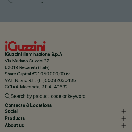
iGuzzini illuminazione S.p.A
Via Mariano Guzzini 37
62019 Recanati (Italy)
Share Capital €21.050.000,00 i.v.
VAT N. and R.I. : (IT)00082630435
CCIAA Macerata, R.E.A. 40632
Contacts & Locations
Social
Products
About us