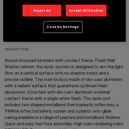
Reject All
Accept All Cookies
TECHNICAL DATA
Cookies Settings
LAST UPDATE: 05/08/2026
DESCRIPTION
Round recessed luminaire with contact frame. Fixed Wall
Washer version: the optic system is designed to aim the light
flow on a vertical surface with no shadow zones and a
precise outline. The main body is made of die-cast aluminium
with a radiant surface that guarantees optimum heat
dissipation. Structure with die-cast aluminium external
contact frame with a single white finish. The optic unit
includes two shaped metallized thermoplastic reflectors, a
PMMA refractor/safety screen and a plastic anti-glare
casing available in a range of painted and metallised finishes.
Quick and easy tool free assembly. High color rendering index