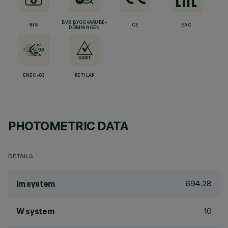
BVB BYGGVARUBE-
BIS
CE
EAC
DÖMNINGEN
ENEC-03
RETILAP
PHOTOMETRIC DATA
DETAILS
694.28
lm system
10
W system