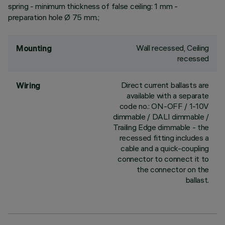
spring - minimum thickness of false ceiling: 1 mm -
preparation hole Ø 75 mm.;
Wall recessed, Ceiling
Mounting
recessed
Direct current ballasts are
Wiring
available with a separate
code no.: ON-OFF / 1-10V
dimmable / DALI dimmable /
Trailing Edge dimmable - the
recessed fitting includes a
cable and a quick-coupling
connector to connect it to
the connector on the
ballast.