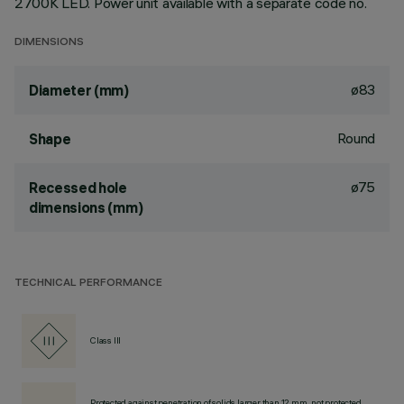
2700K LED. Power unit available with a separate code no.
DIMENSIONS
ø83
Diameter (mm)
Round
Shape
ø75
Recessed hole
dimensions (mm)
TECHNICAL PERFORMANCE
Class III
Protected against penetration of solids larger than 12 mm, not protected