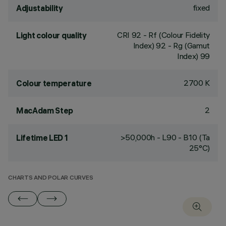
fixed
Adjustability
CRI
92
- Rf (Colour Fidelity
Light colour quality
Index) 92 - Rg (Gamut
Index) 99
2700 K
Colour temperature
2
MacAdam Step
>50,000h - L90 - B10 (Ta
Lifetime LED 1
25°C)
CHARTS AND POLAR CURVES