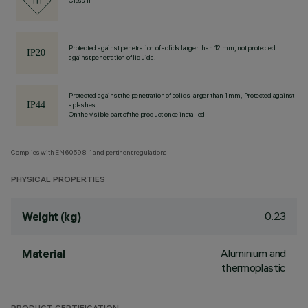
Class III
Protected against penetration of solids larger than 12 mm, not protected
against penetration of liquids.
Protected against the penetration of solids larger than 1 mm, Protected against
splashes
On the visible part of the product once installed
Complies with EN60598-1 and pertinent regulations
PHYSICAL PROPERTIES
0.23
Weight (kg)
Aluminium and
Material
thermoplastic