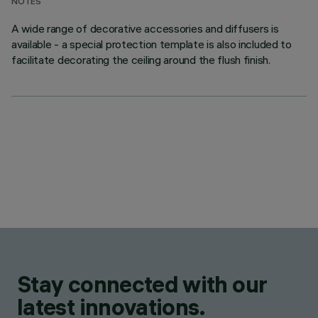
NOTES
A wide range of decorative accessories and diffusers is
available - a special protection template is also included to
facilitate decorating the ceiling around the flush finish.
Stay connected with our
latest innovations.