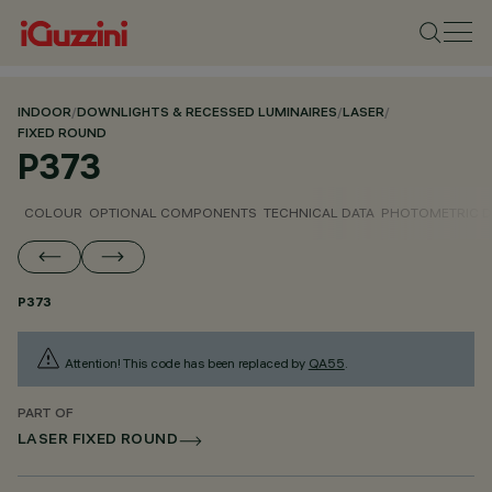
INDOOR
/
DOWNLIGHTS & RECESSED LUMINAIRES
/
LASER
/
FIXED ROUND
P373
COLOUR
OPTIONAL COMPONENTS
TECHNICAL DATA
PHOTOMETRIC D
P373
Attention! This code has been replaced by
QA55
.
PART OF
LASER FIXED ROUND