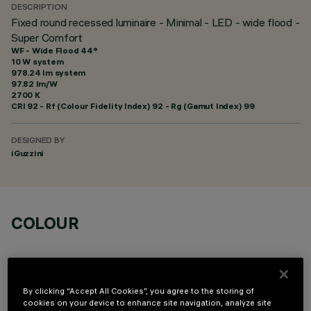
DESCRIPTION
Fixed round recessed luminaire - Minimal - LED - wide flood -
Super Comfort
WF - Wide Flood 44°
10 W system
978.24 lm system
97.82 lm/W
2700 K
CRI
92
- Rf (Colour Fidelity Index) 92 - Rg (Gamut Index) 99
DESIGNED BY
iGuzzini
COLOUR
By clicking “Accept All Cookies”, you agree to the storing of
cookies on your device to enhance site navigation, analyze site