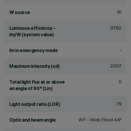
10
W source
97.82
Luminous efficiency -
lm/W (system value)
-
lm in emergency mode
2007
Maximum intensity (cd)
0
Total light flux at or above
an angle of 90° (Lm)
79
Light output ratio (LOR)
WF - Wide Flood 44°
Optic and beam angle