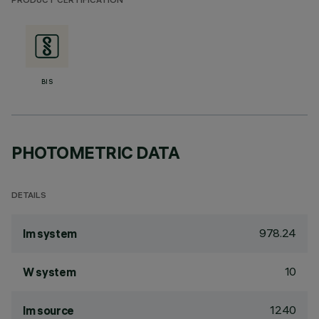
PRODUCT CERTIFICATION
BIS
PHOTOMETRIC DATA
DETAILS
978.24
lm system
10
W system
1240
lm source