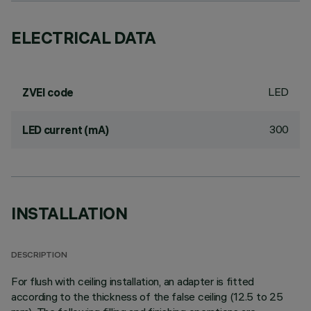
ELECTRICAL DATA
LED
ZVEI code
300
LED current (mA)
INSTALLATION
DESCRIPTION
For flush with ceiling installation, an adapter is fitted
according to the thickness of the false ceiling (12.5 to 25