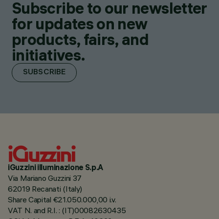
Subscribe to our newsletter
for updates on new
products, fairs, and
initiatives.
SUBSCRIBE
iGuzzini illuminazione S.p.A
Via Mariano Guzzini 37
62019 Recanati (Italy)
Share Capital €21.050.000,00 i.v.
VAT N. and R.I. : (IT)00082630435