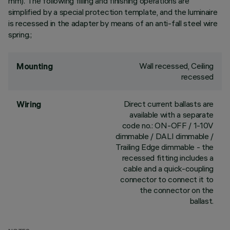
mm). The following filling and finishing operations are
simplified by a special protection template, and the luminaire
is recessed in the adapter by means of an anti-fall steel wire
spring.;
Wall recessed, Ceiling
Mounting
recessed
Direct current ballasts are
Wiring
available with a separate
code no.: ON-OFF / 1-10V
dimmable / DALI dimmable /
Trailing Edge dimmable - the
recessed fitting includes a
cable and a quick-coupling
connector to connect it to
the connector on the
ballast.