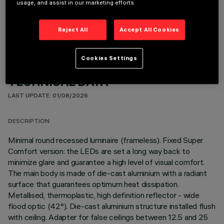
usage, and assist in our marketing efforts.
OPTIONAL COMPONENTS
Reject All
Accept All Cookies
Cookies Settings
TECHNICAL DATA
LAST UPDATE: 01/08/2026
DESCRIPTION
Minimal round recessed luminaire (frameless). Fixed Super
Comfort version: the LEDs are set a long way back to
minimize glare and guarantee a high level of visual comfort.
The main body is made of die-cast aluminium with a radiant
surface that guarantees optimum heat dissipation.
Metallised, thermoplastic, high definition reflector - wide
flood optic (42°). Die-cast aluminium structure installed flush
with ceiling. Adapter for false ceilings between 12.5 and 25