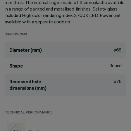
mm thick. The internal ring is made of thermoplastic available
in a range of painted and metallised finishes. Safety glass
included High color rendering index 2700K LED. Power unit
available with a separate code no.
DIMENSIONS
ø68
Diameter (mm)
Round
Shape
ø75
Recessed hole
dimensions (mm)
TECHNICAL PERFORMANCE