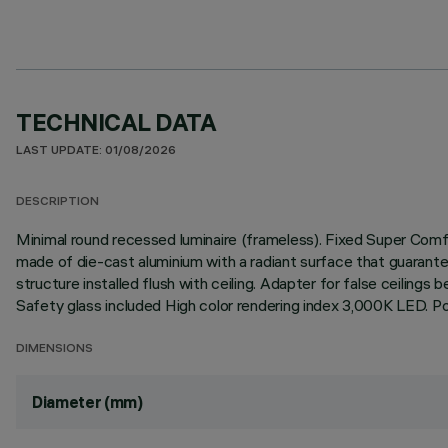
TECHNICAL DATA
LAST UPDATE: 01/08/2026
DESCRIPTION
Minimal round recessed luminaire (frameless). Fixed Super Comfo
made of die-cast aluminium with a radiant surface that guarantee
structure installed flush with ceiling. Adapter for false ceilings
Safety glass included High color rendering index 3,000K LED. Po
DIMENSIONS
Diameter (mm)