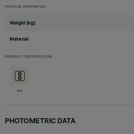
PHYSICAL PROPERTIES
Weight (kg)
Material
PRODUCT CERTIFICATION
BIS
PHOTOMETRIC DATA