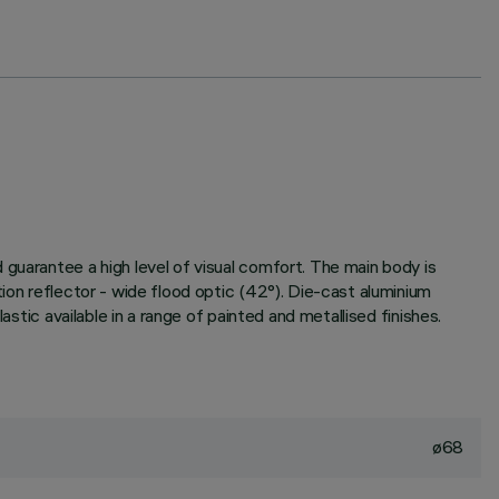
guarantee a high level of visual comfort. The main body is
ion reflector - wide flood optic (42°). Die-cast aluminium
stic available in a range of painted and metallised finishes.
ø68