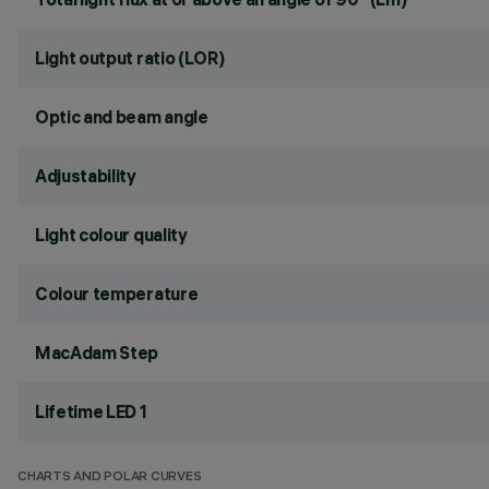
Light output ratio (LOR)
Optic and beam angle
Adjustability
Light colour quality
Colour temperature
MacAdam Step
Lifetime LED 1
CHARTS AND POLAR CURVES