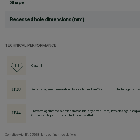
Shape
Recessed hole dimensions (mm)
TECHNICAL PERFORMANCE
Class III
Protected against penetration of solids larger than 12 mm, not protected against pen
Protected against the penetration of solids larger than 1 mm, Protected against spl
On the visible part of the product once installed
Complies with EN60598-1 and pertinent regulations