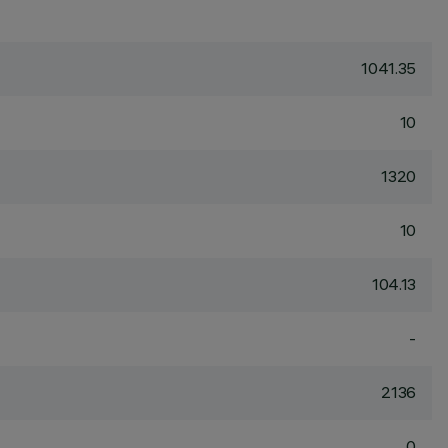
1041.35
10
1320
10
104.13
-
2136
0