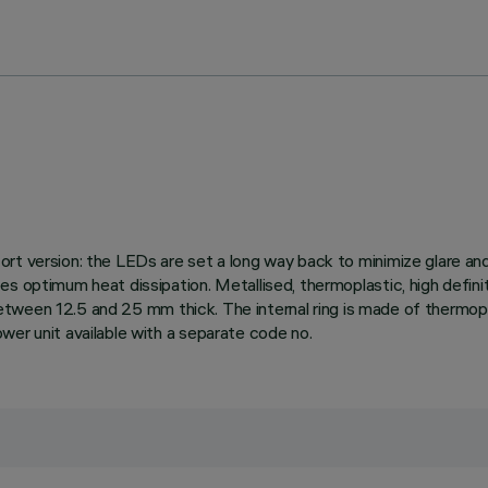
rt version: the LEDs are set a long way back to minimize glare and 
s optimum heat dissipation. Metallised, thermoplastic, high definit
 between 12.5 and 25 mm thick. The internal ring is made of thermopla
wer unit available with a separate code no.