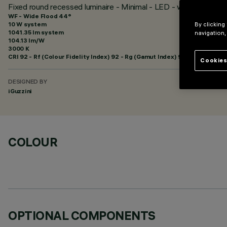
Fixed round recessed luminaire - Minimal - LED - wide flood - 
WF - Wide Flood 44°
10 W system
By clicking
1041.35 lm system
navigation,
104.13 lm/W
3000 K
CRI
92
- Rf (Colour Fidelity Index) 92 - Rg (Gamut Index) 99
Cookies
DESIGNED BY
iGuzzini
COLOUR
OPTIONAL COMPONENTS