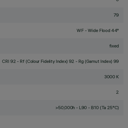
79
WF - Wide Flood 44°
fixed
CRI
92
- Rf (Colour Fidelity Index) 92 - Rg (Gamut Index) 99
3000 K
2
>50,000h - L90 - B10 (Ta 25°C)