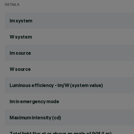
DETAILS
lm system
W system
lm source
W source
Luminous efficiency - lm/W (system value)
lm in emergency mode
Maximum intensity (cd)
Total light flux at or above an angle of 90° (Lm)