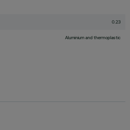
0.23
Aluminium and thermoplastic