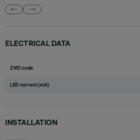
ELECTRICAL DATA
ZVEI code
LED current (mA)
INSTALLATION