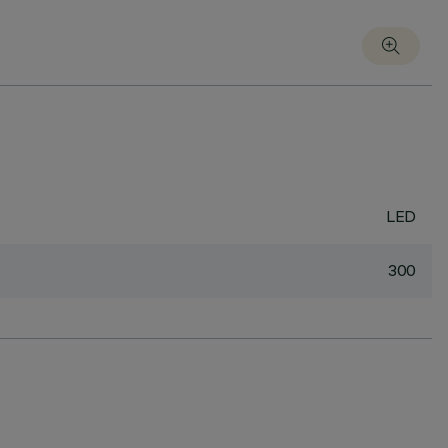
LED
300