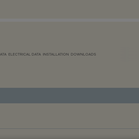
ATA
ELECTRICAL DATA
INSTALLATION
DOWNLOADS