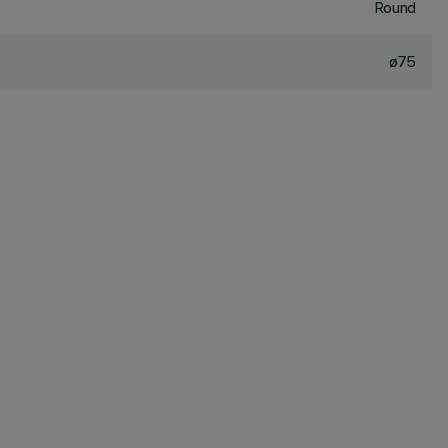
Round
ø75