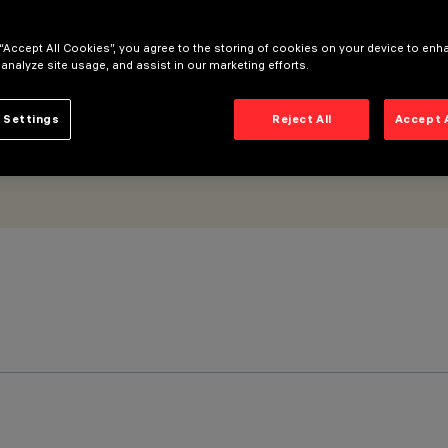
Super Comfort
 “Accept All Cookies”, you agree to the storing of cookies on your device to enh
 analyze site usage, and assist in our marketing efforts.
 Settings
Reject All
Accept 