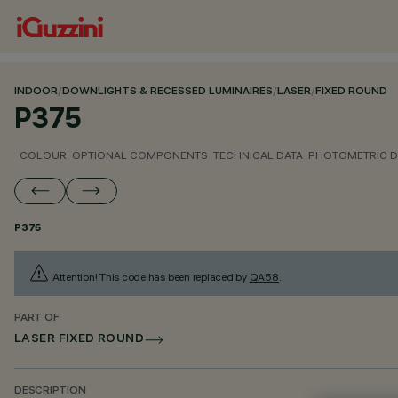
INDOOR
/
DOWNLIGHTS & RECESSED LUMINAIRES
/
LASER
/
FIXED ROUND
P375
COLOUR
OPTIONAL COMPONENTS
TECHNICAL DATA
PHOTOMETRIC D
P375
Attention! This code has been replaced by
QA58
.
PART OF
LASER FIXED ROUND
DESCRIPTION