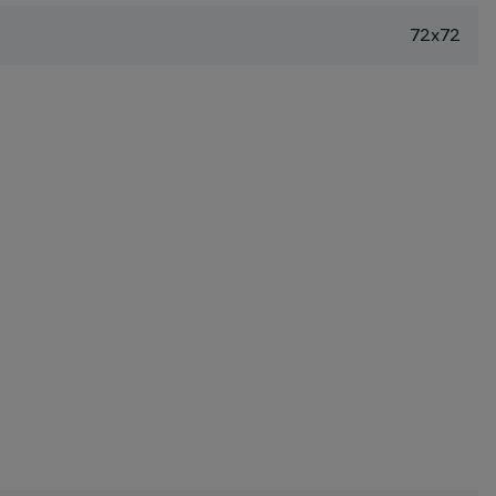
72x72