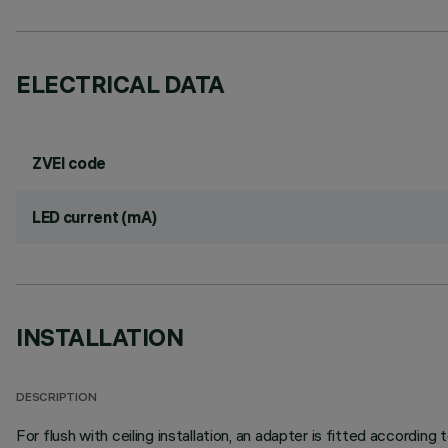
ELECTRICAL DATA
ZVEI code
LED current (mA)
INSTALLATION
DESCRIPTION
For flush with ceiling installation, an adapter is fitted according