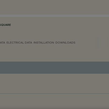
SQUARE
ATA
ELECTRICAL DATA
INSTALLATION
DOWNLOADS