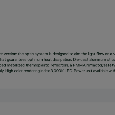
 version: the optic system is designed to aim the light flow on a 
hat guarantees optimum heat dissipation. Die-cast aluminium structur
d metallized thermoplastic reflectors, a PMMA refractor/safety scr
ly. High color rendering index 3,000K LED. Power unit available wi