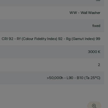
WW - Wall Washer
fixed
CRI
92
- Rf (Colour Fidelity Index) 92 - Rg (Gamut Index) 99
3000 K
2
>50,000h - L90 - B10 (Ta 25°C)