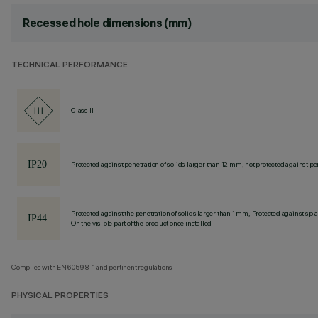
Recessed hole dimensions (mm)
TECHNICAL PERFORMANCE
Class III
Protected against penetration of solids larger than 12 mm, not protected against pen
Protected against the penetration of solids larger than 1 mm, Protected against spl
On the visible part of the product once installed
Complies with EN60598-1 and pertinent regulations
PHYSICAL PROPERTIES