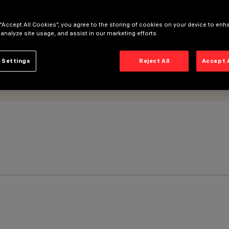
 “Accept All Cookies”, you agree to the storing of cookies on your device to enh
 analyze site usage, and assist in our marketing efforts.
 Settings
Reject All
Accept 