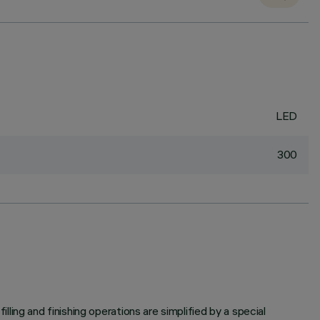
LED
300
illing and finishing operations are simplified by a special