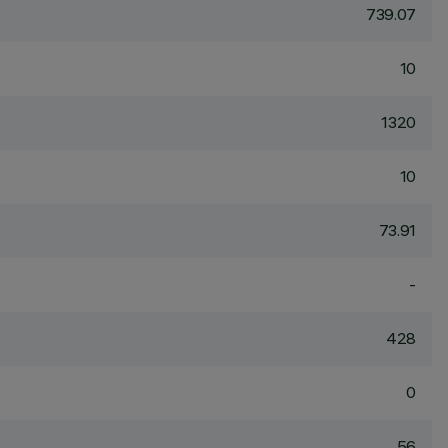
739.07
10
1320
10
73.91
-
428
0
56