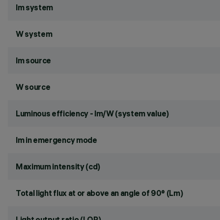
lm system
W system
lm source
W source
Luminous efficiency - lm/W (system value)
lm in emergency mode
Maximum intensity (cd)
Total light flux at or above an angle of 90° (Lm)
Light output ratio (LOR)