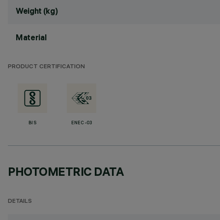
Weight (kg)
Material
PRODUCT CERTIFICATION
BIS
ENEC-03
PHOTOMETRIC DATA
DETAILS