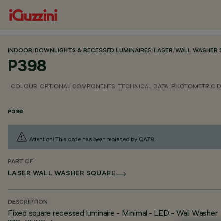
INDOOR
/
DOWNLIGHTS & RECESSED LUMINAIRES
/
LASER
/
WALL WASHER 
P398
COLOUR
OPTIONAL COMPONENTS
TECHNICAL DATA
PHOTOMETRIC D
P398
Attention! This code has been replaced by
QA79
.
PART OF
LASER WALL WASHER SQUARE
DESCRIPTION
Fixed square recessed luminaire - Minimal - LED - Wall Washer