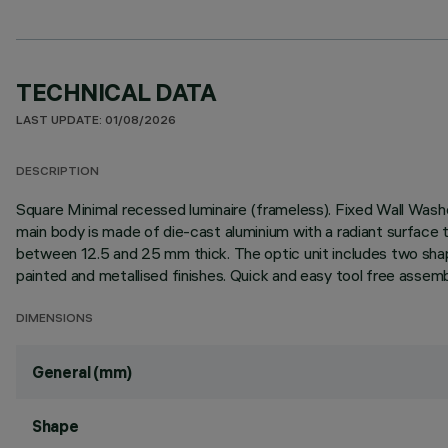
TECHNICAL DATA
LAST UPDATE: 01/08/2026
DESCRIPTION
Square Minimal recessed luminaire (frameless). Fixed Wall Washer
main body is made of die-cast aluminium with a radiant surface t
between 12.5 and 25 mm thick. The optic unit includes two shape
painted and metallised finishes. Quick and easy tool free assemb
DIMENSIONS
General (mm)
Shape