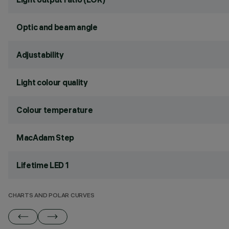
Optic and beam angle
Adjustability
Light colour quality
Colour temperature
MacAdam Step
Lifetime LED 1
CHARTS AND POLAR CURVES