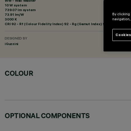
WW - Wall Washer
10 W system
739.07 lm system
By clicking
73.91 lm/W
3000 K
navigation,
CRI
92
- Rf (Colour Fidelity Index) 92 - Rg (Gamut Index) 99
Cookies
DESIGNED BY
iGuzzini
COLOUR
OPTIONAL COMPONENTS