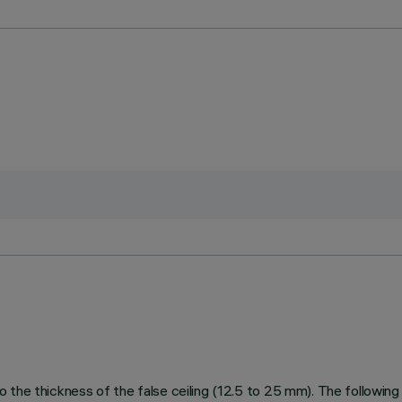
 to the thickness of the false ceiling (12.5 to 25 mm). The following f