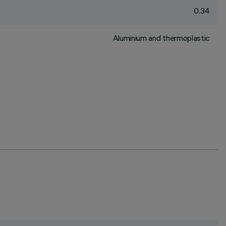
0.34
Aluminium and thermoplastic