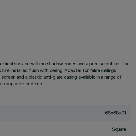
vertical surface with no shadow zones and a precise outline. The
e installed flush with ceiling. Adapter for false ceilings
een and a plastic anti-glare casing available in a range of
th a separate code no.
68x68x91
Square