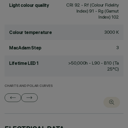
CRI
92
- Rf (Colour Fidelity
Light colour quality
Index) 91 - Rg (Gamut
Index) 102
3000 K
Colour temperature
3
MacAdam Step
>50,000h - L90 - B10 (Ta
Lifetime LED 1
25°C)
CHARTS AND POLAR CURVES