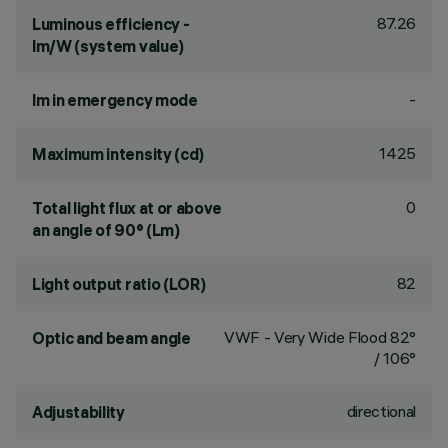
87.26
Luminous efficiency -
lm/W (system value)
-
lm in emergency mode
1425
Maximum intensity (cd)
0
Total light flux at or above
an angle of 90° (Lm)
82
Light output ratio (LOR)
VWF - Very Wide Flood 82°
Optic and beam angle
/ 106°
directional
Adjustability