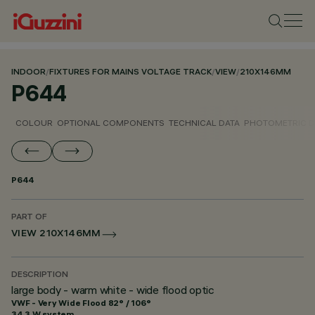
INDOOR
/
FIXTURES FOR MAINS VOLTAGE TRACK
/
VIEW
/
210X146MM
P644
COLOUR
OPTIONAL COMPONENTS
TECHNICAL DATA
PHOTOMETRIC D
P644
PART OF
VIEW 210X146MM
DESCRIPTION
large body - warm white - wide flood optic
VWF - Very Wide Flood 82° / 106°
34.3 W system