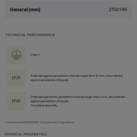
210x146
General (mm)
TECHNICAL PERFORMANCE
Class I
Protected against penetration of solids larger than 12 mm, not protected
against penetration of liquids.
Protected against the penetration of solids larger than 1 mm, not protected
against penetration of liquids.
For optical assembly
Complies with EN60598-1 and pertinent regulations
PHYSICAL PROPERTIES