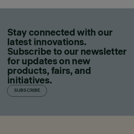
Stay connected with our
latest innovations.
Subscribe to our newsletter
for updates on new
products, fairs, and
initiatives.
SUBSCRIBE