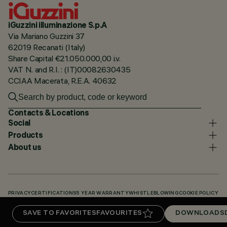
iGuzzini illuminazione S.p.A
Via Mariano Guzzini 37
62019 Recanati (Italy)
Share Capital €21.050.000,00 i.v.
VAT N. and R.I. : (IT)00082630435
CCIAA Macerata, R.E.A. 40632
Contacts & Locations
Social
Products
About us
PRIVACY
CERTIFICATIONS
5 YEAR WARRANTY
WHISTLEBLOWING
COOKIE POLICY
ACCESSIBILITY STATEMENT
OUR CODES
KNOWLEDGE BASE (LOGIN REQUIRED)
SAVE TO FAVORITES
FAVOURITES
DOWNLOADS
DOWNLOADS