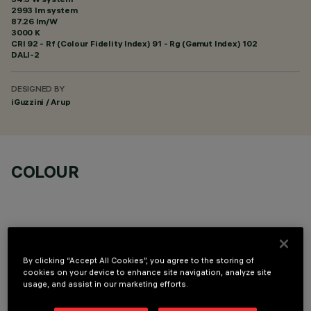
2993 lm system
87.26 lm/W
3000 K
CRI
92
- Rf (Colour Fidelity Index) 91 - Rg (Gamut Index) 102
DALI-2
DESIGNED BY
iGuzzini / Arup
COLOUR
By clicking “Accept All Cookies”, you agree to the storing of
OPTIONAL COMPONENTS
cookies on your device to enhance site navigation, analyze site
usage, and assist in our marketing efforts.