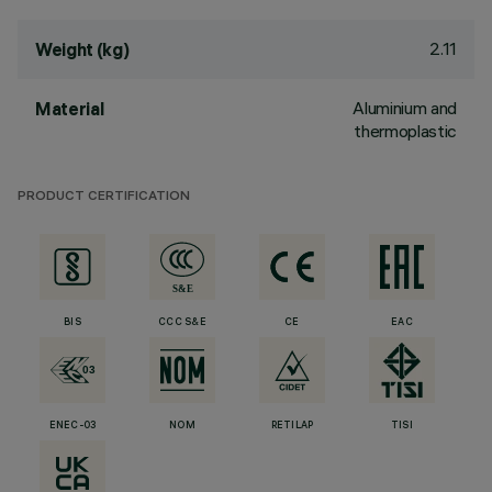
2.11
Weight (kg)
Aluminium and
Material
thermoplastic
PRODUCT CERTIFICATION
BIS
CCC S&E
CE
EAC
ENEC-03
NOM
RETILAP
TISI