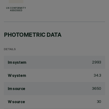
UK CONFORMITY
ASSESSED
PHOTOMETRIC DATA
DETAILS
2993
lm system
34.3
W system
3650
lm source
30
W source