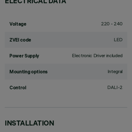
ELECTRICAL DATA
220 - 240
Voltage
LED
ZVEI code
Electronic Driver included
Power Supply
Integral
Mounting options
DALI-2
Control
INSTALLATION