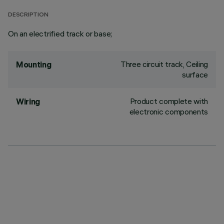
DESCRIPTION
On an electrified track or base;
Three circuit track, Ceiling
Mounting
surface
Product complete with
Wiring
electronic components