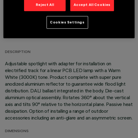
Reject All
Accept All Cookies
Cookies Settings
TECHNICAL DATA
LAST UPDATE: 05/08/2026
DESCRIPTION
Adjustable spotlight with adapter for installation on
electrified track for a linear PCB LED lamp with a Warm
White (3000K) tone. Product complete with super pure
anodized aluminium reflector to guarantee wide flood light
distribution. DALI ballast integrated in the body. Die-cast
aluminium optical assembly. Rotates 360° about the vertical
axis and tilts 90° relative to the horizontal plane. Passive heat
dissipation. Option of installing a range of outdoor
accessories including an anti-glare and an asymmetric screen.
DIMENSIONS