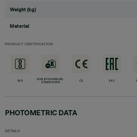
Weight (kg)
Material
PRODUCT CERTIFICATION
BVB BYGGVARUBE-
BIS
CE
EAC
DÖMNINGEN
PHOTOMETRIC DATA
DETAILS