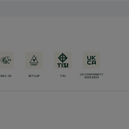
UK CONFORMITY
ENEC-03
RETILAP
TISI
ASSESSED