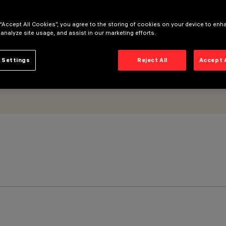
 “Accept All Cookies”, you agree to the storing of cookies on your device to enh
 analyze site usage, and assist in our marketing efforts.
 Settings
Reject All
Accept 