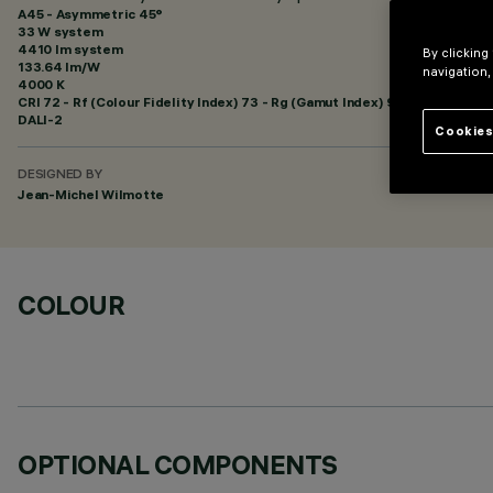
A45 - Asymmetric 45°
33 W system
4410 lm system
By clicking
133.64 lm/W
navigation,
4000 K
CRI
72
- Rf (Colour Fidelity Index) 73 - Rg (Gamut Index) 96
DALI-2
Cookies
DESIGNED BY
Jean-Michel Wilmotte
COLOUR
OPTIONAL COMPONENTS