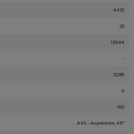
4410
33
133.64
-
3296
0
100
A45 - Asymmetric 45°