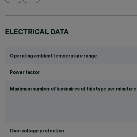
ELECTRICAL DATA
Operating ambient temperature range
Power factor
Maximum number of luminaires of this type per minature 
Overvoltage protection