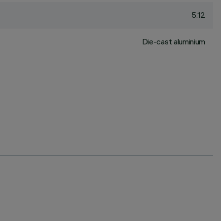
5.12
Die-cast aluminium