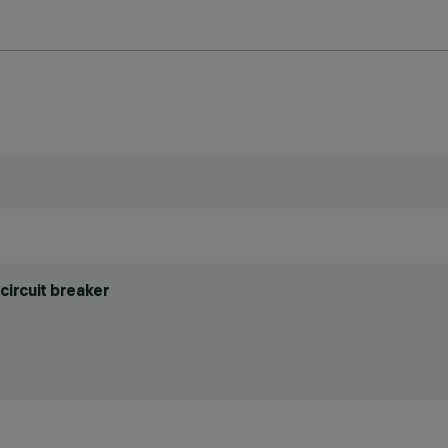
circuit breaker