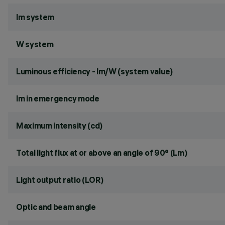
lm system
W system
Luminous efficiency - lm/W (system value)
lm in emergency mode
Maximum intensity (cd)
Total light flux at or above an angle of 90° (Lm)
Light output ratio (LOR)
Optic and beam angle