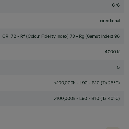
G*6
directional
CRI
72
- Rf (Colour Fidelity Index) 73 - Rg (Gamut Index) 96
4000 K
5
>100,000h - L90 - B10 (Ta 25°C)
>100,000h - L90 - B10 (Ta 40°C)