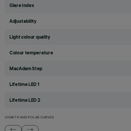
Glare Index
Adjustability
Light colour quality
Colour temperature
MacAdam Step
Lifetime LED 1
Lifetime LED 2
CHARTS AND POLAR CURVES