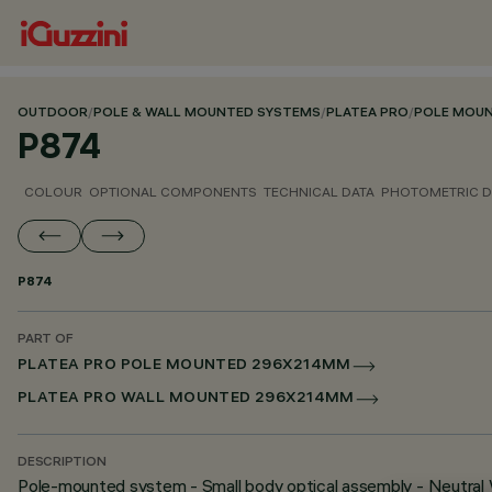
OUTDOOR
/
POLE & WALL MOUNTED SYSTEMS
/
PLATEA PRO
/
POLE MOU
P874
COLOUR
OPTIONAL COMPONENTS
TECHNICAL DATA
PHOTOMETRIC D
P874
PART OF
PLATEA PRO POLE MOUNTED 296X214MM
PLATEA PRO WALL MOUNTED 296X214MM
DESCRIPTION
Pole-mounted system - Small body optical assembly - Neutral 