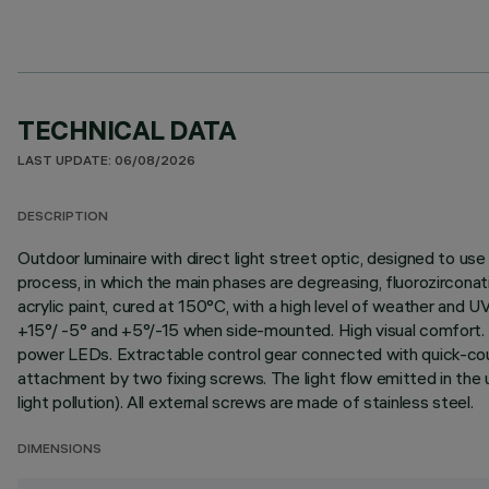
TECHNICAL DATA
LAST UPDATE: 06/08/2026
DESCRIPTION
Outdoor luminaire with direct light street optic, designed to
process, in which the main phases are degreasing, fluorozirconati
acrylic paint, cured at 150°C, with a high level of weather an
+15°/ -5° and +5°/-15 when side-mounted. High visual comfort. P
power LEDs. Extractable control gear connected with quick-cou
attachment by two fixing screws. The light flow emitted in the u
light pollution). All external screws are made of stainless steel.
DIMENSIONS