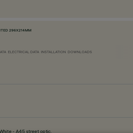
NTED 296X214MM
ATA
ELECTRICAL DATA
INSTALLATION
DOWNLOADS
White - A45 street optic.