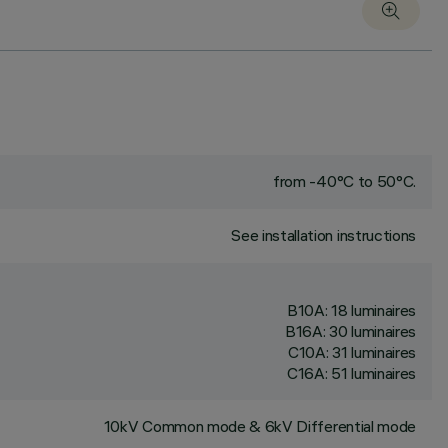
from -40°C to 50°C.
See installation instructions
B10A: 18 luminaires
B16A: 30 luminaires
C10A: 31 luminaires
C16A: 51 luminaires
10kV Common mode & 6kV Differential mode