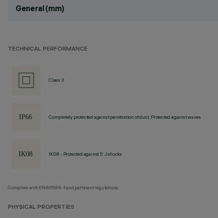
General (mm)
TECHNICAL PERFORMANCE
Class II
Completely protected against penetration of dust, Protected against waves
IK08 - Protected against 5 J shocks
Complies with EN60598-1 and pertinent regulations
PHYSICAL PROPERTIES