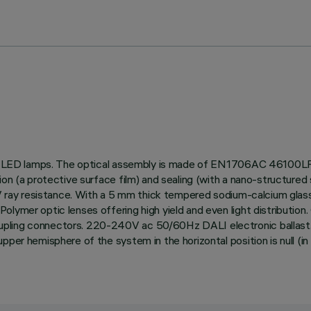
 use LED lamps. The optical assembly is made of EN1706AC 46100LF 
on (a protective surface film) and sealing (with a nano-structured s
d UV ray resistance. With a 5 mm thick tempered sodium-calcium gl
olymer optic lenses offering high yield and even light distributio
pling connectors. 220-240V ac 50/60Hz DALI electronic ballast. Th
pper hemisphere of the system in the horizontal position is null (i