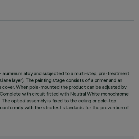
aluminium alloy and subjected to a multi-step, pre-treatment
ilane layer). The painting stage consists of a primer and an
ass cover. When pole-mounted the product can be adjusted by
n. Complete with circuit fitted with Neutral White monochrome
e optical assembly is fixed to the ceiling or pole-top
n conformity with the strictest standards for the prevention of