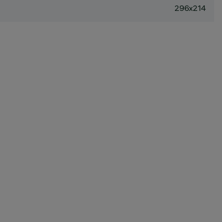
296x214