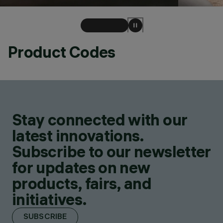
Product Codes
Stay connected with our
latest innovations.
Subscribe to our newsletter
for updates on new
products, fairs, and
initiatives.
SUBSCRIBE