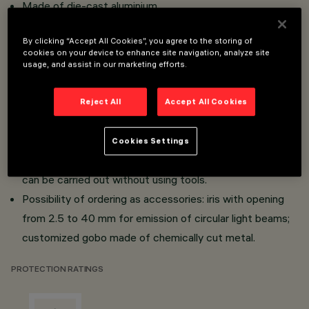
Made of die-cast aluminium.
Inclination of +10° - 90° on horizontal plane and 360°
By clicking “Accept All Cookies”, you agree to the storing of
rotation around the vertical axis, with mechanical aiming
cookies on your device to enhance site navigation, analyze site
lock.
usage, and assist in our marketing efforts.
Framer with metal gobo ø 30.
The metal wings used to adjust and shape the light
Reject All
Accept All Cookies
beam are in external position; 360° rotation of the
optical assembly with respect to the optical axis.
Cookies Settings
All aiming, focusing and routine maintenance operations
can be carried out without using tools.
Possibility of ordering as accessories: iris with opening
from 2.5 to 40 mm for emission of circular light beams;
customized gobo made of chemically cut metal.
PROTECTION RATINGS