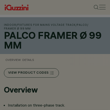
INDOOR
/
FIXTURES FOR MAINS VOLTAGE TRACK
/
PALCO
/
FRAMER Ø 99 MM
PALCO FRAMER Ø 99
MM
OVERVIEW
DETAILS
VIEW PRODUCT CODES
Overview
Installation on three-phase track.