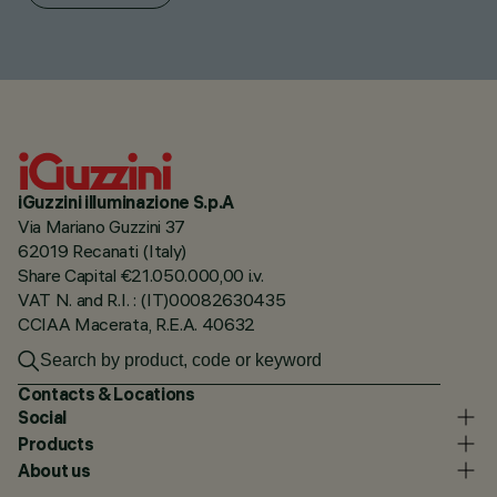
iGuzzini illuminazione S.p.A
Via Mariano Guzzini 37
62019 Recanati (Italy)
Share Capital €21.050.000,00 i.v.
VAT N. and R.I. : (IT)00082630435
CCIAA Macerata, R.E.A. 40632
Contacts & Locations
Social
Products
About us