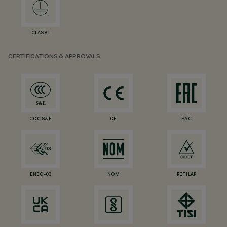
CLASS I
CERTIFICATIONS & APPROVALS
CCC S&E
CE
EAC
ENEC-03
NOM
RETILAP