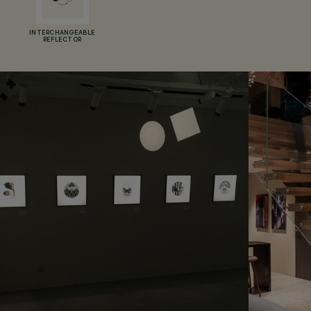
INTERCHANGEABLE
REFLECTOR