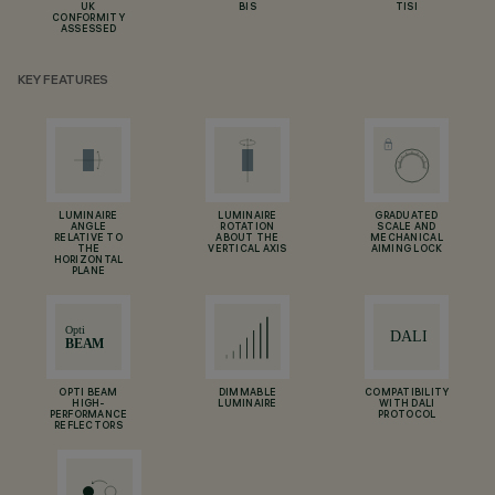
UK
BIS
TISI
CONFORMITY
ASSESSED
KEY FEATURES
LUMINAIRE
LUMINAIRE
GRADUATED
ANGLE
ROTATION
SCALE AND
RELATIVE TO
ABOUT THE
MECHANICAL
THE
VERTICAL AXIS
AIMING LOCK
HORIZONTAL
PLANE
OPTI BEAM
DIMMABLE
COMPATIBILITY
HIGH-
LUMINAIRE
WITH DALI
PERFORMANCE
PROTOCOL
REFLECTORS