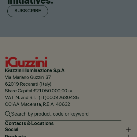
initiatives.
SUBSCRIBE
iGuzzini illuminazione S.p.A
Via Mariano Guzzini 37
62019 Recanati (Italy)
Share Capital €21.050.000,00 i.v.
VAT N. and R.I. : (IT)00082630435
CCIAA Macerata, R.E.A. 40632
Contacts & Locations
Social
Products