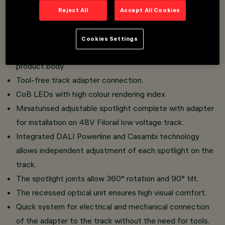
Overview
Reject All
Accept All Cookies
Installation on 48V (16A) Filorail track.
Cookies Settings
Miniaturised spotlights with integrated driver in the
product body.
Tool-free track adapter connection.
CoB LEDs with high colour rendering index
Miniaturised adjustable spotlight complete with adapter
for installation on 48V Filorail low voltage track.
Integrated DALI Powerline and Casambi technology
allows independent adjustment of each spotlight on the
track.
The spotlight joints allow 360° rotation and 90° tilt.
The recessed optical unit ensures high visual comfort.
Quick system for electrical and mechanical connection
of the adapter to the track without the need for tools.