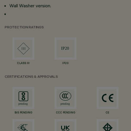
Wall Washer version.
PROTECTION RATINGS
CLASS III
IP20
CERTIFICATIONS & APPROVALS
BIS PENDING
CCC PENDING
CE