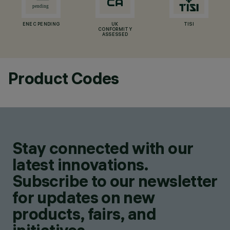
ENEC PENDING
UK
TISI
CONFORMITY
ASSESSED
Product Codes
Stay connected with our
latest innovations.
Subscribe to our newsletter
for updates on new
products, fairs, and