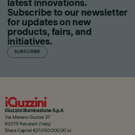
latest innovations.
Subscribe to our newsletter
for updates on new
products, fairs, and
initiatives.
SUBSCRIBE
iGuzzini illuminazione S.p.A
Via Mariano Guzzini 37
62019 Recanati (Italy)
Share Capital €21.050.000,00 i.v.