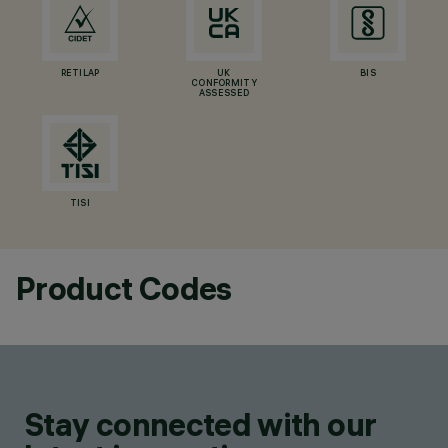
RETILAP
UK
BIS
CONFORMITY
ASSESSED
TISI
Product Codes
Stay connected with our