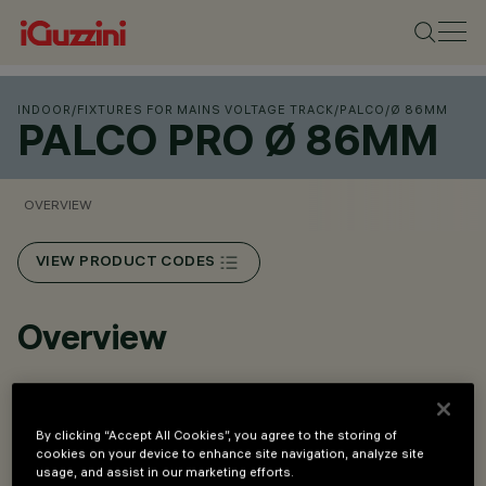
INDOOR
/
FIXTURES FOR MAINS VOLTAGE TRACK
/
PALCO
/
Ø 86MM
PALCO PRO Ø 86MM
OVERVIEW
VIEW PRODUCT CODES
Overview
An innovative Push&Go system that makes it easier,
faster and safer to change refractors and accessories
By clicking “Accept All Cookies”, you agree to the storing of
cookies on your device to enhance site navigation, analyze site
on site.
usage, and assist in our marketing efforts.