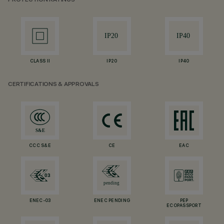
PROTECTION RATINGS
CLASS II
IP20
IP40
CERTIFICATIONS & APPROVALS
CCC S&E
CE
EAC
ENEC-03
ENEC PENDING
PEP
ECOPASSPORT