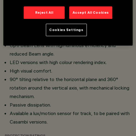
Three flat accessories and one external accessory can
be installed simultaneously in the same luminaire.
Reject All
Accept All Cookies
Three-phase track or surface-mounted on base
installation.
Cookies Settings
Made of die-cast aluminium and thermoplastic material.
Opti Beam Lens with high luminous efficiency and
reduced Beam angle.
LED versions with high colour rendering index.
High visual comfort.
90° tilting relative to the horizontal plane and 360°
rotation around the vertical axis, with mechanical locking
mechanism.
Passive dissipation.
Available a lux/motion sensor for track, to be paired with
Casambi versions.