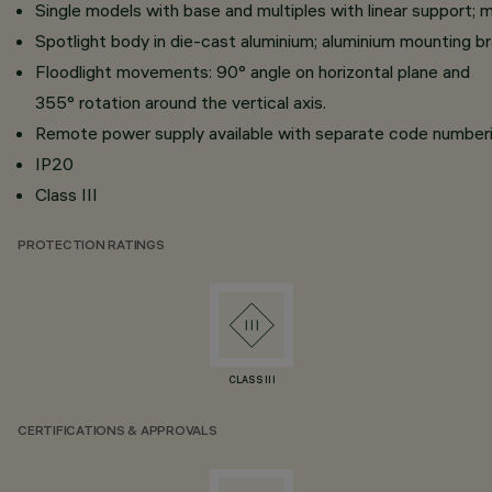
Single models with base and multiples with linear support; mu
Spotlight body in die-cast aluminium; aluminium mounting b
Floodlight movements: 90° angle on horizontal plane and
355° rotation around the vertical axis.
Remote power supply available with separate code numberi
IP20
Class III
PROTECTION RATINGS
CLASS III
CERTIFICATIONS & APPROVALS