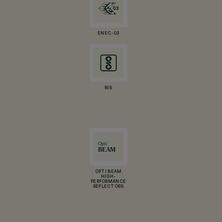
ENEC-03
BIS
OPTI BEAM
HIGH-
PERFORMANCE
REFLECTORS