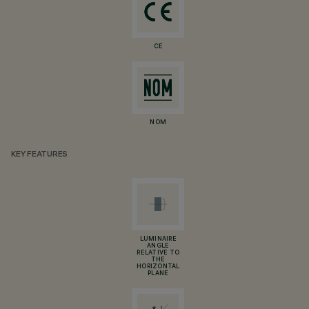
CE
NOM
KEY FEATURES
LUMINAIRE
ANGLE
RELATIVE TO
THE
HORIZONTAL
PLANE