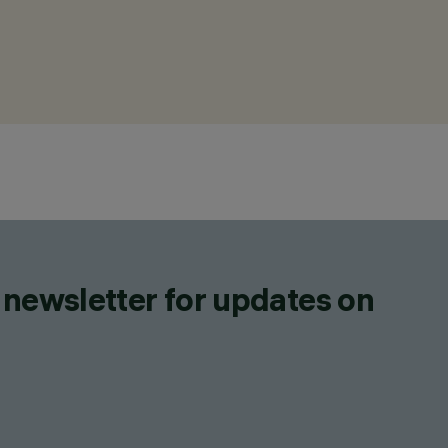
 newsletter for updates on