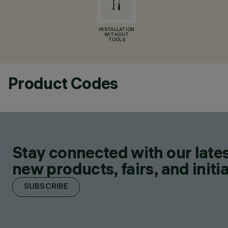
INSTALLATION
WITHOUT
TOOLS
Product Codes
Stay connected with our lates
new products, fairs, and initia
SUBSCRIBE