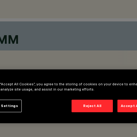
9MM
 “Accept All Cookies”, you agree to the storing of cookies on your device to enh
 analyze site usage, and assist in our marketing efforts.
 Settings
Reject All
Accept 