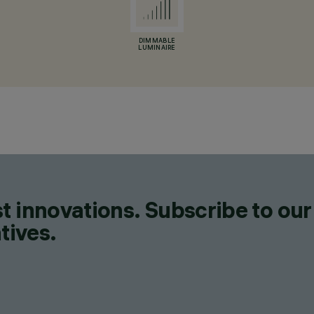
DIMMABLE
LUMINAIRE
t innovations. Subscribe to our
tives.