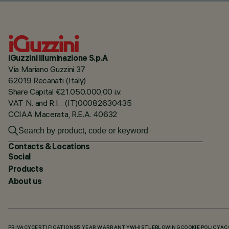
iGuzzini illuminazione S.p.A
Via Mariano Guzzini 37
62019 Recanati (Italy)
Share Capital €21.050.000,00 i.v.
VAT N. and R.I. : (IT)00082630435
CCIAA Macerata, R.E.A. 40632
Contacts & Locations
Social
Products
About us
PRIVACY
CERTIFICATIONS
5 YEAR WARRANTY
WHISTLEBLOWING
COOKIE POLICY
AC