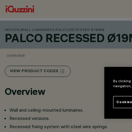
INDOOR
/
WALL LUMINAIRES
/
PALCO
/
RECESSED Ø19MM
PALCO RECESSED Ø1
OVERVIEW
VIEW PRODUCT CODES
By clicking
navigation,
Overview
Cookies
Wall and ceiling-mounted luminaires.
Recessed versions.
Recessed fixing system with steel wire springs.