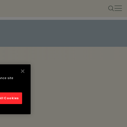
ance site
All Cookies