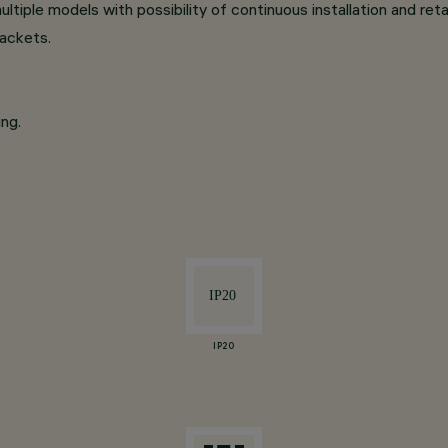
ltiple models with possibility of continuous installation and reta
rackets.
ng.
IP20