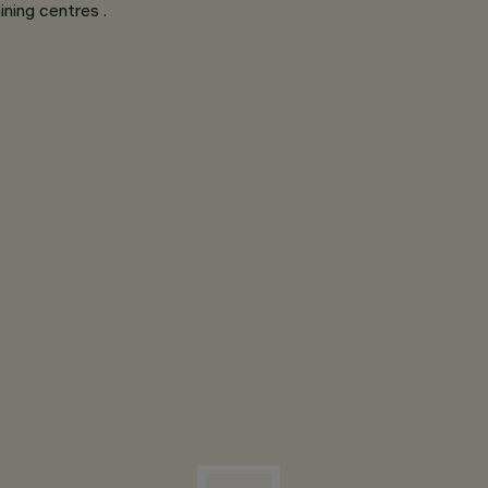
ining centres .