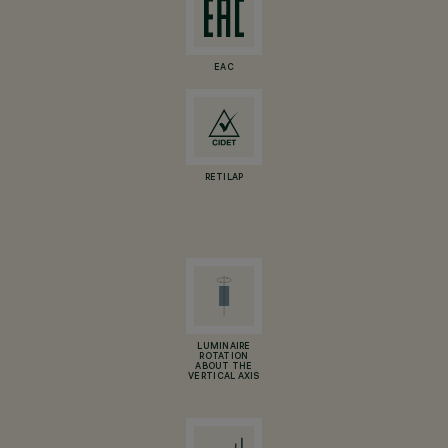
EAC
RETILAP
LUMINAIRE
ROTATION
ABOUT THE
VERTICAL AXIS