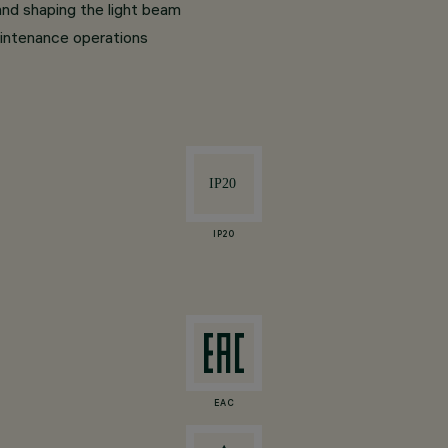
and shaping the light beam
intenance operations
IP20
EAC