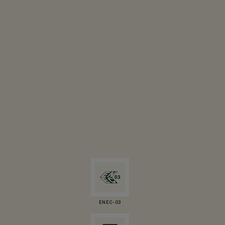
ENEC-03