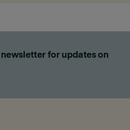
 newsletter for updates on