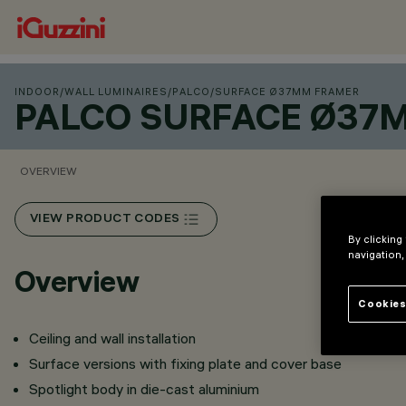
INDOOR
/
WALL LUMINAIRES
/
PALCO
/
SURFACE Ø37MM FRAMER
PALCO SURFACE Ø37
OVERVIEW
VIEW PRODUCT CODES
By clicking
navigation,
Overview
Cookies
Ceiling and wall installation
Surface versions with fixing plate and cover base
Spotlight body in die-cast aluminium