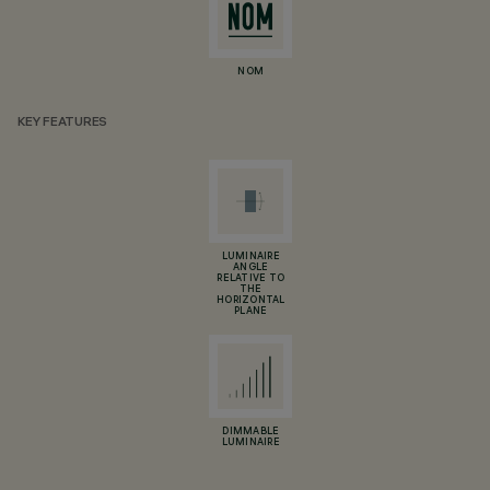
NOM
KEY FEATURES
LUMINAIRE
ANGLE
RELATIVE TO
THE
HORIZONTAL
PLANE
DIMMABLE
LUMINAIRE