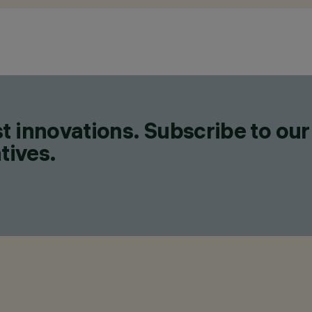
t innovations. Subscribe to our
tives.