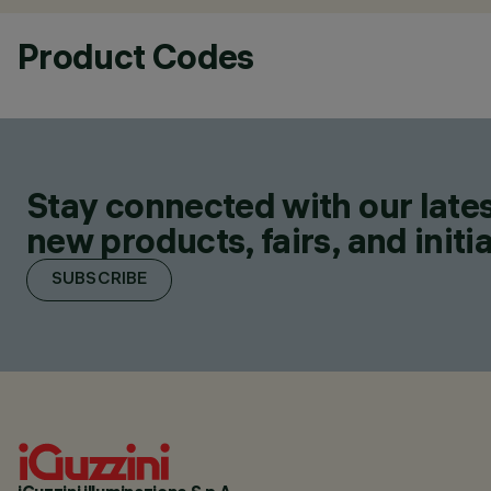
Product Codes
Stay connected with our lates
new products, fairs, and initia
SUBSCRIBE