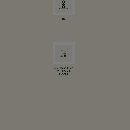
BIS
INSTALLATION
WITHOUT
TOOLS