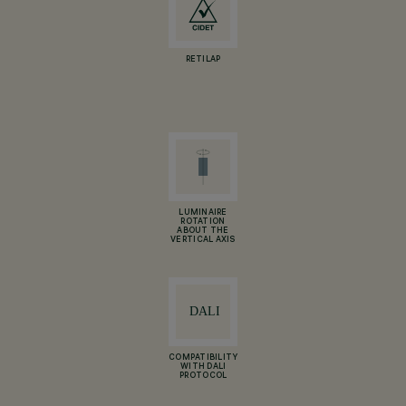
RETILAP
LUMINAIRE
ROTATION
ABOUT THE
VERTICAL AXIS
COMPATIBILITY
WITH DALI
PROTOCOL