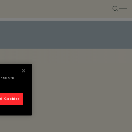
ance site
All Cookies