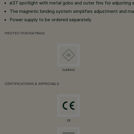
ø37 spotlight with metal gobo and outer fins for adjusting 
The magnetic binding system simplifies adjustment and ma
Power supply to be ordered separately
PROTECTION RATINGS
CLASS III
CERTIFICATIONS & APPROVALS
CE