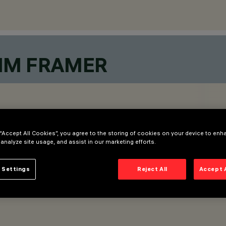
MM FRAMER
 “Accept All Cookies”, you agree to the storing of cookies on your device to enh
 analyze site usage, and assist in our marketing efforts.
 Settings
Reject All
Accept 