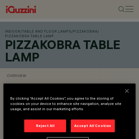
INDOOR
/
TABLE AND FLOOR LAMPS
/
PIZZAKOBRA
/
PIZZAKOBRA TABLE LAMP
PIZZAKOBRA TABLE
LAMP
OVERVIEW
VIEW PRODUCT CODES
SHOP ONLINE
By clicking “Accept All Cookies”, you agree to the storing of
cookies on your device to enhance site navigation, analyze site
usage, and assist in our marketing efforts.
Overview
Reject All
Accept All Cookies
Desk luminaire made of aluminium and steel with glossy