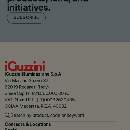
initiatives.
SUBSCRIBE
iGuzzini illuminazione S.p.A
Via Mariano Guzzini 37
62019 Recanati (Italy)
Share Capital €21.050.000,00 i.v.
VAT N. and R.I. : (IT)00082630435
CCIAA Macerata, R.E.A. 40632
Contacts & Locations