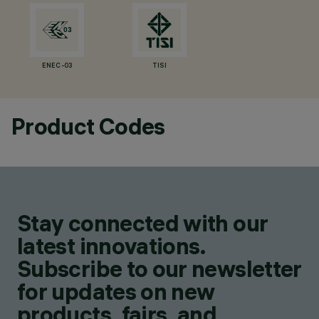
ENEC-03
TISI
Product Codes
Stay connected with our
latest innovations.
Subscribe to our newsletter
for updates on new
products, fairs, and