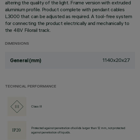
altering the quality of the light. Frame version with extruded
aluminium profile. Product complete with pendant cables
L3000 that can be adjusted as required. A tool-free system
for connecting the product electrically and mechanically to
the 48V Filorail track.
DIMENSIONS
1140x20x27
General (mm)
TECHNICAL PERFORMANCE
Class III
Protected against penetration of solids larger than 12 mm, not protected
against penetration of liquids.