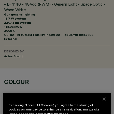
- L= 1140 - 48Vdc (PWM) - General Light - Space Optic -
Warm White
GL - general lighting
18.7 W system
2207.8 lm system
118.06 lm/W
3000 K
CRI
92
- Rf (Colour Fidelity Index) 90 - Rg (Gamut Index) 96
External
DESIGNED BY
Artec Studio
COLOUR
By clicking “Accept All Cookies”, you agree to the storing of
cookies on your device to enhance site navigation, analyze site
usage, and assist in our marketing efforts.