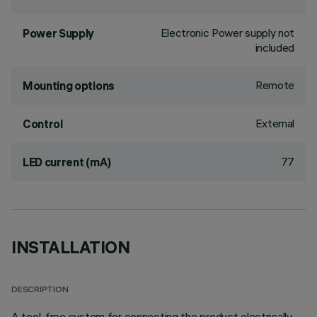
Electronic Power supply not
Power Supply
included
Remote
Mounting options
External
Control
77
LED current (mA)
INSTALLATION
DESCRIPTION
A tool-free system for connecting the product electrically