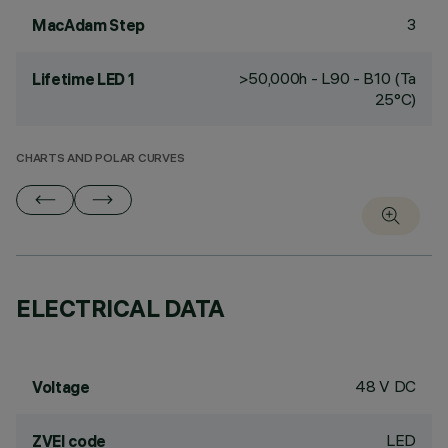
3
MacAdam Step
>50,000h - L90 - B10 (Ta
Lifetime LED 1
25°C)
CHARTS AND POLAR CURVES
ELECTRICAL DATA
48 V DC
Voltage
LED
ZVEI code