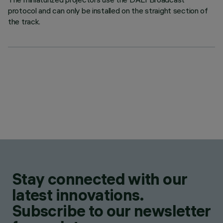
protocol and can only be installed on the straight section of
the track.
Stay connected with our
latest innovations.
Subscribe to our newsletter