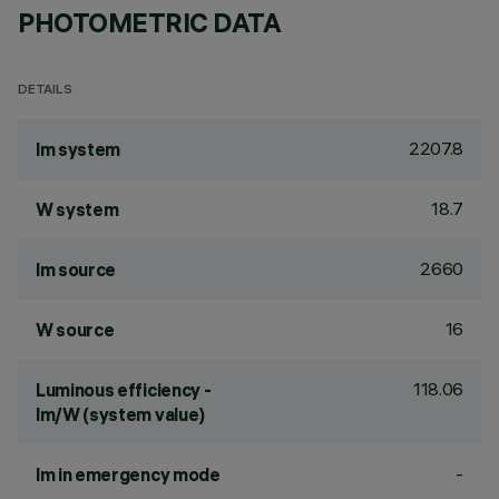
PHOTOMETRIC DATA
DETAILS
2207.8
lm system
18.7
W system
2660
lm source
16
W source
118.06
Luminous efficiency -
lm/W (system value)
-
lm in emergency mode