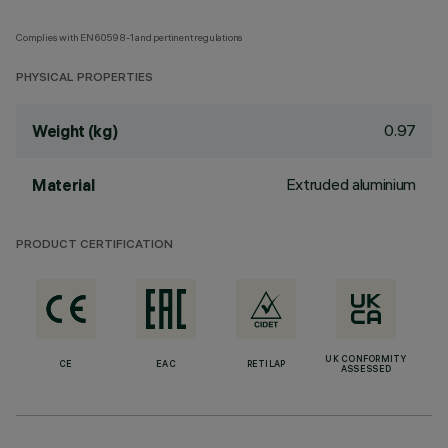
Complies with EN60598-1 and pertinent regulations
PHYSICAL PROPERTIES
0.97
Weight (kg)
Extruded aluminium
Material
PRODUCT CERTIFICATION
UK CONFORMITY
CE
EAC
RETILAP
ASSESSED