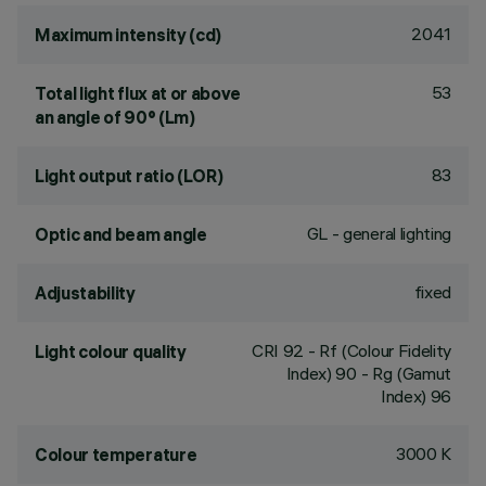
2041
Maximum intensity (cd)
53
Total light flux at or above
an angle of 90° (Lm)
83
Light output ratio (LOR)
GL - general lighting
Optic and beam angle
fixed
Adjustability
CRI
92
- Rf (Colour Fidelity
Light colour quality
Index) 90 - Rg (Gamut
Index) 96
3000 K
Colour temperature