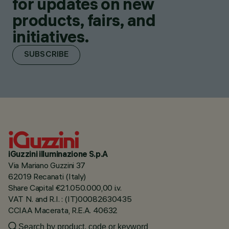
for updates on new
products, fairs, and
initiatives.
SUBSCRIBE
iGuzzini illuminazione S.p.A
Via Mariano Guzzini 37
62019 Recanati (Italy)
Share Capital €21.050.000,00 i.v.
VAT N. and R.I. : (IT)00082630435
CCIAA Macerata, R.E.A. 40632