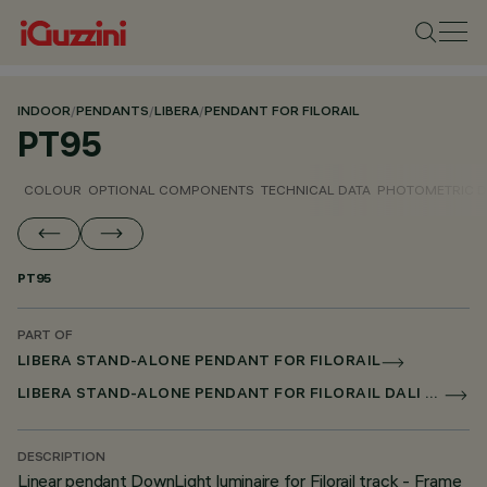
INDOOR
/
PENDANTS
/
LIBERA
/
PENDANT FOR FILORAIL
PT95
COLOUR
OPTIONAL COMPONENTS
TECHNICAL DATA
PHOTOMETRIC D
PT95
PART OF
LIBERA STAND-ALONE PENDANT FOR FILORAIL
LIBERA STAND-ALONE PENDANT FOR FILORAIL DALI BROADCAST
DESCRIPTION
Linear pendant DownLight luminaire for Filorail track - Frame