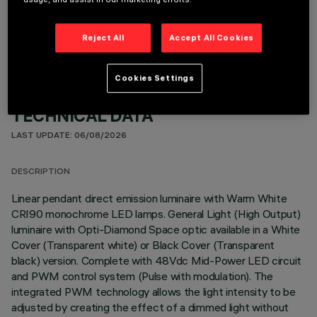
OPTIONAL COMPONENTS
Reject All
Accept All Cookies
Cookies Settings
TECHNICAL DATA
LAST UPDATE: 06/08/2026
DESCRIPTION
Linear pendant direct emission luminaire with Warm White
CRI90 monochrome LED lamps. General Light (High Output)
luminaire with Opti-Diamond Space optic available in a White
Cover (Transparent white) or Black Cover (Transparent
black) version. Complete with 48Vdc Mid-Power LED circuit
and PWM control system (Pulse with modulation). The
integrated PWM technology allows the light intensity to be
adjusted by creating the effect of a dimmed light without