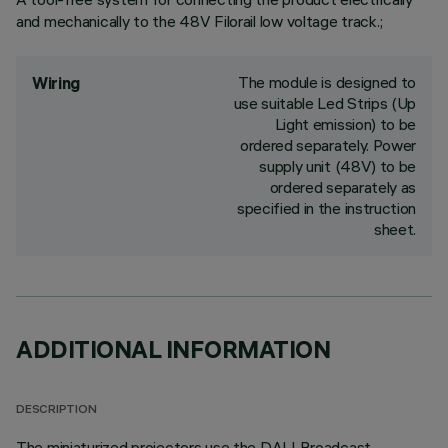
and mechanically to the 48V Filorail low voltage track.;
The module is designed to
Wiring
use suitable Led Strips (Up
Light emission) to be
ordered separately. Power
supply unit (48V) to be
ordered separately as
specified in the instruction
sheet.
ADDITIONAL INFORMATION
DESCRIPTION
The miniaturized projectors use the DALI Broadcast