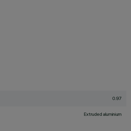
0.97
Extruded aluminium