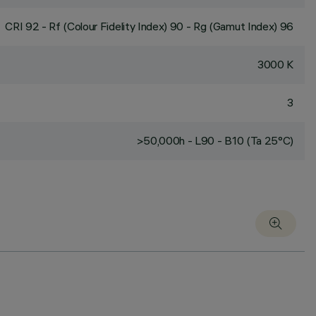
CRI
92
- Rf (Colour Fidelity Index) 90 - Rg (Gamut Index) 96
3000 K
3
>50,000h - L90 - B10 (Ta 25°C)