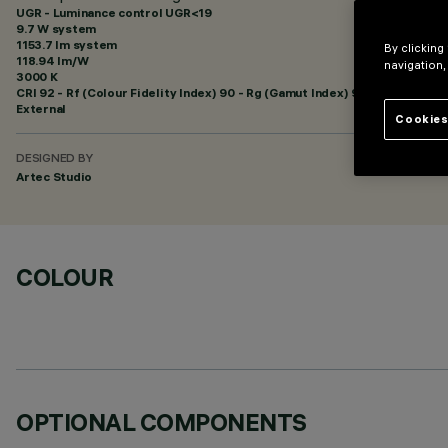
UGR - Luminance control UGR<19
9.7 W system
1153.7 lm system
By clicking
118.94 lm/W
navigation,
3000 K
CRI
92
- Rf (Colour Fidelity Index) 90 - Rg (Gamut Index) 96
External
Cookies
DESIGNED BY
Artec Studio
COLOUR
OPTIONAL COMPONENTS