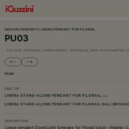
INDOOR
/
PENDANTS
/
LIBERA
/
PENDANT FOR FILORAIL
PU03
COLOUR
OPTIONAL COMPONENTS
TECHNICAL DATA
PHOTOMETRIC D
PU03
PART OF
LIBERA STAND-ALONE PENDANT FOR FILORAIL
LIBERA STAND-ALONE PENDANT FOR FILORAIL DALI BROA
DESCRIPTION
Linear pendant DownLight luminaire for Filorail track - Fram