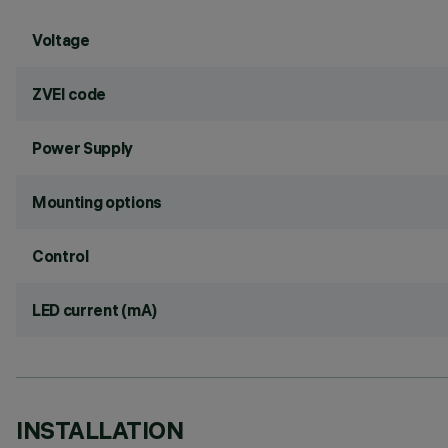
Voltage
ZVEI code
Power Supply
Mounting options
Control
LED current (mA)
INSTALLATION