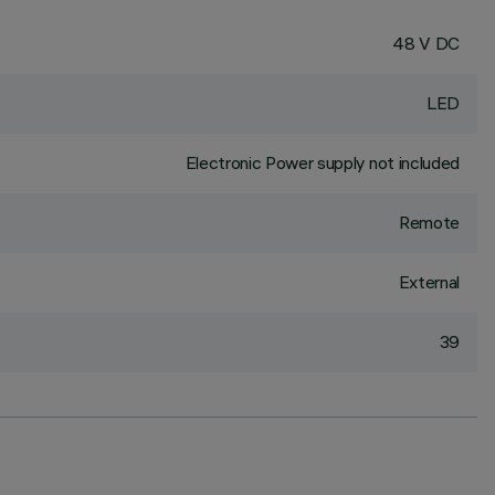
48 V DC
LED
Electronic Power supply not included
Remote
External
39