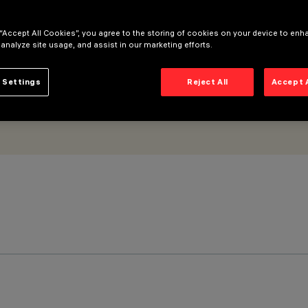
 “Accept All Cookies”, you agree to the storing of cookies on your device to enh
 analyze site usage, and assist in our marketing efforts.
 Settings
Reject All
Accept 