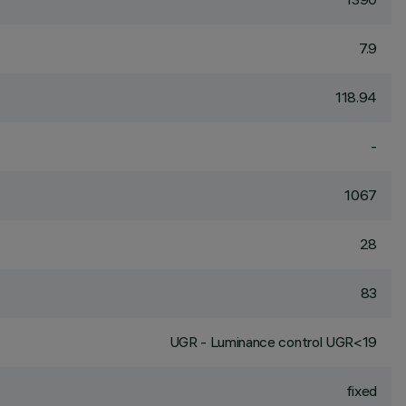
7.9
118.94
-
1067
28
83
UGR - Luminance control UGR<19
fixed