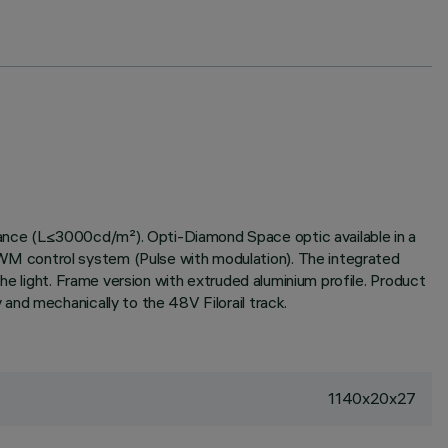
ance (L≤3000cd/m²). Opti-Diamond Space optic available in a
WM control system (Pulse with modulation). The integrated
he light. Frame version with extruded aluminium profile. Product
and mechanically to the 48V Filorail track.
1140x20x27