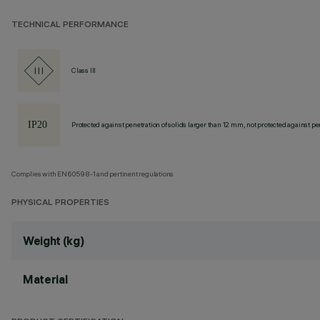
TECHNICAL PERFORMANCE
Class III
Protected against penetration of solids larger than 12 mm, not protected against pen
Complies with EN60598-1 and pertinent regulations
PHYSICAL PROPERTIES
Weight (kg)
Material