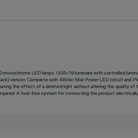
90 monochrome LED lamps. UGR<19 luminaire with controlled lumin
black) version. Complete with 48Vdc Mid-Power LED circuit and P
ting the effect of a dimmed light without altering the quality of t
ired. A tool-free system for connecting the product electrically 