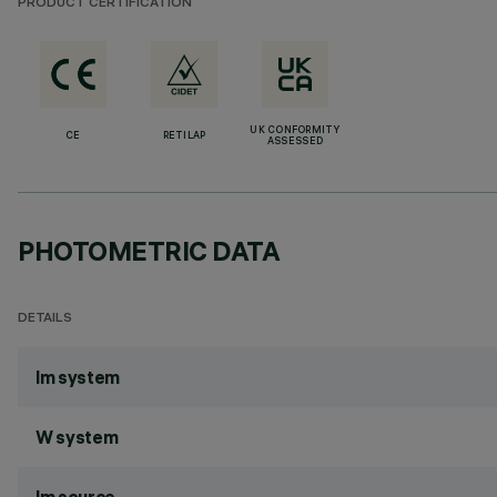
PRODUCT CERTIFICATION
UK CONFORMITY
CE
RETILAP
ASSESSED
PHOTOMETRIC DATA
DETAILS
lm system
W system