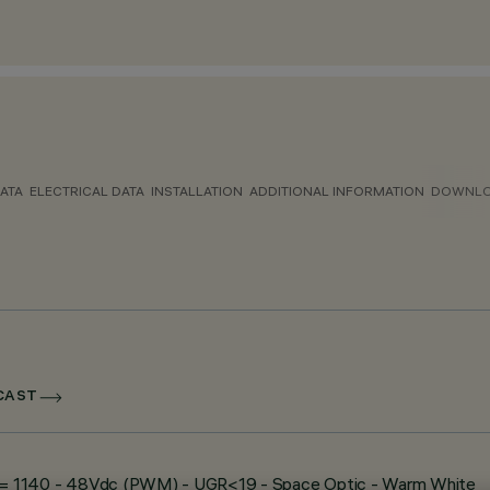
ATA
ELECTRICAL DATA
INSTALLATION
ADDITIONAL INFORMATION
DOWNL
DCAST
e - L= 1140 - 48Vdc (PWM) - UGR<19 - Space Optic - Warm White