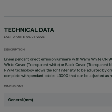
TECHNICAL DATA
LAST UPDATE: 06/08/2026
DESCRIPTION
Linear pendant direct emission luminaire with Warm White CRI
White Cover (Transparent white) or Black Cover (Transparent 
PWM technology allows the light intensity to be adjusted by crea
complete with pendant cables L3000 that can be adjusted as requ
DIMENSIONS
General (mm)