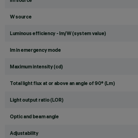
lm source
W source
Luminous efficiency - lm/W (system value)
lm in emergency mode
Maximum intensity (cd)
Total light flux at or above an angle of 90° (Lm)
Light output ratio (LOR)
Optic and beam angle
Adjustability