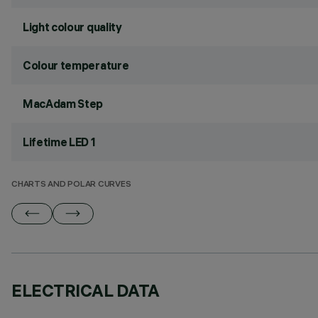
Light colour quality
Colour temperature
MacAdam Step
Lifetime LED 1
CHARTS AND POLAR CURVES
ELECTRICAL DATA