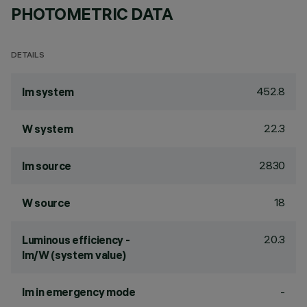
PHOTOMETRIC DATA
DETAILS
452.8
lm system
22.3
W system
2830
lm source
18
W source
20.3
Luminous efficiency -
lm/W (system value)
-
lm in emergency mode