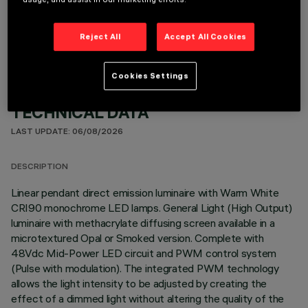
OPTIONAL COMPONENTS
Reject All
Accept All Cookies
Cookies Settings
TECHNICAL DATA
LAST UPDATE: 06/08/2026
DESCRIPTION
Linear pendant direct emission luminaire with Warm White
CRI90 monochrome LED lamps. General Light (High Output)
luminaire with methacrylate diffusing screen available in a
microtextured Opal or Smoked version. Complete with
48Vdc Mid-Power LED circuit and PWM control system
(Pulse with modulation). The integrated PWM technology
allows the light intensity to be adjusted by creating the
effect of a dimmed light without altering the quality of the