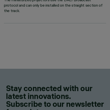
protocol and can only be installed on the straight section of
the track.
Stay connected with our
latest innovations.
Subscribe to our newsletter