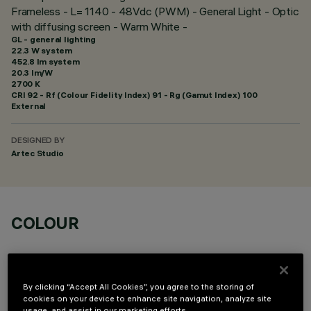
Frameless - L= 1140 - 48Vdc (PWM) - General Light - Optic
with diffusing screen - Warm White -
GL - general lighting
22.3 W system
452.8 lm system
20.3 lm/W
2700 K
CRI
92
- Rf (Colour Fidelity Index) 91 - Rg (Gamut Index) 100
External
DESIGNED BY
Artec Studio
COLOUR
By clicking “Accept All Cookies”, you agree to the storing of
cookies on your device to enhance site navigation, analyze site
usage, and assist in our marketing efforts.