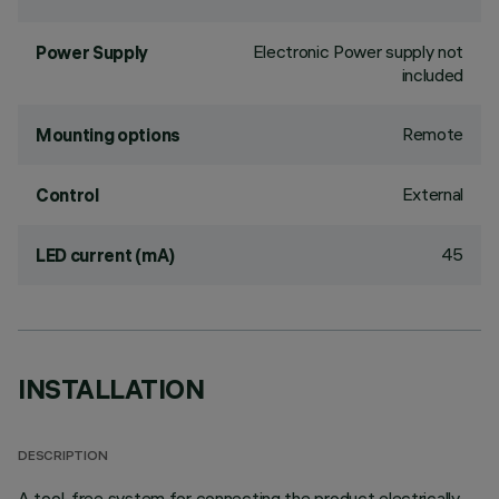
Electronic Power supply not
Power Supply
included
Remote
Mounting options
External
Control
45
LED current (mA)
INSTALLATION
DESCRIPTION
A tool-free system for connecting the product electrically