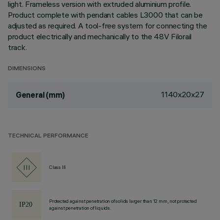
light. Frameless version with extruded aluminium profile.
Product complete with pendant cables L3000 that can be
adjusted as required. A tool-free system for connecting the
product electrically and mechanically to the 48V Filorail
track.
DIMENSIONS
1140x20x27
General (mm)
TECHNICAL PERFORMANCE
Class III
Protected against penetration of solids larger than 12 mm, not protected
against penetration of liquids.