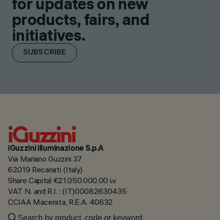
for updates on new
products, fairs, and
initiatives.
SUBSCRIBE
iGuzzini illuminazione S.p.A
Via Mariano Guzzini 37
62019 Recanati (Italy)
Share Capital €21.050.000,00 i.v.
VAT N. and R.I. : (IT)00082630435
CCIAA Macerata, R.E.A. 40632