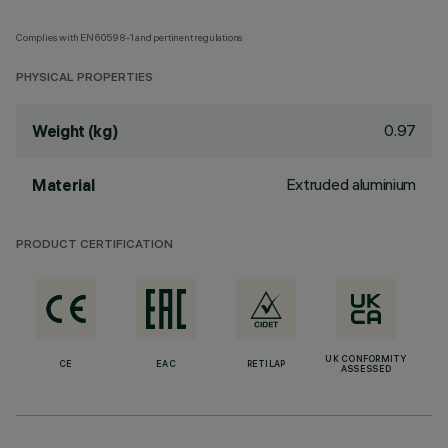
Complies with EN60598-1 and pertinent regulations
PHYSICAL PROPERTIES
0.97
Weight (kg)
Extruded aluminium
Material
PRODUCT CERTIFICATION
UK CONFORMITY
CE
EAC
RETILAP
ASSESSED