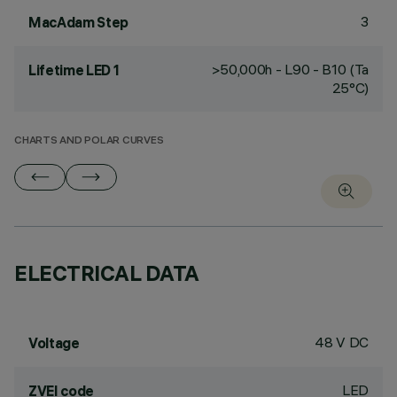
3
MacAdam Step
>50,000h - L90 - B10 (Ta
Lifetime LED 1
25°C)
CHARTS AND POLAR CURVES
ELECTRICAL DATA
48 V DC
Voltage
LED
ZVEI code