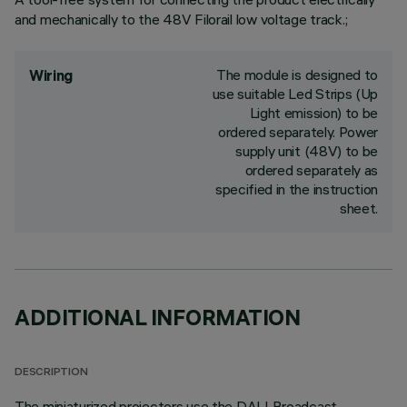
and mechanically to the 48V Filorail low voltage track.;
The module is designed to
Wiring
use suitable Led Strips (Up
Light emission) to be
ordered separately. Power
supply unit (48V) to be
ordered separately as
specified in the instruction
sheet.
ADDITIONAL INFORMATION
DESCRIPTION
The miniaturized projectors use the DALI Broadcast