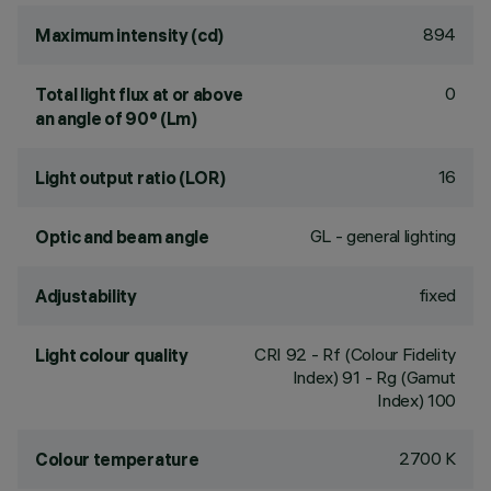
894
Maximum intensity (cd)
0
Total light flux at or above
an angle of 90° (Lm)
16
Light output ratio (LOR)
GL - general lighting
Optic and beam angle
fixed
Adjustability
CRI
92
- Rf (Colour Fidelity
Light colour quality
Index) 91 - Rg (Gamut
Index) 100
2700 K
Colour temperature