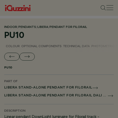
INDOOR
/
PENDANTS
/
LIBERA
/
PENDANT FOR FILORAIL
PU10
COLOUR
OPTIONAL COMPONENTS
TECHNICAL DATA
PHOTOMETRIC D
PU10
PART OF
LIBERA STAND-ALONE PENDANT FOR FILORAIL
LIBERA STAND-ALONE PENDANT FOR FILORAIL DALI BROADCAST
DESCRIPTION
Linear pendant DownLight luminaire for Filorail track -