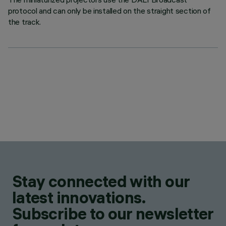
protocol and can only be installed on the straight section of
the track.
Stay connected with our
latest innovations.
Subscribe to our newsletter