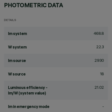
PHOTOMETRIC DATA
DETAILS
468.8
lm system
22.3
W system
2930
lm source
18
W source
21.02
Luminous efficiency -
lm/W (system value)
-
lm in emergency mode