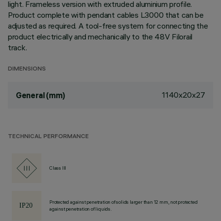
light. Frameless version with extruded aluminium profile.
Product complete with pendant cables L3000 that can be
adjusted as required. A tool-free system for connecting the
product electrically and mechanically to the 48V Filorail
track.
DIMENSIONS
1140x20x27
General (mm)
TECHNICAL PERFORMANCE
Class III
Protected against penetration of solids larger than 12 mm, not protected
against penetration of liquids.