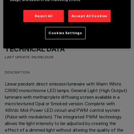
OPTIONAL COMPONENTS
Reject All
Accept All Cookies
Cookies Settings
TECHNICAL DATA
LAST UPDATE: 06/08/2026
DESCRIPTION
Linear pendant direct emission luminaire with Warm White
CRI90 monochrome LED lamps. General Light (High Output)
luminaire with methacrylate diffusing screen available in a
microtextured Opal or Smoked version. Complete with
48Vdc Mid-Power LED circuit and PWM control system
(Pulse with modulation). The integrated PWM technology
allows the light intensity to be adjusted by creating the
effect of a dimmed light without altering the quality of the