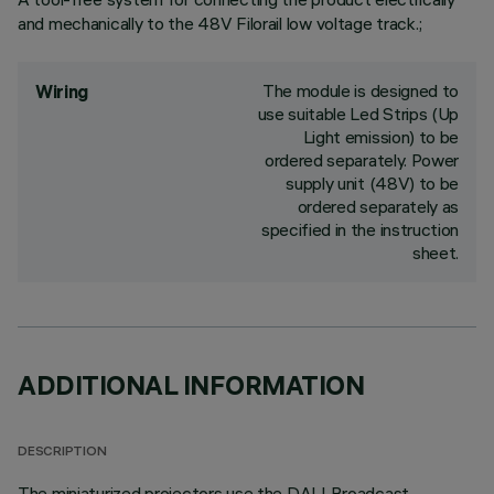
and mechanically to the 48V Filorail low voltage track.;
The module is designed to
Wiring
use suitable Led Strips (Up
Light emission) to be
ordered separately. Power
supply unit (48V) to be
ordered separately as
specified in the instruction
sheet.
ADDITIONAL INFORMATION
DESCRIPTION
The miniaturized projectors use the DALI Broadcast