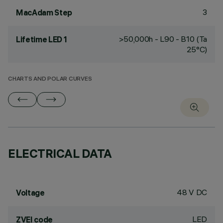
3
MacAdam Step
>50,000h - L90 - B10 (Ta
Lifetime LED 1
25°C)
CHARTS AND POLAR CURVES
ELECTRICAL DATA
48 V DC
Voltage
LED
ZVEI code