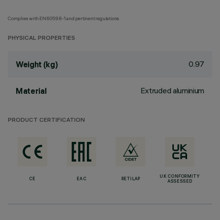
Complies with EN60598-1 and pertinent regulations
PHYSICAL PROPERTIES
0.97
Weight (kg)
Extruded aluminium
Material
PRODUCT CERTIFICATION
UK CONFORMITY
CE
EAC
RETILAP
ASSESSED