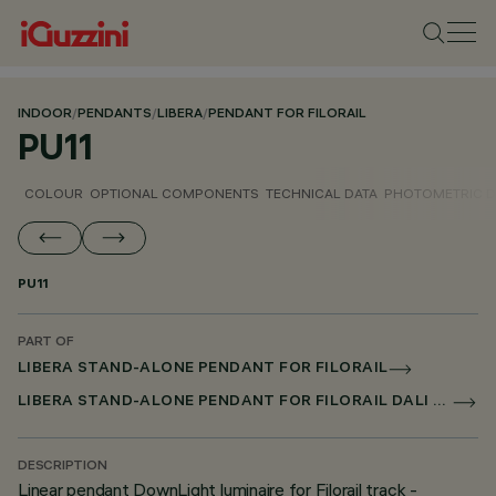
INDOOR
/
PENDANTS
/
LIBERA
/
PENDANT FOR FILORAIL
PU11
COLOUR
OPTIONAL COMPONENTS
TECHNICAL DATA
PHOTOMETRIC D
PU11
PART OF
LIBERA STAND-ALONE PENDANT FOR FILORAIL
LIBERA STAND-ALONE PENDANT FOR FILORAIL DALI BROADCAST
DESCRIPTION
Linear pendant DownLight luminaire for Filorail track -