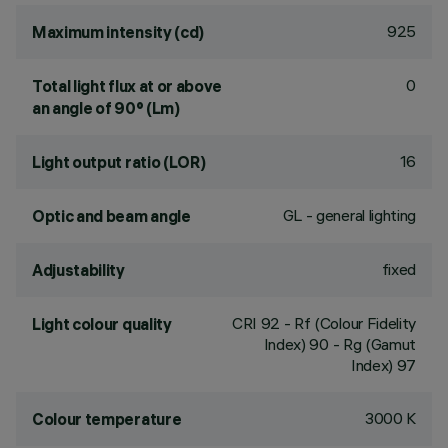
925
Maximum intensity (cd)
0
Total light flux at or above
an angle of 90° (Lm)
16
Light output ratio (LOR)
GL - general lighting
Optic and beam angle
fixed
Adjustability
CRI
92
- Rf (Colour Fidelity
Light colour quality
Index) 90 - Rg (Gamut
Index) 97
3000 K
Colour temperature