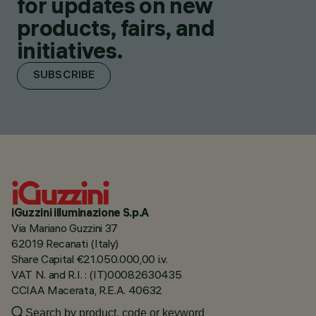
for updates on new
products, fairs, and
initiatives.
SUBSCRIBE
iGuzzini illuminazione S.p.A
Via Mariano Guzzini 37
62019 Recanati (Italy)
Share Capital €21.050.000,00 i.v.
VAT N. and R.I. : (IT)00082630435
CCIAA Macerata, R.E.A. 40632