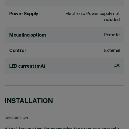
Electronic Power supply not
Power Supply
included
Remote
Mounting options
External
Control
45
LED current (mA)
INSTALLATION
DESCRIPTION
A tool-free system for connecting the product electrically