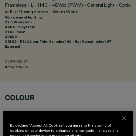
Frameless - L= 1140 - 48Vdc (PWM) - General Light - Optic
with diffusing screen - Warm White -
GL - general lighting
22.3 W system
468.8 lm system
21.02 lm/W
3000 K
CRI
92
- Rf (Colour Fidelity Index) 90 - Rg (Gamut Index) 97
External
DESIGNED BY
Artec Studio
COLOUR
By clicking “Accept All Cookies”, you agree to the storing of
cookies on your device to enhance site navigation, analyze site
usage, and assist in our marketing efforts.