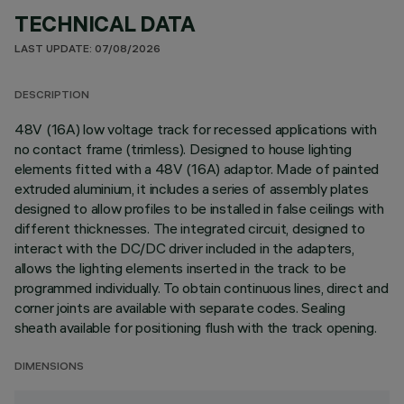
TECHNICAL DATA
LAST UPDATE: 07/08/2026
DESCRIPTION
48V (16A) low voltage track for recessed applications with
no contact frame (trimless). Designed to house lighting
elements fitted with a 48V (16A) adaptor. Made of painted
extruded aluminium, it includes a series of assembly plates
designed to allow profiles to be installed in false ceilings with
different thicknesses. The integrated circuit, designed to
interact with the DC/DC driver included in the adapters,
allows the lighting elements inserted in the track to be
programmed individually. To obtain continuous lines, direct and
corner joints are available with separate codes. Sealing
sheath available for positioning flush with the track opening.
DIMENSIONS