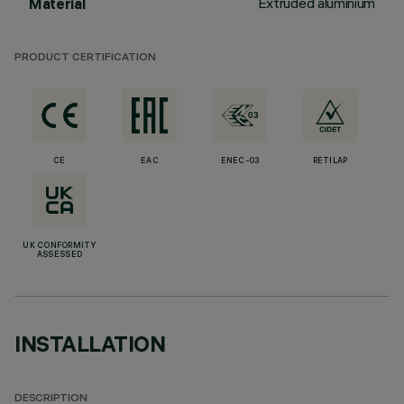
Extruded aluminium
Material
PRODUCT CERTIFICATION
CE
EAC
ENEC-03
RETILAP
UK CONFORMITY
ASSESSED
INSTALLATION
DESCRIPTION