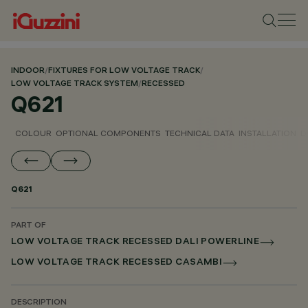
INDOOR
/
FIXTURES FOR LOW VOLTAGE TRACK
/
LOW VOLTAGE TRACK SYSTEM
/
RECESSED
Q621
COLOUR
OPTIONAL COMPONENTS
TECHNICAL DATA
INSTALLATION
D
Q621
PART OF
LOW VOLTAGE TRACK RECESSED DALI POWERLINE
LOW VOLTAGE TRACK RECESSED CASAMBI
DESCRIPTION