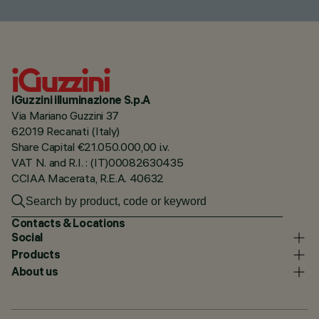
iGuzzini illuminazione S.p.A
Via Mariano Guzzini 37
62019 Recanati (Italy)
Share Capital €21.050.000,00 i.v.
VAT N. and R.I. : (IT)00082630435
CCIAA Macerata, R.E.A. 40632
Contacts & Locations
Social
Products
About us