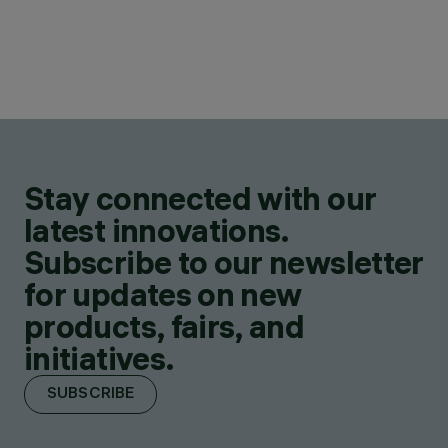
Stay connected with our
latest innovations.
Subscribe to our newsletter
for updates on new
products, fairs, and
initiatives.
SUBSCRIBE