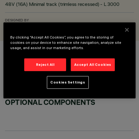
48V (16A) Minimal track (trimless recessed) - L 3000
DESIGNED BY
iGuzzini
By clicking “Accept All Cookies”, you agree to the storing of
cookies on your device to enhance site navigation, analyze site
usage, and assist in our marketing efforts.
COLOUR
Reject All
Accept All Cookies
Cookies Settings
OPTIONAL COMPONENTS