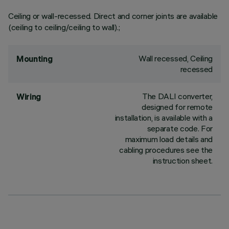
Ceiling or wall-recessed. Direct and corner joints are available
(ceiling to ceiling/ceiling to wall).;
Wall recessed, Ceiling
Mounting
recessed
The DALI converter,
Wiring
designed for remote
installation, is available with a
separate code. For
maximum load details and
cabling procedures see the
instruction sheet.