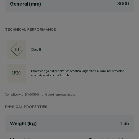
3000
General (mm)
TECHNICAL PERFORMANCE
Class III
Protected against penetration of solids larger than 12 mm, not protected
against penetration of liquids.
Complies with EN60598-1 and pertinent regulations
PHYSICAL PROPERTIES
1.35
Weight (kg)