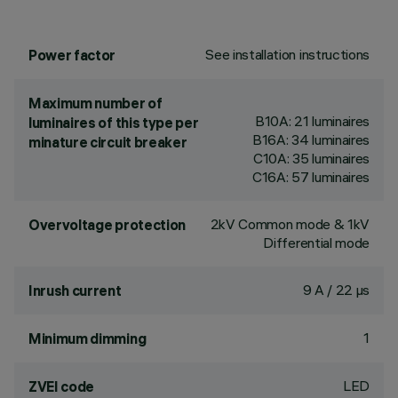
See installation instructions
Power factor
Maximum number of
B10A: 21 luminaires
luminaires of this type per
B16A: 34 luminaires
minature circuit breaker
C10A: 35 luminaires
C16A: 57 luminaires
2kV Common mode & 1kV
Overvoltage protection
Differential mode
9 A / 22 µs
Inrush current
1
Minimum dimming
LED
ZVEI code