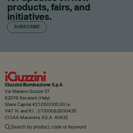
products, fairs, and
initiatives.
SUBSCRIBE
iGuzzini illuminazione S.p.A
Via Mariano Guzzini 37
62019 Recanati (Italy)
Share Capital €21.050.000,00 i.v.
VAT N. and R.I. : (IT)00082630435
CCIAA Macerata, R.E.A. 40632