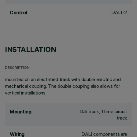
DALI-2
Control
INSTALLATION
DESCRIPTION
mounted on an electrified track with double electric and
mechanical coupling. The double coupling also allows for
vertical installations;
Dali track, Three circuit
Mounting
track
DALI components are
Wiring