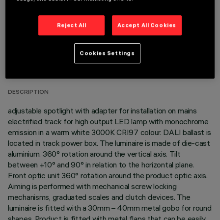
Reject All
Accept All Cookies
TECHNICAL DATA
Cookies Settings
LAST UPDATE: 05/08/2026
DESCRIPTION
adjustable spotlight with adapter for installation on mains
electrified track for high output LED lamp with monochrome
emission in a warm white 3000K CRI97 colour. DALI ballast is
located in track power box. The luminaire is made of die-cast
aluminium. 360° rotation around the vertical axis. Tilt
between +10° and 90° in relation to the horizontal plane.
Front optic unit 360° rotation around the product optic axis.
Aiming is performed with mechanical screw locking
mechanisms, graduated scales and clutch devices. The
luminaire is fitted with a 30mm – 40mm metal gobo for round
shapes. Product is fitted with metal flaps that can be easily