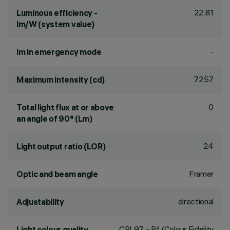
22.81
Luminous efficiency -
lm/W (system value)
-
lm in emergency mode
7257
Maximum intensity (cd)
0
Total light flux at or above
an angle of 90° (Lm)
24
Light output ratio (LOR)
Framer
Optic and beam angle
directional
Adjustability
CRI
97
- Rf (Colour Fidelity
Light colour quality