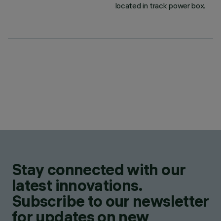
located in track power box.
Stay connected with our
latest innovations.
Subscribe to our newsletter
for updates on new