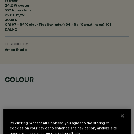
Framer
24.2 W system
552 lm system
22.81 lm/W
3000 K
CRI
97
- Rf (Colour Fidelity Index) 94 - Rg (Gamut Index) 101
DALI-2
DESIGNED BY
Artec Studio
COLOUR
OPTIONAL COMPONENTS
By clicking “Accept All Cookies”, you agree to the storing of
cookies on your device to enhance site navigation, analyze site
usage, and assist in our marketing efforts.