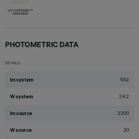
UK CONFORMITY
ASSESSED
PHOTOMETRIC DATA
DETAILS
552
lm system
24.2
W system
2300
lm source
20
W source