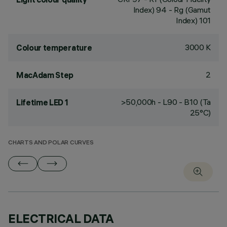
Index) 94 - Rg (Gamut
Index) 101
3000 K
Colour temperature
2
MacAdam Step
>50,000h - L90 - B10 (Ta
Lifetime LED 1
25°C)
CHARTS AND POLAR CURVES
ELECTRICAL DATA