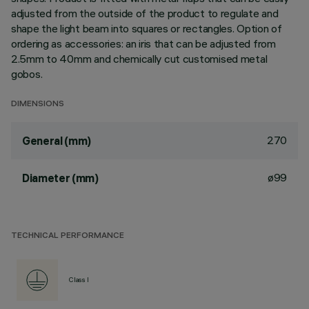
adjusted from the outside of the product to regulate and
shape the light beam into squares or rectangles. Option of
ordering as accessories: an iris that can be adjusted from
2.5mm to 40mm and chemically cut customised metal
gobos.
DIMENSIONS
270
General (mm)
ø99
Diameter (mm)
TECHNICAL PERFORMANCE
Class I