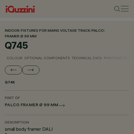
INDOOR
/
FIXTURES FOR MAINS VOLTAGE TRACK
/
PALCO
/
FRAMER Ø 99 MM
Q745
COLOUR
OPTIONAL COMPONENTS
TECHNICAL DATA
PHOTOMETRIC D
Q745
PART OF
PALCO FRAMER Ø 99 MM
DESCRIPTION
small body framer DALI