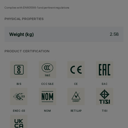
Complies with EN60598-1 and pertinent regulations
PHYSICAL PROPERTIES
2.58
Weight (kg)
PRODUCT CERTIFICATION
BIS
CCC S&E
CE
EAC
ENEC-03
NOM
RETILAP
TISI