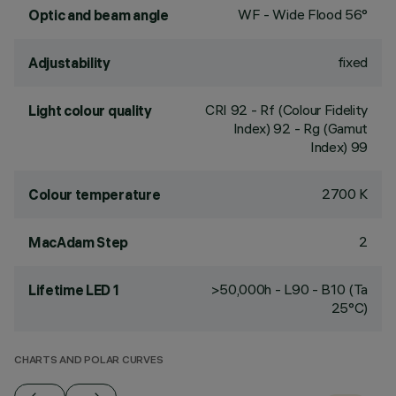
WF - Wide Flood 56°
Optic and beam angle
fixed
Adjustability
CRI
92
- Rf (Colour Fidelity
Light colour quality
Index) 92 - Rg (Gamut
Index) 99
2700 K
Colour temperature
2
MacAdam Step
>50,000h - L90 - B10 (Ta
Lifetime LED 1
25°C)
CHARTS AND POLAR CURVES