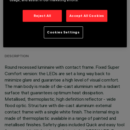
usage, and assist in our marketing efforts.
Reject All
Accept All Cookies
TECHNICAL DATA
Cookies Settings
LAST UPDATE: 06/08/2026
DESCRIPTION
Round recessed luminaire with contact frame. Fixed Super
Comfort version: the LEDs are set a long way back to
minimize glare and guarantee a high level of visual comfort.
The main body is made of die-cast aluminium with a radiant
surface that guarantees optimum heat dissipation.
Metallised, thermoplastic, high definition reflector - wide
flood optic. Structure with die-cast aluminium external
contact frame with a single white finish. The internal ring is
made of thermoplastic available in a range of painted and
metallised finishes. Safety glass included Quick and easy tool