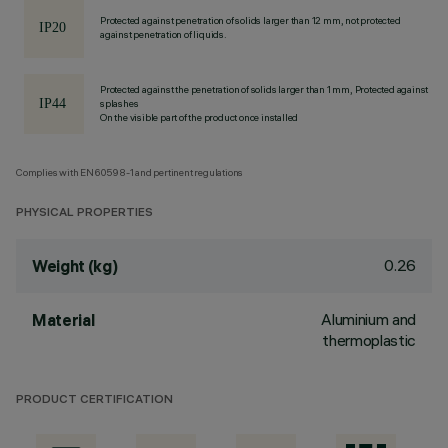
Protected against penetration of solids larger than 12 mm, not protected
against penetration of liquids.
Protected against the penetration of solids larger than 1 mm, Protected against
splashes
On the visible part of the product once installed
Complies with EN60598-1 and pertinent regulations
PHYSICAL PROPERTIES
0.26
Weight (kg)
Aluminium and
Material
thermoplastic
PRODUCT CERTIFICATION