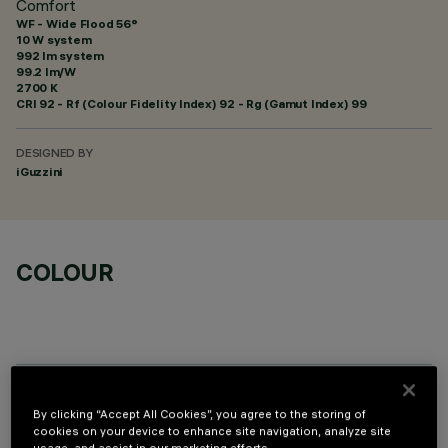
Comfort
WF - Wide Flood 56°
10 W system
992 lm system
99.2 lm/W
2700 K
CRI
92
- Rf (Colour Fidelity Index) 92 - Rg (Gamut Index) 99
DESIGNED BY
iGuzzini
COLOUR
OPTIONAL COMPONENTS
By clicking “Accept All Cookies”, you agree to the storing of
cookies on your device to enhance site navigation, analyze site