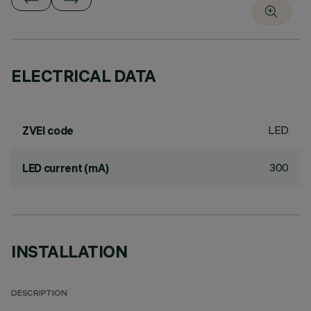
ELECTRICAL DATA
LED
ZVEI code
300
LED current (mA)
INSTALLATION
DESCRIPTION