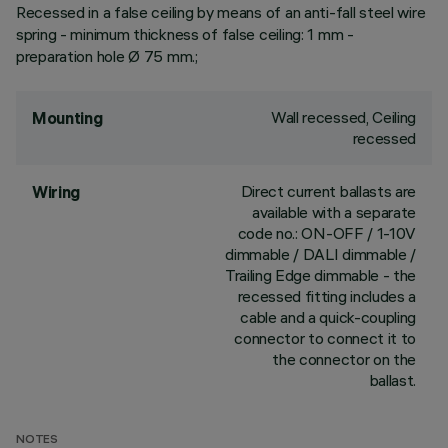
Recessed in a false ceiling by means of an anti-fall steel wire
spring - minimum thickness of false ceiling: 1 mm -
preparation hole Ø 75 mm.;
Wall recessed, Ceiling
Mounting
recessed
Direct current ballasts are
Wiring
available with a separate
code no.: ON-OFF / 1-10V
dimmable / DALI dimmable /
Trailing Edge dimmable - the
recessed fitting includes a
cable and a quick-coupling
connector to connect it to
the connector on the
ballast.
NOTES