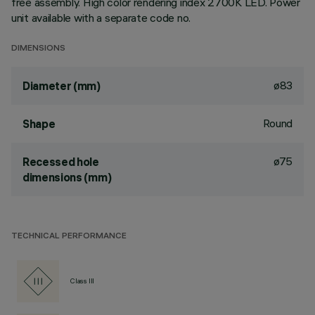
free assembly. High color rendering index 2700K LED. Power
unit available with a separate code no.
DIMENSIONS
ø83
Diameter (mm)
Round
Shape
ø75
Recessed hole
dimensions (mm)
TECHNICAL PERFORMANCE
Class III