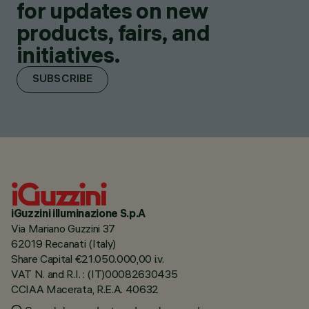
for updates on new
products, fairs, and
initiatives.
SUBSCRIBE
iGuzzini illuminazione S.p.A
Via Mariano Guzzini 37
62019 Recanati (Italy)
Share Capital €21.050.000,00 i.v.
VAT N. and R.I. : (IT)00082630435
CCIAA Macerata, R.E.A. 40632