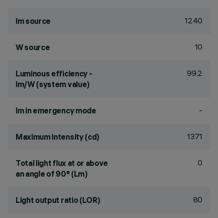
1240
lm source
10
W source
99.2
Luminous efficiency -
lm/W (system value)
-
lm in emergency mode
1371
Maximum intensity (cd)
0
Total light flux at or above
an angle of 90° (Lm)
80
Light output ratio (LOR)