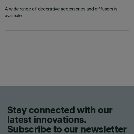
A wide range of decorative accessories and diffusers is
available.
Stay connected with our
latest innovations.
Subscribe to our newsletter