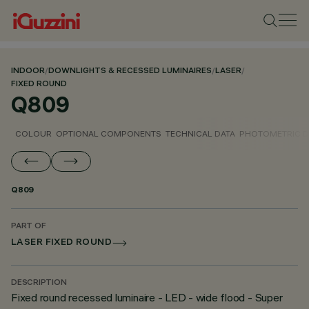
INDOOR
/
DOWNLIGHTS & RECESSED LUMINAIRES
/
LASER
/
FIXED ROUND
Q809
COLOUR
OPTIONAL COMPONENTS
TECHNICAL DATA
PHOTOMETRIC D
Q809
PART OF
LASER FIXED ROUND
DESCRIPTION
Fixed round recessed luminaire - LED - wide flood - Super