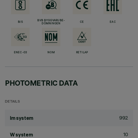
BVB BYGGVARUBE-
BIS
CE
EAC
DÖMNINGEN
ENEC-03
NOM
RETILAP
PHOTOMETRIC DATA
DETAILS
992
lm system
10
W system