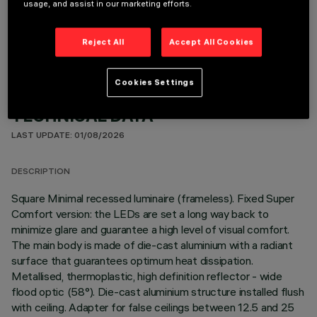
usage, and assist in our marketing efforts.
OPTIONAL COMPONENTS
Reject All
Accept All Cookies
Cookies Settings
TECHNICAL DATA
LAST UPDATE: 01/08/2026
DESCRIPTION
Square Minimal recessed luminaire (frameless). Fixed Super
Comfort version: the LEDs are set a long way back to
minimize glare and guarantee a high level of visual comfort.
The main body is made of die-cast aluminium with a radiant
surface that guarantees optimum heat dissipation.
Metallised, thermoplastic, high definition reflector - wide
flood optic (58°). Die-cast aluminium structure installed flush
with ceiling. Adapter for false ceilings between 12.5 and 25