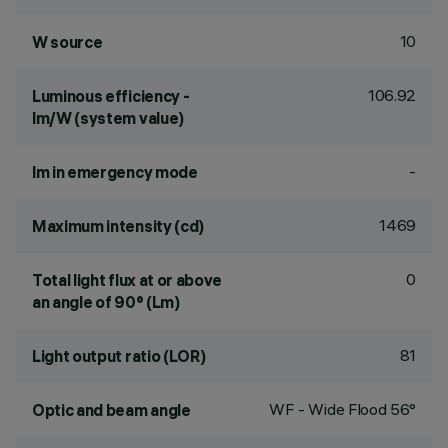
10
W source
106.92
Luminous efficiency -
lm/W (system value)
-
lm in emergency mode
1469
Maximum intensity (cd)
0
Total light flux at or above
an angle of 90° (Lm)
81
Light output ratio (LOR)
WF - Wide Flood 56°
Optic and beam angle