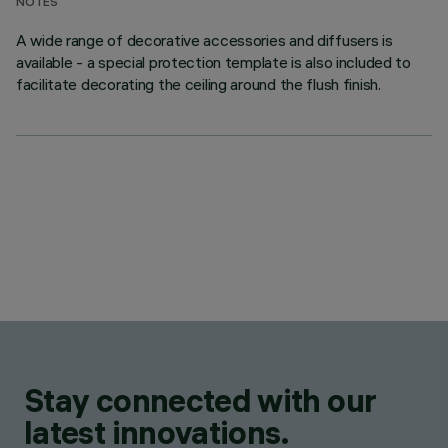
NOTES
A wide range of decorative accessories and diffusers is
available - a special protection template is also included to
facilitate decorating the ceiling around the flush finish.
Stay connected with our
latest innovations.