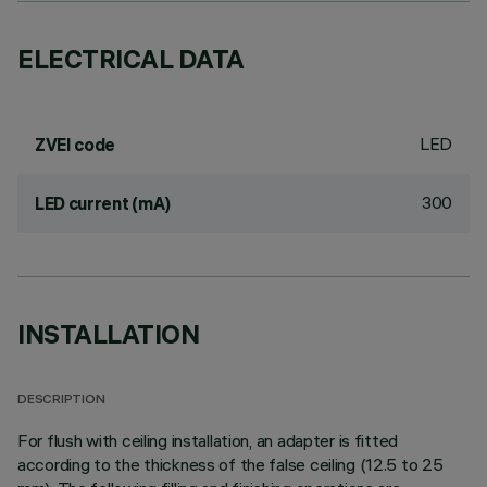
ELECTRICAL DATA
LED
ZVEI code
300
LED current (mA)
INSTALLATION
DESCRIPTION
For flush with ceiling installation, an adapter is fitted
according to the thickness of the false ceiling (12.5 to 25