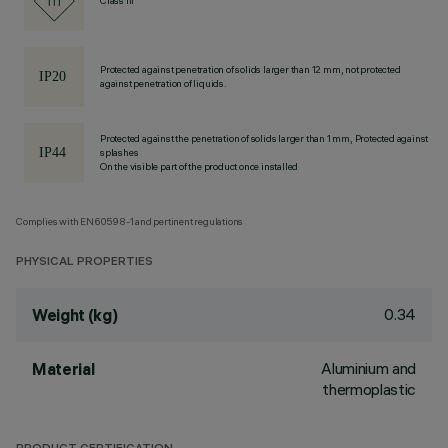
Class III
Protected against penetration of solids larger than 12 mm, not protected
against penetration of liquids.
Protected against the penetration of solids larger than 1 mm, Protected against
splashes
On the visible part of the product once installed
Complies with EN60598-1 and pertinent regulations
PHYSICAL PROPERTIES
0.34
Weight (kg)
Aluminium and
Material
thermoplastic