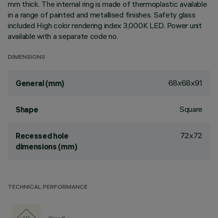
mm thick. The internal ring is made of thermoplastic available
in a range of painted and metallised finishes. Safety glass
included High color rendering index 3,000K LED. Power unit
available with a separate code no.
DIMENSIONS
68x68x91
General (mm)
Square
Shape
72x72
Recessed hole
dimensions (mm)
TECHNICAL PERFORMANCE