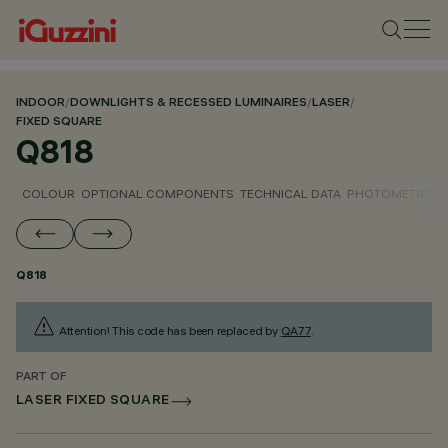
INDOOR
/
DOWNLIGHTS & RECESSED LUMINAIRES
/
LASER
/
FIXED SQUARE
Q818
COLOUR
OPTIONAL COMPONENTS
TECHNICAL DATA
PHOTOMETRIC D
Q818
Attention! This code has been replaced by
QA77
.
PART OF
LASER FIXED SQUARE