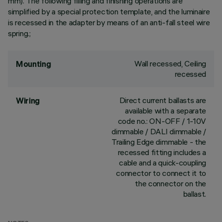
mm). The following filling and finishing operations are
simplified by a special protection template, and the luminaire
is recessed in the adapter by means of an anti-fall steel wire
spring.;
Wall recessed, Ceiling
Mounting
recessed
Direct current ballasts are
Wiring
available with a separate
code no.: ON-OFF / 1-10V
dimmable / DALI dimmable /
Trailing Edge dimmable - the
recessed fitting includes a
cable and a quick-coupling
connector to connect it to
the connector on the
ballast.