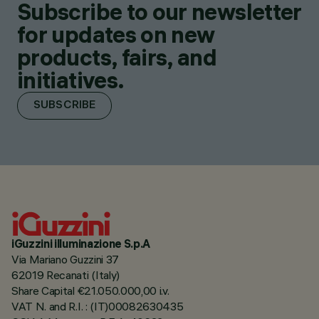
Subscribe to our newsletter
for updates on new
products, fairs, and
initiatives.
SUBSCRIBE
iGuzzini illuminazione S.p.A
Via Mariano Guzzini 37
62019 Recanati (Italy)
Share Capital €21.050.000,00 i.v.
VAT N. and R.I. : (IT)00082630435