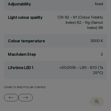
fixed
Adjustability
CRI
92
- Rf (Colour Fidelity
Light colour quality
Index) 92 - Rg (Gamut
Index) 99
3000 K
Colour temperature
2
MacAdam Step
>50,000h - L90 - B10 (Ta
Lifetime LED 1
25°C)
CHARTS AND POLAR CURVES