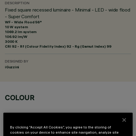
DESCRIPTION
Fixed square recessed luminaire - Minimal - LED - wide flood
- Super Comfort
WF - Wide Flood 56°
10 W system
1069.2 lm system
106.92 lm/W
3000 K
CRI
92
- Rf (Colour Fidelity Index) 92 - Rg (Gamut Index) 99
DESIGNED BY
iGuzzini
COLOUR
By clicking “Accept All Cookies”, you agree to the storing of
cookies on your device to enhance site navigation, analyze site