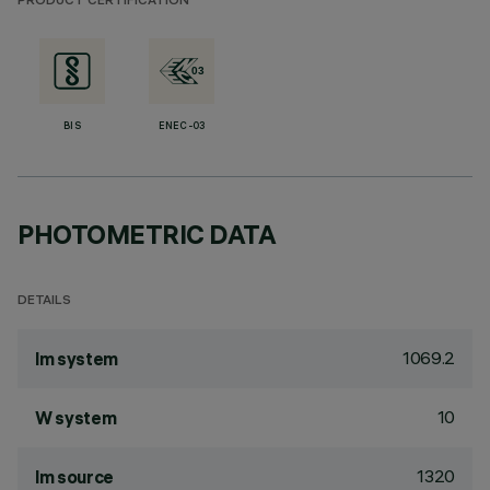
PRODUCT CERTIFICATION
BIS
ENEC-03
PHOTOMETRIC DATA
DETAILS
1069.2
lm system
10
W system
1320
lm source