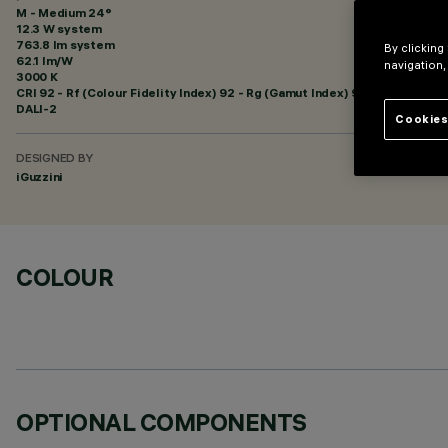
M - Medium 24°
12.3 W system
763.8 lm system
By clicking
62.1 lm/W
navigation,
3000 K
CRI
92
- Rf (Colour Fidelity Index) 92 - Rg (Gamut Index) 99
DALI-2
Cookies
DESIGNED BY
iGuzzini
COLOUR
OPTIONAL COMPONENTS