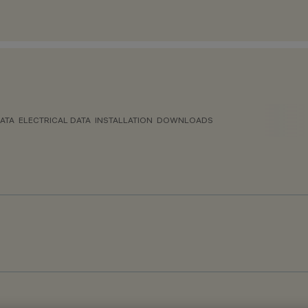
ATA
ELECTRICAL DATA
INSTALLATION
DOWNLOADS