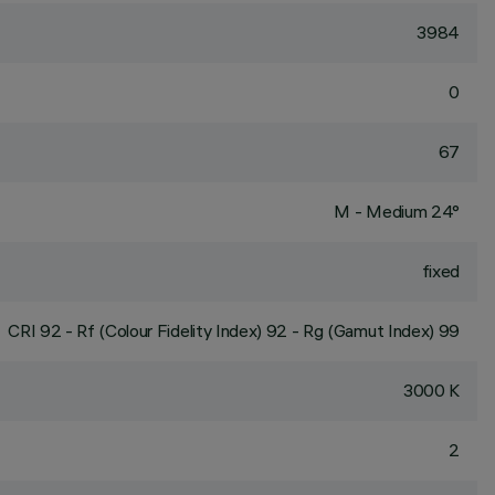
3984
0
67
M - Medium 24°
fixed
CRI
92
- Rf (Colour Fidelity Index) 92 - Rg (Gamut Index) 99
3000 K
2