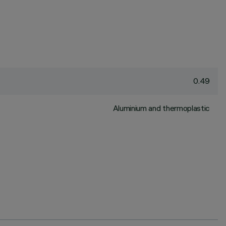
0.49
Aluminium and thermoplastic