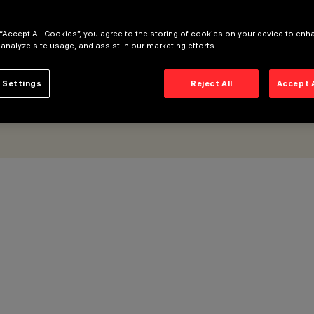
 “Accept All Cookies”, you agree to the storing of cookies on your device to enh
 analyze site usage, and assist in our marketing efforts.
 Settings
Reject All
Accept 