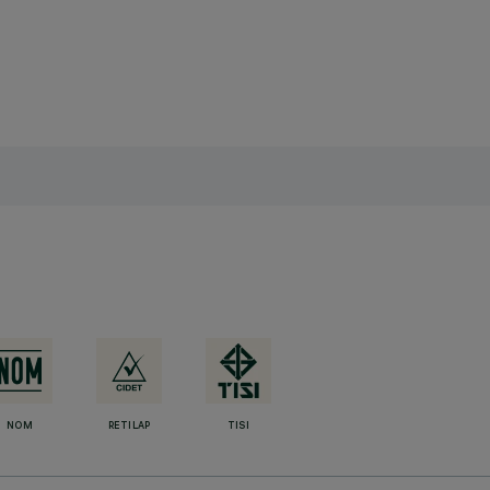
NOM
RETILAP
TISI