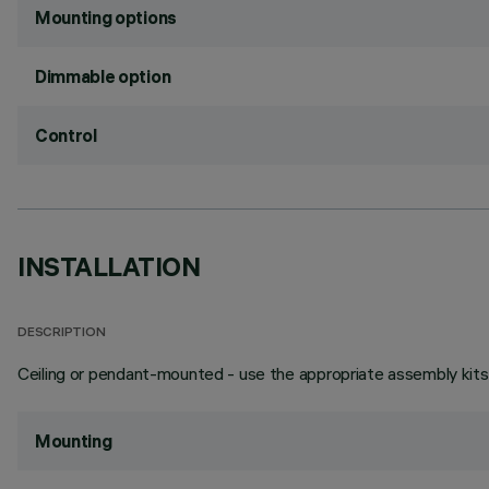
Mounting options
Dimmable option
Control
INSTALLATION
DESCRIPTION
Ceiling or pendant-mounted - use the appropriate assembly kits 
Mounting