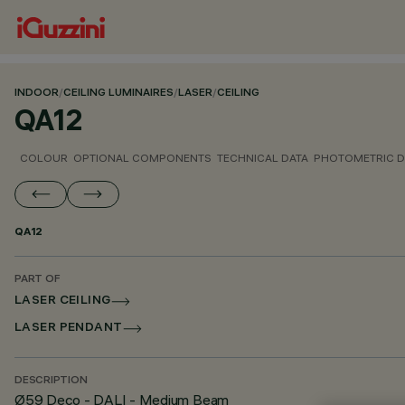
INDOOR
/
CEILING LUMINAIRES
/
LASER
/
CEILING
QA12
COLOUR
OPTIONAL COMPONENTS
TECHNICAL DATA
PHOTOMETRIC D
QA12
PART OF
LASER CEILING
LASER PENDANT
DESCRIPTION
Ø59 Deco - DALI - Medium Beam