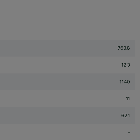
763.8
12.3
1140
11
62.1
-