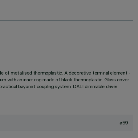
made of metallised thermoplastic. A decorative terminal element -
um with an inner ring made of black thermoplastic. Glass cover
 practical bayonet coupling system. DALI dimmable driver
ø59