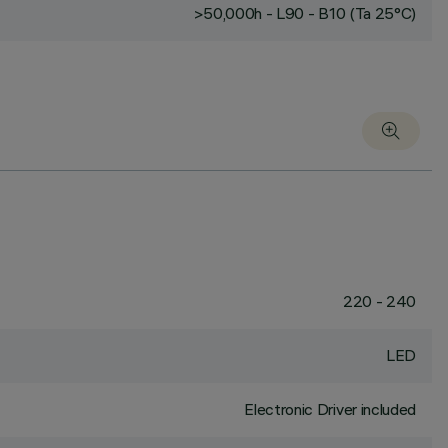
>50,000h - L90 - B10 (Ta 25°C)
220 - 240
LED
Electronic Driver included