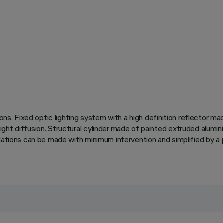
ions. Fixed optic lighting system with a high definition reflector 
ght diffusion. Structural cylinder made of painted extruded alumini
llations can be made with minimum intervention and simplified by a