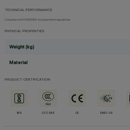
TECHNICAL PERFORMANCE
Complies with EN60598-1 and pertinent regulations
PHYSICAL PROPERTIES
Weight (kg)
Material
PRODUCT CERTIFICATION
BIS
CCC S&E
CE
ENEC-03