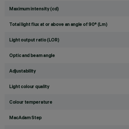
Maximum intensity (cd)
Total light flux at or above an angle of 90° (Lm)
Light output ratio (LOR)
Optic and beam angle
Adjustability
Light colour quality
Colour temperature
MacAdam Step