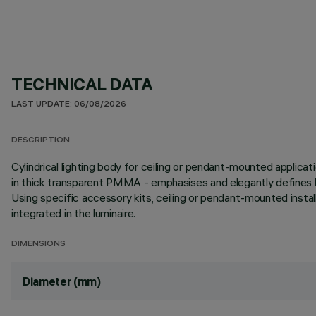
TECHNICAL DATA
LAST UPDATE: 06/08/2026
DESCRIPTION
Cylindrical lighting body for ceiling or pendant-mounted applicat
in thick transparent PMMA - emphasises and elegantly defines li
Using specific accessory kits, ceiling or pendant-mounted insta
integrated in the luminaire.
DIMENSIONS
Diameter (mm)