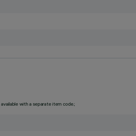
available with a separate item code.;