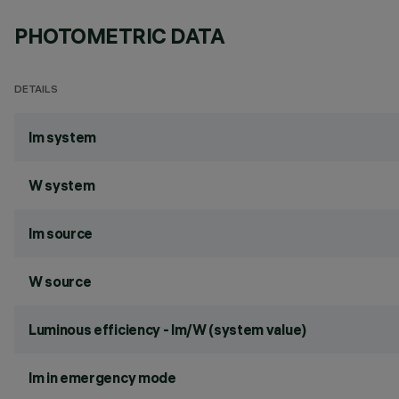
PHOTOMETRIC DATA
DETAILS
lm system
W system
lm source
W source
Luminous efficiency - lm/W (system value)
lm in emergency mode