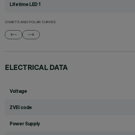
Lifetime LED 1
CHARTS AND POLAR CURVES
ELECTRICAL DATA
Voltage
ZVEI code
Power Supply