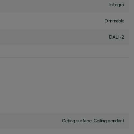
Integral
Dimmable
DALI-2
Ceiling surface, Ceiling pendant