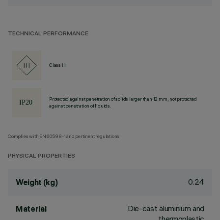
TECHNICAL PERFORMANCE
Class III
Protected against penetration of solids larger than 12 mm, not protected
against penetration of liquids.
Complies with EN60598-1 and pertinent regulations
PHYSICAL PROPERTIES
0.24
Weight (kg)
Die-cast aluminium and
Material
thermoplastic