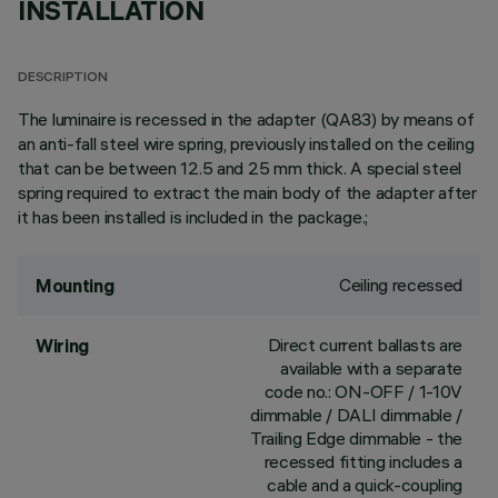
INSTALLATION
DESCRIPTION
The luminaire is recessed in the adapter (QA83) by means of
an anti-fall steel wire spring, previously installed on the ceiling
that can be between 12.5 and 25 mm thick. A special steel
spring required to extract the main body of the adapter after
it has been installed is included in the package.;
Ceiling recessed
Mounting
Direct current ballasts are
Wiring
available with a separate
code no.: ON-OFF / 1-10V
dimmable / DALI dimmable /
Trailing Edge dimmable - the
recessed fitting includes a
cable and a quick-coupling