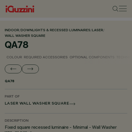
INDOOR
/
DOWNLIGHTS & RECESSED LUMINAIRES
/
LASER
/
WALL WASHER SQUARE
QA78
COLOUR
REQUIRED ACCESSORIES
OPTIONAL COMPONENTS
TECHNIC
QA78
PART OF
LASER WALL WASHER SQUARE
DESCRIPTION
Fixed square recessed luminaire - Minimal - Wall Washer