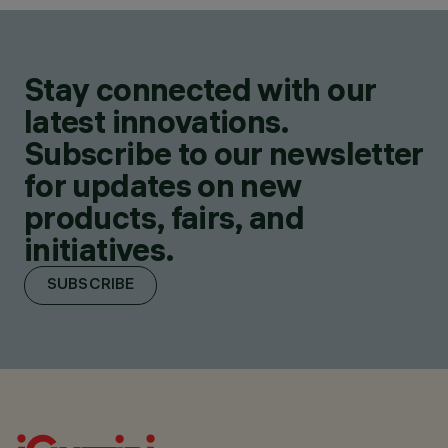
Stay connected with our
latest innovations.
Subscribe to our newsletter
for updates on new
products, fairs, and
initiatives.
SUBSCRIBE