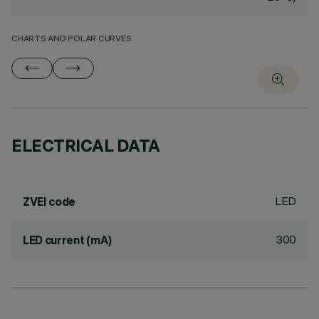
CHARTS AND POLAR CURVES
ELECTRICAL DATA
LED
ZVEI code
300
LED current (mA)