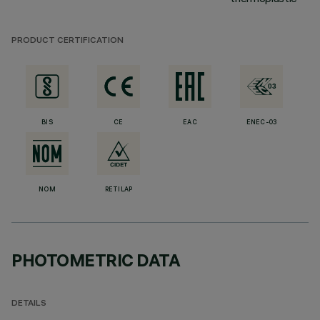
PRODUCT CERTIFICATION
BIS
CE
EAC
ENEC-03
NOM
RETILAP
PHOTOMETRIC DATA
DETAILS