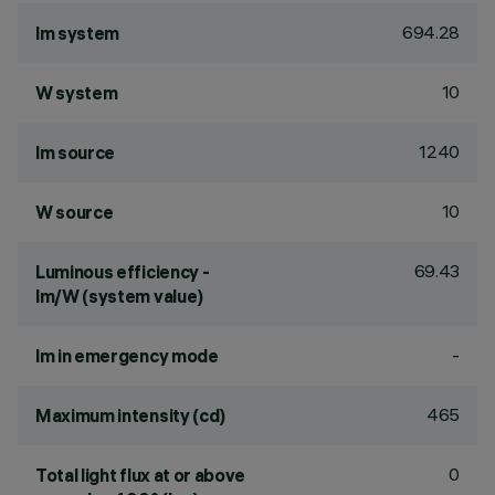
694.28
lm system
10
W system
1240
lm source
10
W source
69.43
Luminous efficiency -
lm/W (system value)
-
lm in emergency mode
465
Maximum intensity (cd)
0
Total light flux at or above