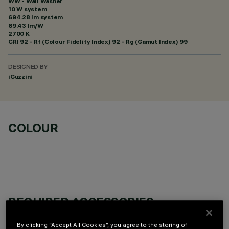
WW - Wall Washer
10 W system
694.28 lm system
69.43 lm/W
2700 K
CRI
92
- Rf (Colour Fidelity Index) 92 - Rg (Gamut Index) 99
DESIGNED BY
iGuzzini
COLOUR
REQUIRED ACCESSORIES
It is necessary to order one of the required accessories to properly install and operate the product:
By clicking “Accept All Cookies”, you agree to the storing of