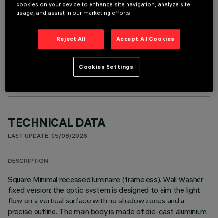
cookies on your device to enhance site navigation, analyze site
usage, and assist in our marketing efforts.
Reject All
Accept All Cookies
OPTIONAL COMPONENTS
Cookies Settings
TECHNICAL DATA
LAST UPDATE: 05/08/2026
DESCRIPTION
Square Minimal recessed luminaire (frameless). Wall Washer
fixed version: the optic system is designed to aim the light
flow on a vertical surface with no shadow zones and a
precise outline. The main body is made of die-cast aluminium