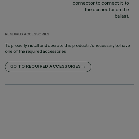
connector to connect it to
the connector on the
ballast.
REQUIRED ACCESSORIES
To properly install and operate this product it’s necessary to have
one of the required accessories
GO TO REQUIRED ACCESSORIES