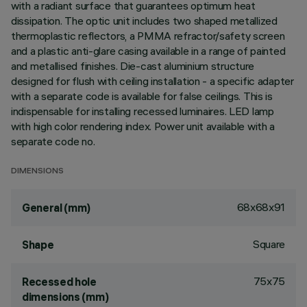
with a radiant surface that guarantees optimum heat
dissipation. The optic unit includes two shaped metallized
thermoplastic reflectors, a PMMA refractor/safety screen
and a plastic anti-glare casing available in a range of painted
and metallised finishes. Die-cast aluminium structure
designed for flush with ceiling installation - a specific adapter
with a separate code is available for false ceilings. This is
indispensable for installing recessed luminaires. LED lamp
with high color rendering index. Power unit available with a
separate code no.
DIMENSIONS
68x68x91
General (mm)
Square
Shape
75x75
Recessed hole
dimensions (mm)