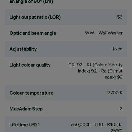
an angle of 90° (Lm)
56
Light output ratio (LOR)
WW - Wall Washer
Optic and beam angle
fixed
Adjustability
CRI
92
- Rf (Colour Fidelity
Light colour quality
Index) 92 - Rg (Gamut
Index) 99
2700 K
Colour temperature
2
MacAdam Step
>50,000h - L90 - B10 (Ta
Lifetime LED 1
25°C)