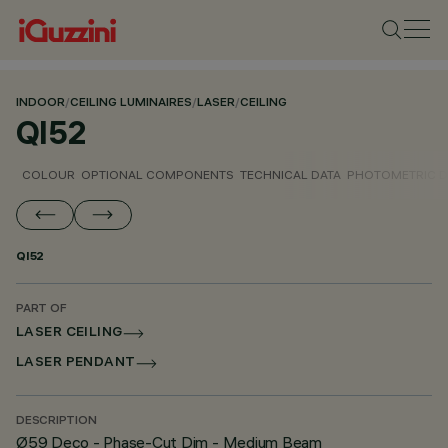
INDOOR
/
CEILING LUMINAIRES
/
LASER
/
CEILING
QI52
COLOUR
OPTIONAL COMPONENTS
TECHNICAL DATA
PHOTOMETRIC D
QI52
PART OF
LASER CEILING
LASER PENDANT
DESCRIPTION
Ø59 Deco - Phase-Cut Dim - Medium Beam