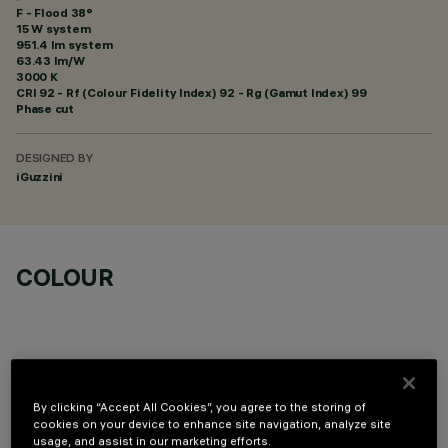
F - Flood 38°
15 W system
951.4 lm system
63.43 lm/W
3000 K
CRI
92
- Rf (Colour Fidelity Index) 92 - Rg (Gamut Index) 99
Phase cut
DESIGNED BY
iGuzzini
COLOUR
By clicking “Accept All Cookies”, you agree to the storing of
OPTIONAL COMPONENTS
cookies on your device to enhance site navigation, analyze site
usage, and assist in our marketing efforts.