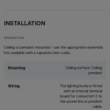
INSTALLATION
DESCRIPTION
Ceiling or pendant-mounted - use the appropriate assembly
kits available with a separate item code.;
Ceiling surface, Ceiling
Mounting
pendant
The lighting body is fitted
Wiring
with an internal terminal
board for connectinf it to
the power line or pendant
cable.