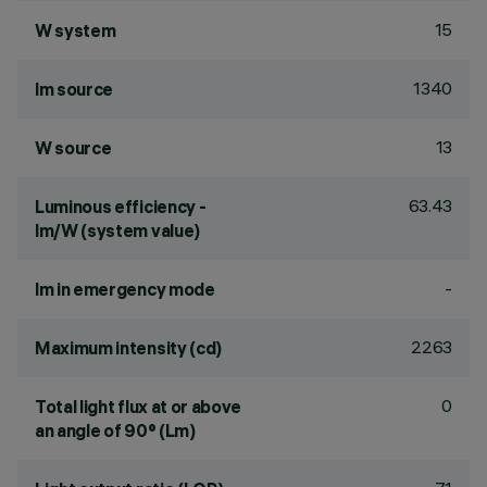
15
W system
1340
lm source
13
W source
63.43
Luminous efficiency -
lm/W (system value)
-
lm in emergency mode
2263
Maximum intensity (cd)
0
Total light flux at or above
an angle of 90° (Lm)