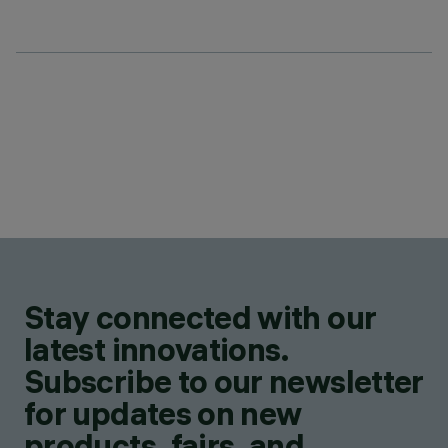
Stay connected with our
latest innovations.
Subscribe to our newsletter
for updates on new
products, fairs, and