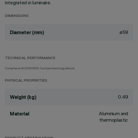
integrated in luminaire.
DIMENSIONS
ø59
Diameter (mm)
TECHNICAL PERFORMANCE
Complies with EN60598-1 and pertinent regulations
PHYSICAL PROPERTIES
0.49
Weight (kg)
Aluminium and
Material
thermoplastic