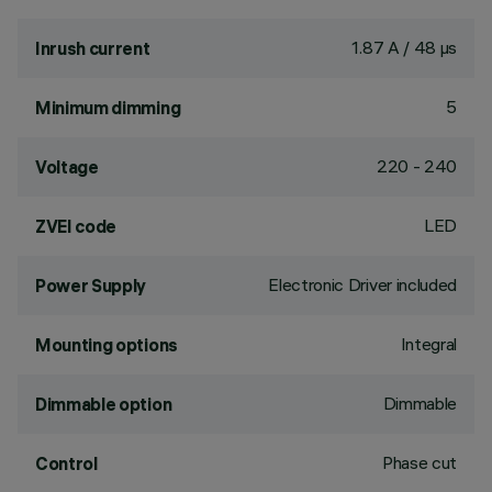
1.87 A / 48 µs
Inrush current
5
Minimum dimming
220 - 240
Voltage
LED
ZVEI code
Electronic Driver included
Power Supply
Integral
Mounting options
Dimmable
Dimmable option
Phase cut
Control