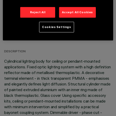
Reject All
Accept All Cookies
Cookies Settings
TECHNICAL DATA
LAST UPDATE: 06/08/2026
DESCRIPTION
Cylindrical lighting body for ceiling or pendant-mounted
applications. Fixed optic lighting system with a high definition
reflector made of metallised thermoplastic. A decorative
terminal element - in thick transparent PMMA - emphasises
and elegantly defines light diffusion. Structural cylinder made
of painted extruded aluminium with an inner ring made of
black thermoplastic. Glass cover Using specific accessory
kits, ceiling or pendant-mounted installations can be made
with minimum intervention and simplified by a practical
bayonet coupling system. Dimmable driver - phase cut -