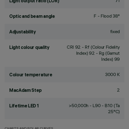
71
Light output ratio (LOR)
F - Flood 38°
Optic and beam angle
fixed
Adjustability
CRI
92
- Rf (Colour Fidelity
Light colour quality
Index) 92 - Rg (Gamut
Index) 99
3000 K
Colour temperature
2
MacAdam Step
>50,000h - L90 - B10 (Ta
Lifetime LED 1
25°C)
CHARTS AND POLAR CURVES