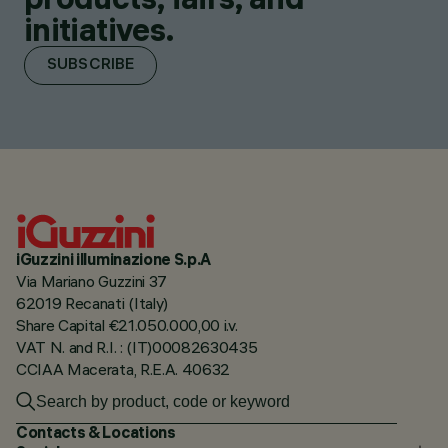
initiatives.
SUBSCRIBE
iGuzzini illuminazione S.p.A
Via Mariano Guzzini 37
62019 Recanati (Italy)
Share Capital €21.050.000,00 i.v.
VAT N. and R.I. : (IT)00082630435
CCIAA Macerata, R.E.A. 40632
Contacts & Locations