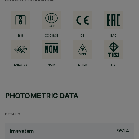
PRODUCT CERTIFICATION
BIS
CCC S&E
CE
EAC
ENEC-03
NOM
RETILAP
TISI
PHOTOMETRIC DATA
DETAILS
951.4
lm system