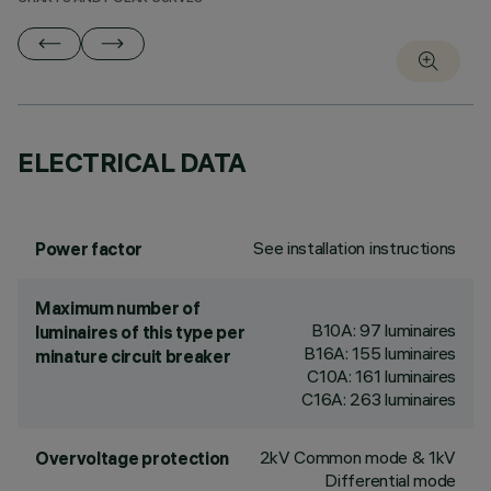
ELECTRICAL DATA
See installation instructions
Power factor
Maximum number of
B10A: 97 luminaires
luminaires of this type per
B16A: 155 luminaires
minature circuit breaker
C10A: 161 luminaires
C16A: 263 luminaires
2kV Common mode & 1kV
Overvoltage protection
Differential mode