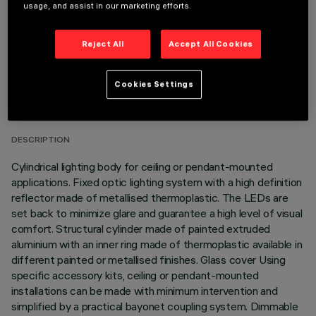
usage, and assist in our marketing efforts.
Reject All
Accept All Cookies
TECHNICAL DATA
Cookies Settings
LAST UPDATE: 06/08/2026
DESCRIPTION
Cylindrical lighting body for ceiling or pendant-mounted
applications. Fixed optic lighting system with a high definition
reflector made of metallised thermoplastic. The LEDs are
set back to minimize glare and guarantee a high level of visual
comfort. Structural cylinder made of painted extruded
aluminium with an inner ring made of thermoplastic available in
different painted or metallised finishes. Glass cover Using
specific accessory kits, ceiling or pendant-mounted
installations can be made with minimum intervention and
simplified by a practical bayonet coupling system. Dimmable