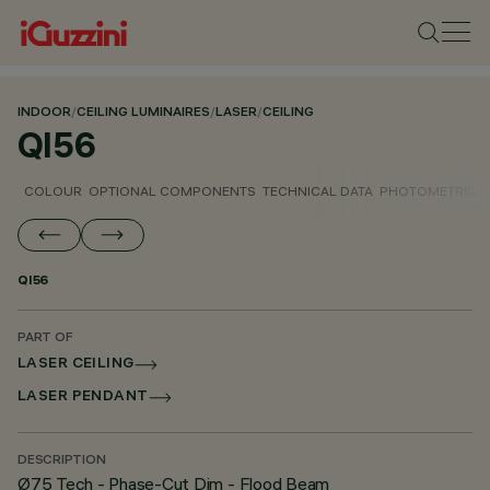
INDOOR
/
CEILING LUMINAIRES
/
LASER
/
CEILING
QI56
COLOUR
OPTIONAL COMPONENTS
TECHNICAL DATA
PHOTOMETRIC D
QI56
PART OF
LASER CEILING
LASER PENDANT
DESCRIPTION
Ø75 Tech - Phase-Cut Dim - Flood Beam