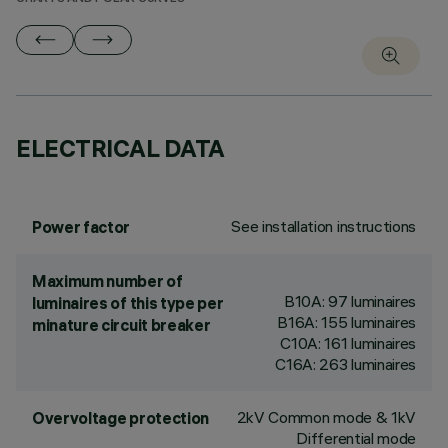
ELECTRICAL DATA
See installation instructions
Power factor
Maximum number of
B10A: 97 luminaires
luminaires of this type per
B16A: 155 luminaires
minature circuit breaker
C10A: 161 luminaires
C16A: 263 luminaires
2kV Common mode & 1kV
Overvoltage protection
Differential mode