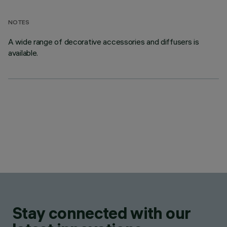
NOTES
A wide range of decorative accessories and diffusers is
available.
Stay connected with our