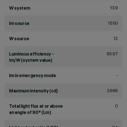
13.9
W system
1550
lm source
12
W source
93.67
Luminous efficiency -
lm/W (system value)
-
lm in emergency mode
2668
Maximum intensity (cd)
0
Total light flux at or above
an angle of 90° (Lm)