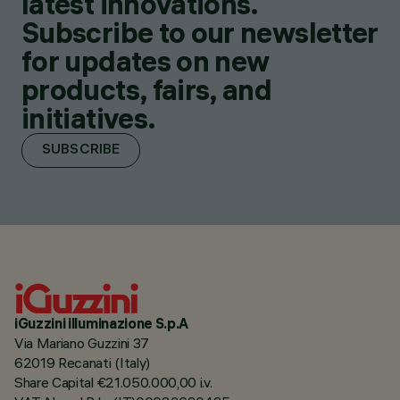
latest innovations.
Subscribe to our newsletter
for updates on new
products, fairs, and
initiatives.
SUBSCRIBE
iGuzzini illuminazione S.p.A
Via Mariano Guzzini 37
62019 Recanati (Italy)
Share Capital €21.050.000,00 i.v.