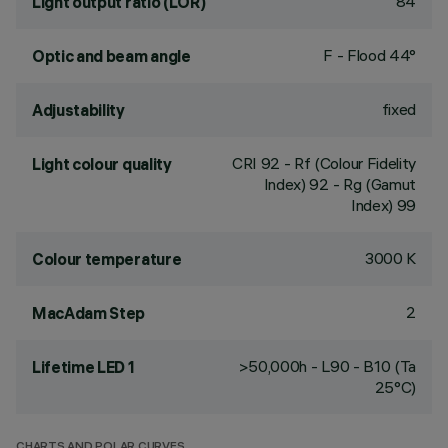
84
Light output ratio (LOR)
F - Flood 44°
Optic and beam angle
fixed
Adjustability
CRI
92
- Rf (Colour Fidelity
Light colour quality
Index) 92 - Rg (Gamut
Index) 99
3000 K
Colour temperature
2
MacAdam Step
>50,000h - L90 - B10 (Ta
Lifetime LED 1
25°C)
CHARTS AND POLAR CURVES