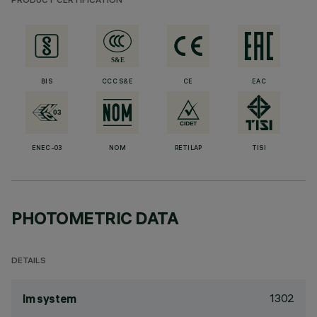
PRODUCT CERTIFICATION
BIS
CCC S&E
CE
EAC
ENEC-03
NOM
RETILAP
TISI
PHOTOMETRIC DATA
DETAILS
1302
lm system