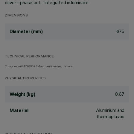
driver - phase cut - integrated in luminaire.
DIMENSIONS
ø75
Diameter (mm)
TECHNICAL PERFORMANCE
Complies with EN60598-1 and pertinent regulations
PHYSICAL PROPERTIES
0.67
Weight (kg)
Aluminium and
Material
thermoplastic