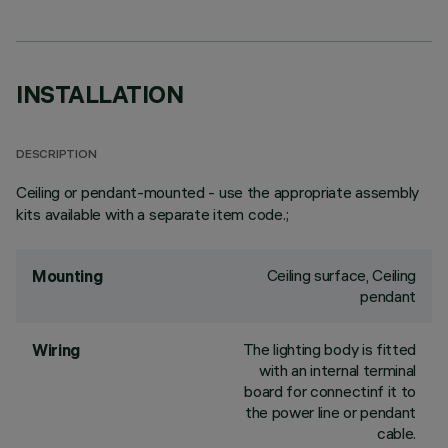
INSTALLATION
DESCRIPTION
Ceiling or pendant-mounted - use the appropriate assembly
kits available with a separate item code.;
Ceiling surface, Ceiling
Mounting
pendant
The lighting body is fitted
Wiring
with an internal terminal
board for connectinf it to
the power line or pendant
cable.