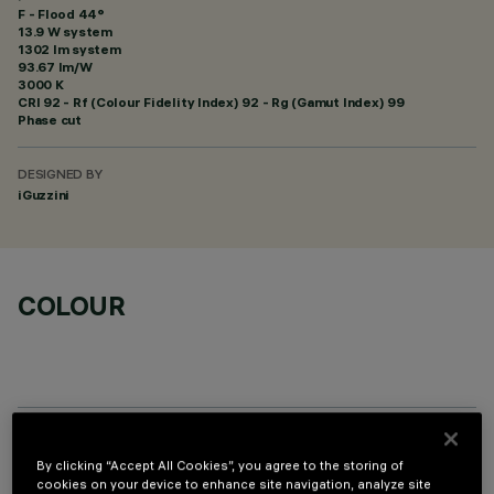
F - Flood 44°
13.9 W system
1302 lm system
93.67 lm/W
3000 K
CRI
92
- Rf (Colour Fidelity Index) 92 - Rg (Gamut Index) 99
Phase cut
DESIGNED BY
iGuzzini
COLOUR
OPTIONAL COMPONENTS
By clicking “Accept All Cookies”, you agree to the storing of
cookies on your device to enhance site navigation, analyze site