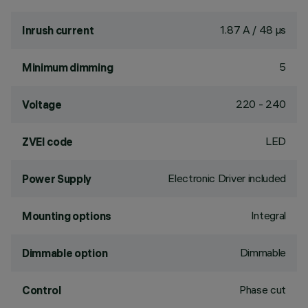
1.87 A / 48 µs
Inrush current
5
Minimum dimming
220 - 240
Voltage
LED
ZVEI code
Electronic Driver included
Power Supply
Integral
Mounting options
Dimmable
Dimmable option
Phase cut
Control