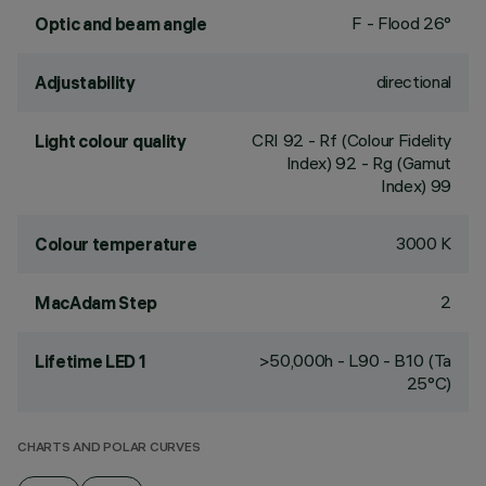
F - Flood 26°
Optic and beam angle
directional
Adjustability
CRI
92
- Rf (Colour Fidelity
Light colour quality
Index) 92 - Rg (Gamut
Index) 99
3000 K
Colour temperature
2
MacAdam Step
>50,000h - L90 - B10 (Ta
Lifetime LED 1
25°C)
CHARTS AND POLAR CURVES