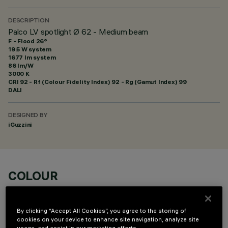
DESCRIPTION
Palco LV spotlight Ø 62 - Medium beam
F - Flood 26°
19.5 W system
1677 lm system
86 lm/W
3000 K
CRI
92
- Rf (Colour Fidelity Index) 92 - Rg (Gamut Index) 99
DALI
DESIGNED BY
iGuzzini
COLOUR
By clicking “Accept All Cookies”, you agree to the storing of
cookies on your device to enhance site navigation, analyze site