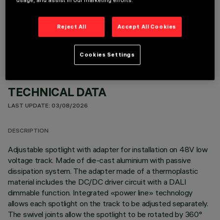
usage, and assist in our marketing efforts.
OPTIONAL COMPONENTS
Reject All
Accept All Cookies
Cookies Settings
TECHNICAL DATA
LAST UPDATE: 03/08/2026
DESCRIPTION
Adjustable spotlight with adapter for installation on 48V low
voltage track. Made of die-cast aluminium with passive
dissipation system. The adapter made of a thermoplastic
material includes the DC/DC driver circuit with a DALI
dimmable function. Integrated «power line» technology
allows each spotlight on the track to be adjusted separately.
The swivel joints allow the spotlight to be rotated by 360°