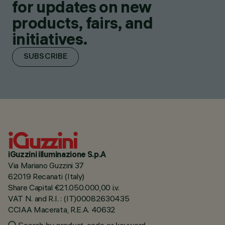
for updates on new
products, fairs, and
initiatives.
SUBSCRIBE
iGuzzini illuminazione S.p.A
Via Mariano Guzzini 37
62019 Recanati (Italy)
Share Capital €21.050.000,00 i.v.
VAT N. and R.I. : (IT)00082630435
CCIAA Macerata, R.E.A. 40632