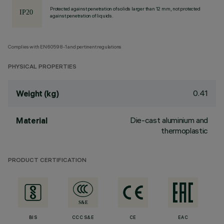
Protected against penetration of solids larger than 12 mm, not protected
against penetration of liquids.
Complies with EN60598-1 and pertinent regulations
PHYSICAL PROPERTIES
0.41
Weight (kg)
Die-cast aluminium and
Material
thermoplastic
PRODUCT CERTIFICATION
BIS
CCC S&E
CE
EAC