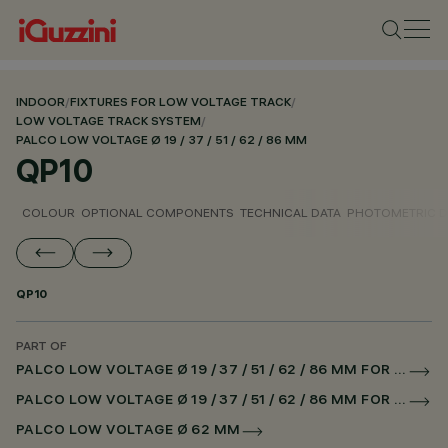
INDOOR
/
FIXTURES FOR LOW VOLTAGE TRACK
/
LOW VOLTAGE TRACK SYSTEM
/
PALCO LOW VOLTAGE Ø 19 / 37 / 51 / 62 / 86 MM
QP10
COLOUR
OPTIONAL COMPONENTS
TECHNICAL DATA
PHOTOMETRIC D
QP10
PART OF
PALCO LOW VOLTAGE Ø 19 / 37 / 51 / 62 / 86 MM FOR LOW VOLTAGE TRACK DALI POWERLINE
PALCO LOW VOLTAGE Ø 19 / 37 / 51 / 62 / 86 MM FOR SUPERRAIL DALI POWERLINE
PALCO LOW VOLTAGE Ø 62 MM