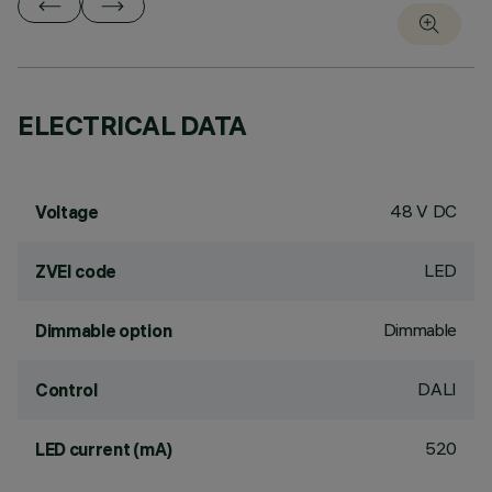
ELECTRICAL DATA
48 V DC
Voltage
LED
ZVEI code
Dimmable
Dimmable option
DALI
Control
520
LED current (mA)