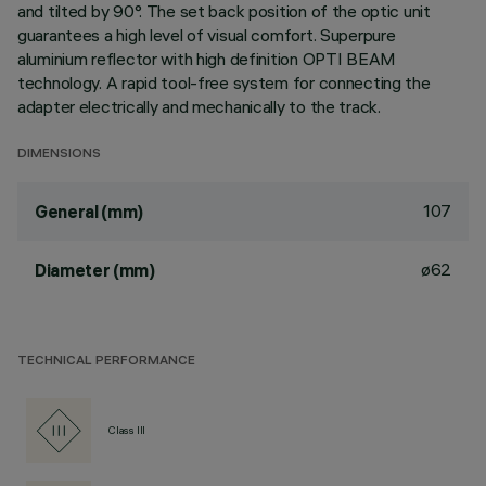
and tilted by 90°. The set back position of the optic unit
guarantees a high level of visual comfort. Superpure
aluminium reflector with high definition OPTI BEAM
technology. A rapid tool-free system for connecting the
adapter electrically and mechanically to the track.
DIMENSIONS
107
General (mm)
ø62
Diameter (mm)
TECHNICAL PERFORMANCE
Class III