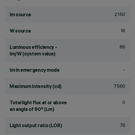
2150
lm source
18
W source
86
Luminous efficiency -
lm/W (system value)
-
lm in emergency mode
7560
Maximum intensity (cd)
0
Total light flux at or above
an angle of 90° (Lm)
78
Light output ratio (LOR)