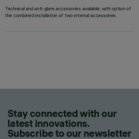
Technical and anti-glare accessories available; with option of
the combined installation of two internal accessories.
Stay connected with our
latest innovations.
Subscribe to our newsletter