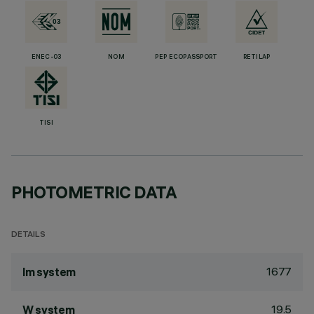
ENEC-03
NOM
PEP ECOPASSPORT
RETILAP
TISI
PHOTOMETRIC DATA
DETAILS
1677
lm system
19.5
W system