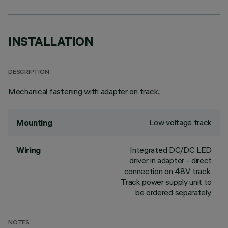
INSTALLATION
DESCRIPTION
Mechanical fastening with adapter on track.;
Low voltage track
Mounting
Integrated DC/DC LED
Wiring
driver in adapter - direct
connection on 48V track.
Track power supply unit to
be ordered separately.
NOTES