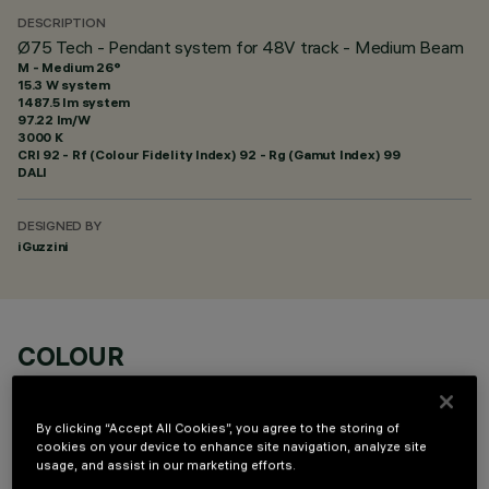
DESCRIPTION
Ø75 Tech - Pendant system for 48V track - Medium Beam
M - Medium 26°
15.3 W system
1487.5 lm system
97.22 lm/W
3000 K
CRI
92
- Rf (Colour Fidelity Index) 92 - Rg (Gamut Index) 99
DALI
DESIGNED BY
iGuzzini
COLOUR
By clicking “Accept All Cookies”, you agree to the storing of
cookies on your device to enhance site navigation, analyze site
usage, and assist in our marketing efforts.