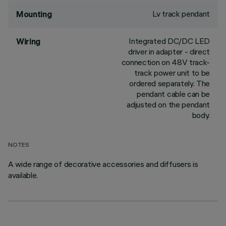
Lv track pendant
Mounting
Integrated DC/DC LED
Wiring
driver in adapter - direct
connection on 48V track-
track power unit to be
ordered separately. The
pendant cable can be
adjusted on the pendant
body.
NOTES
A wide range of decorative accessories and diffusers is
available.