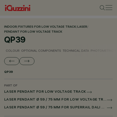
INDOOR
/
FIXTURES FOR LOW VOLTAGE TRACK
/
LASER
/
PENDANT FOR LOW VOLTAGE TRACK
QP39
COLOUR
OPTIONAL COMPONENTS
TECHNICAL DATA
PHOTOMETRIC D
QP39
PART OF
LASER PENDANT FOR LOW VOLTAGE TRACK
LASER PENDANT Ø 59 / 75 MM FOR LOW VOLTAGE TRACK DALI POWERLINE
LASER PENDANT Ø 59 / 75 MM FOR SUPERRAIL DALI POWERLINE