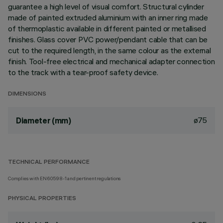
guarantee a high level of visual comfort. Structural cylinder
made of painted extruded aluminium with an inner ring made
of thermoplastic available in different painted or metallised
finishes. Glass cover PVC power/pendant cable that can be
cut to the required length, in the same colour as the external
finish. Tool-free electrical and mechanical adapter connection
to the track with a tear-proof safety device.
DIMENSIONS
ø75
Diameter (mm)
TECHNICAL PERFORMANCE
Complies with EN60598-1 and pertinent regulations
PHYSICAL PROPERTIES