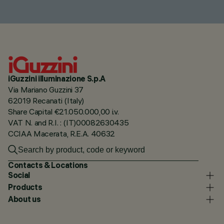
iGuzzini illuminazione S.p.A
Via Mariano Guzzini 37
62019 Recanati (Italy)
Share Capital €21.050.000,00 i.v.
VAT N. and R.I. : (IT)00082630435
CCIAA Macerata, R.E.A. 40632
Contacts & Locations
Social
Products
About us